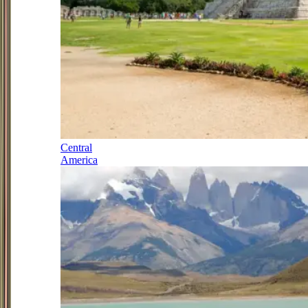
Central
America