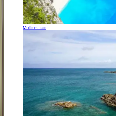
Mediterranean