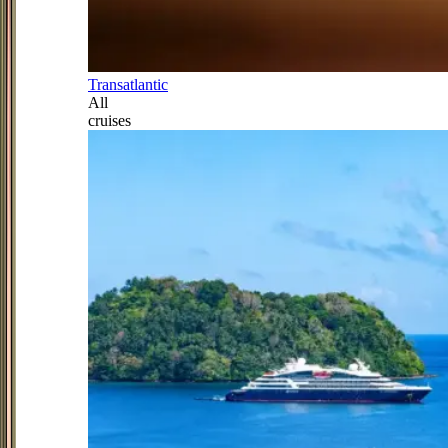
Transatlantic
All
cruises