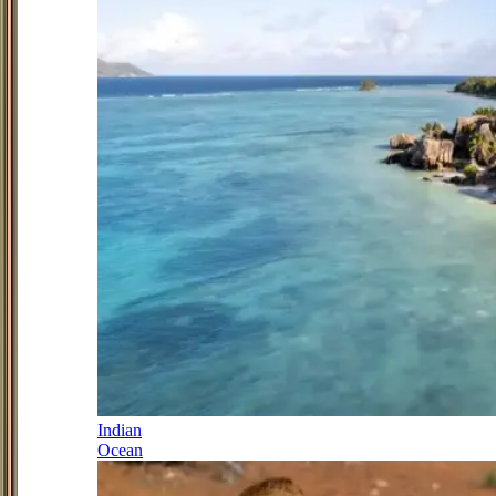
Indian
Ocean