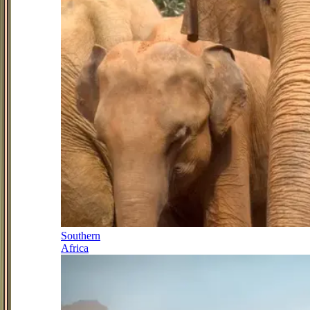
Southern
Africa