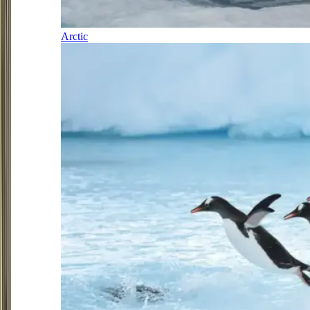
Arctic