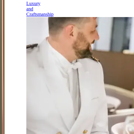
Luxury
and
Craftsmanship