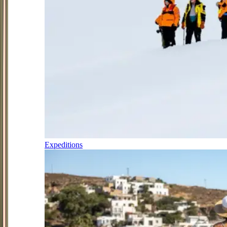
Expeditions