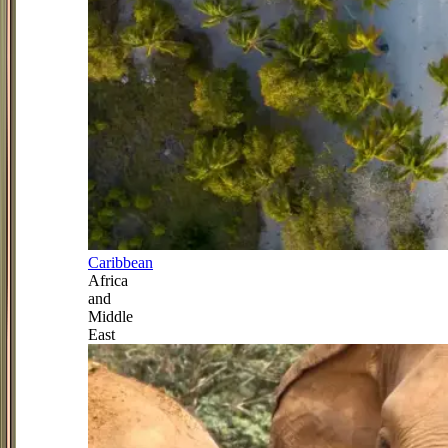
Caribbean
Africa
and
Middle
East