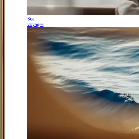
Sea
voyages