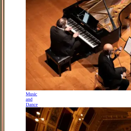
Music
and
Dance