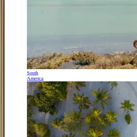
South
America