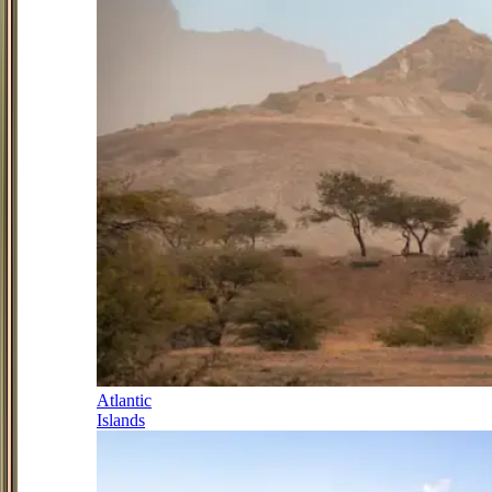
Atlantic
Islands