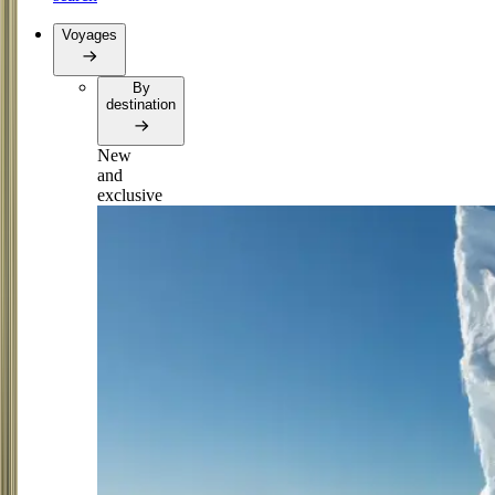
Voyages
By
destination
New
and
exclusive