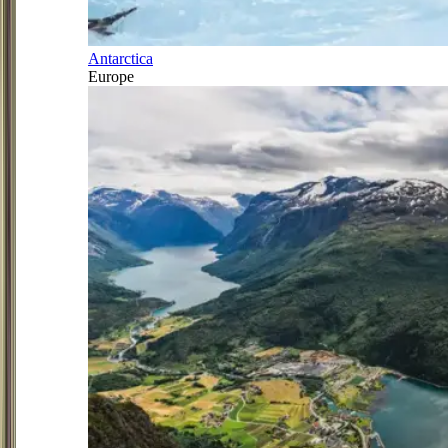
Antarctica
Europe