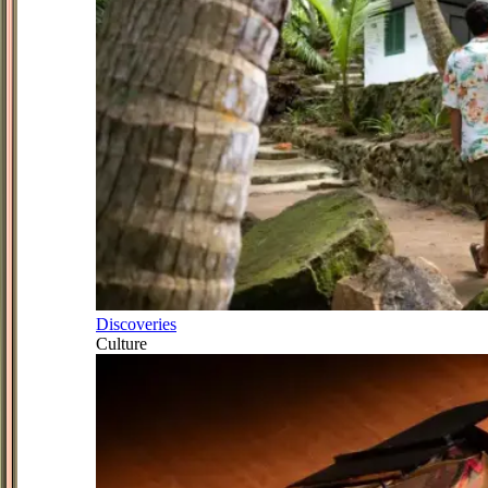
Discoveries
Culture