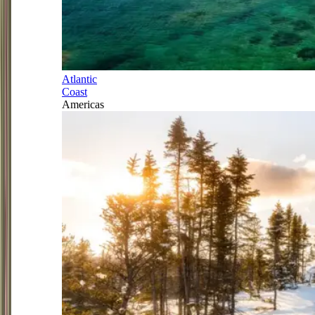
Atlantic
Coast
Americas