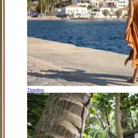
Timeless