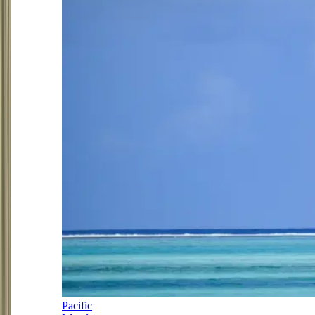
Pacific