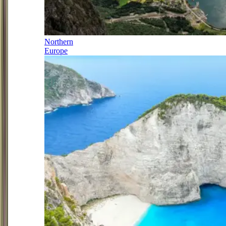
Northern
Europe