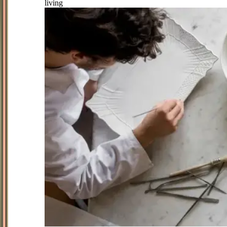
living