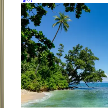
Islands