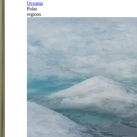
Oceania
Polar
regions