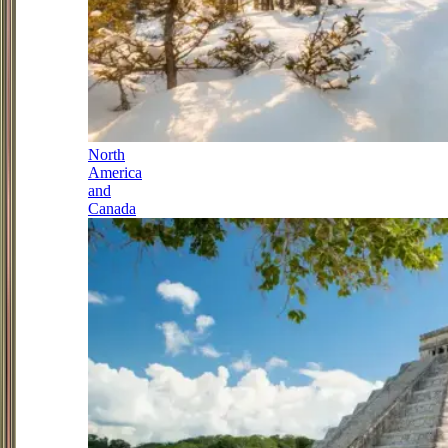
North
America
and
Canada