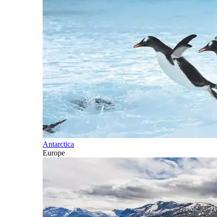
Antarctica
Europe