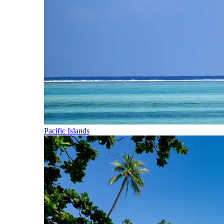
Pacific Islands