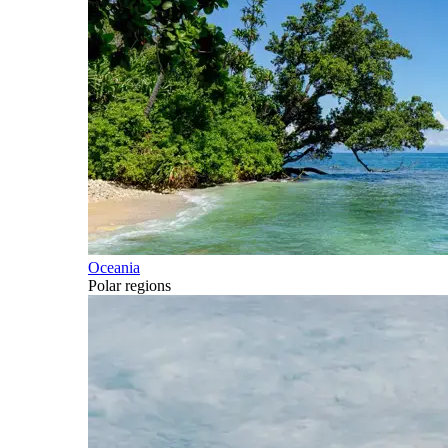
Oceania
Polar regions