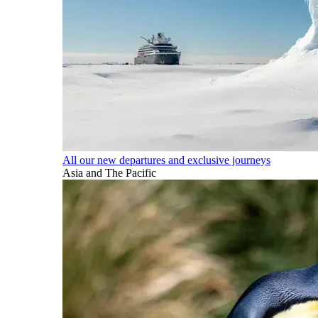
All our new departures and exclusive journeys
Asia and The Pacific