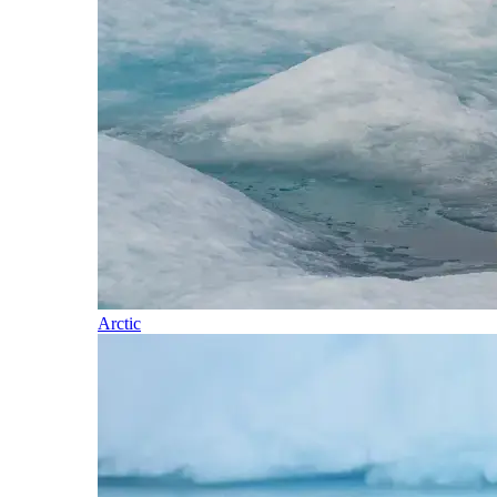
Arctic