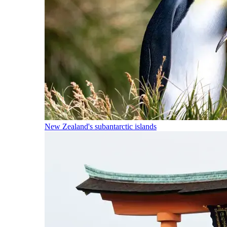
New Zealand's subantarctic islands