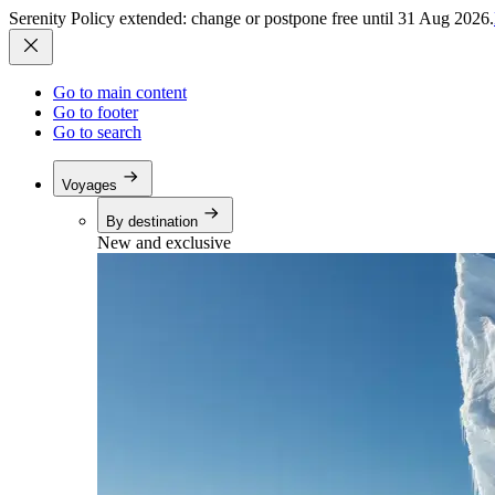
Serenity Policy extended: change or postpone free until 31 Aug 2026.
Go to main content
Go to footer
Go to search
Voyages
By destination
New and exclusive