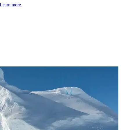
Learn more.