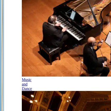
Music
and
Dance