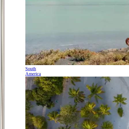
South
America