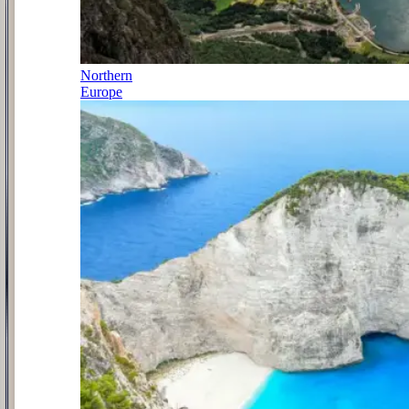
Northern
Europe