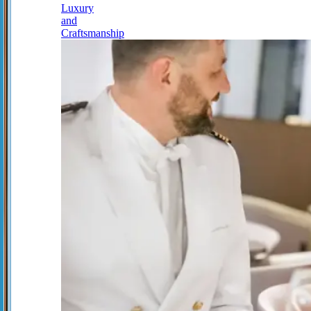
Luxury
and
Craftsmanship