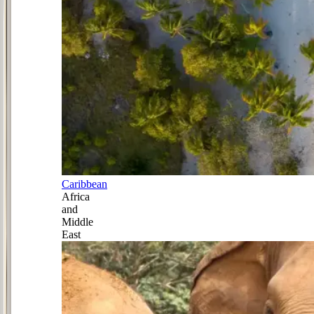
Caribbean
Africa
and
Middle
East