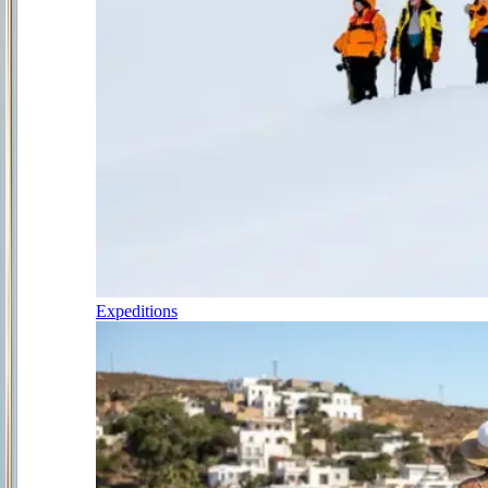
Expeditions