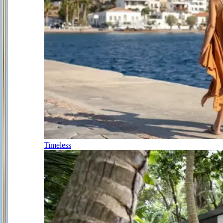
Timeless