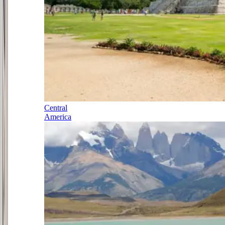
Central
America