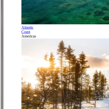
Atlantic
Coast
Americas