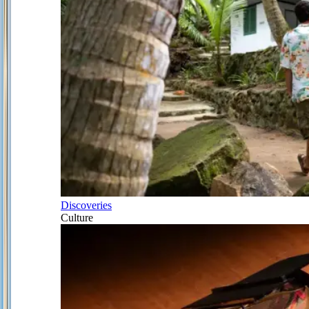
Discoveries
Culture