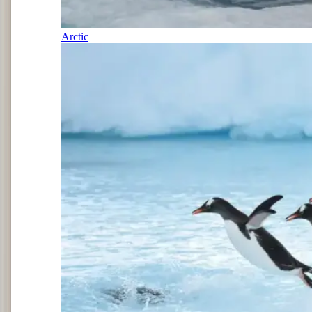
Arctic