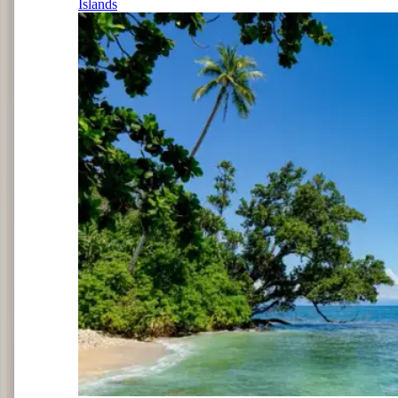
Islands