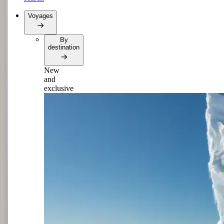
Voyages
By
destination
New
and
exclusive