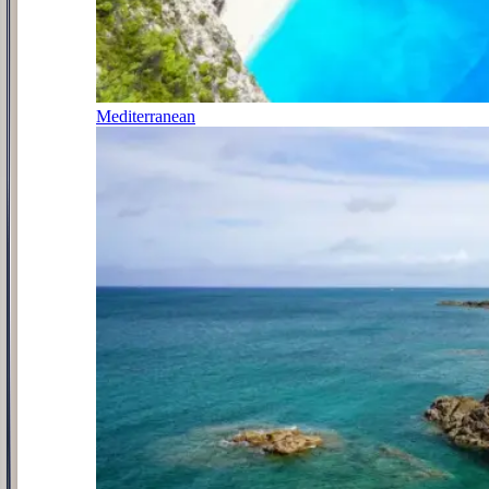
Mediterranean