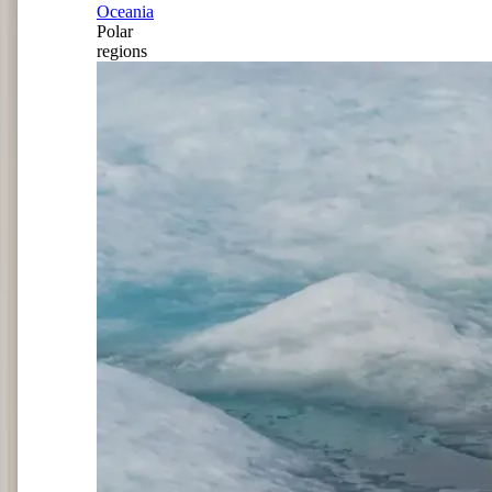
Oceania
Polar
regions