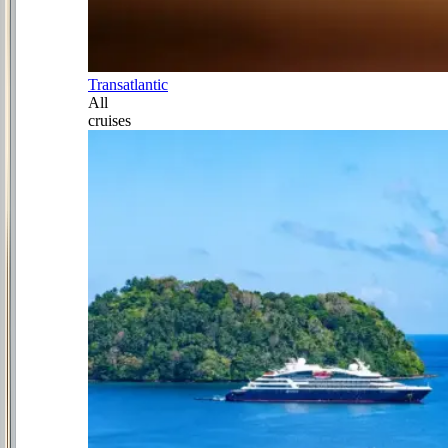
Transatlantic
All
cruises