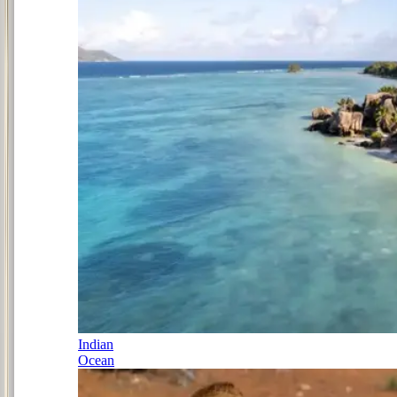
Indian
Ocean