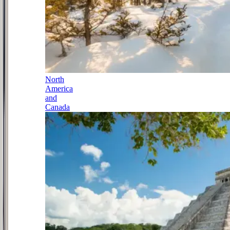
North
America
and
Canada