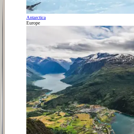
Antarctica
Europe