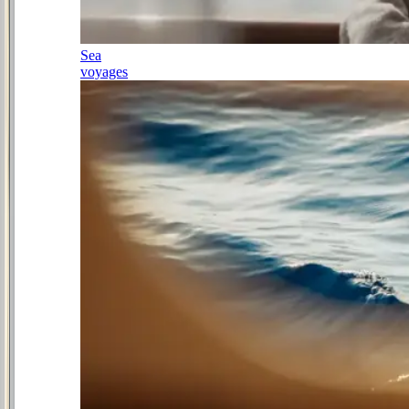
Sea
voyages