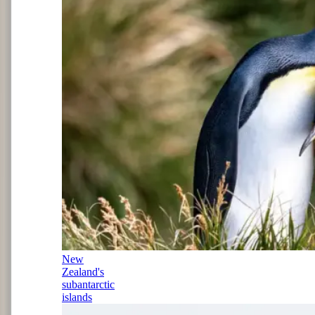
New
Zealand's
subantarctic
islands