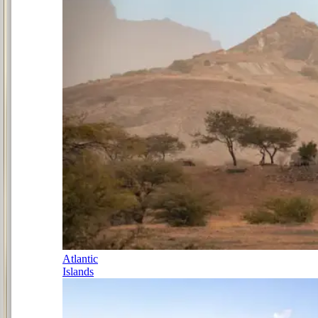
Atlantic
Islands