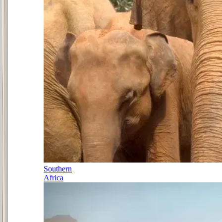
Southern
Africa