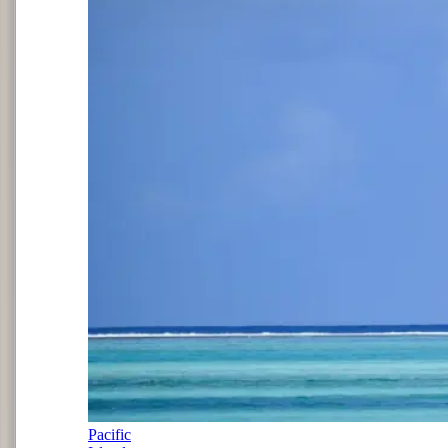
Pacific