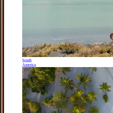
South
America