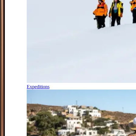
Expeditions