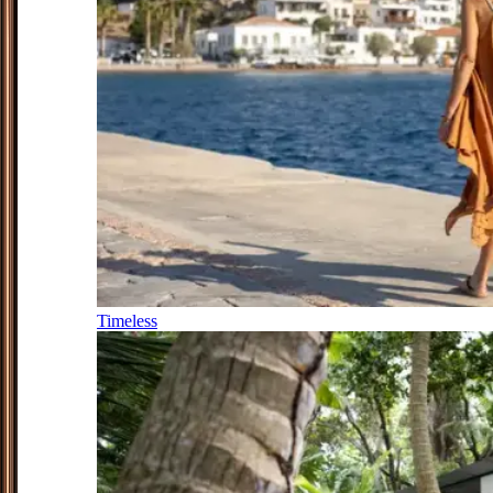
Timeless