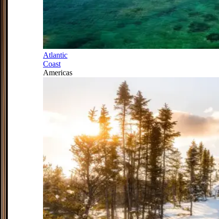
Atlantic
Coast
Americas