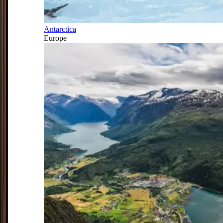
Antarctica
Europe