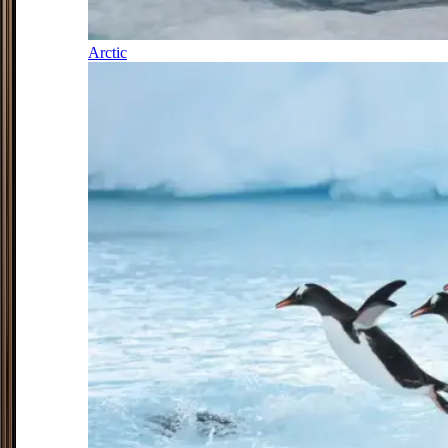
Arctic