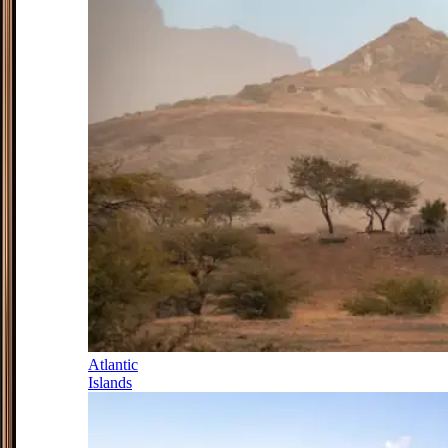
Atlantic
Islands