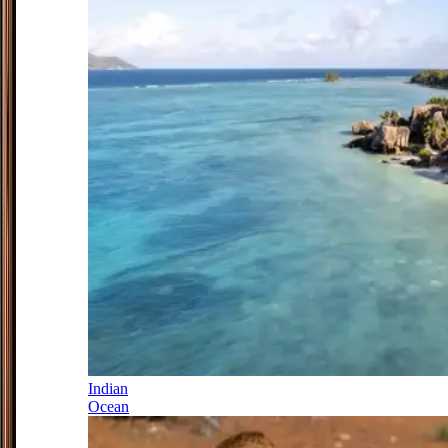
Indian
Ocean