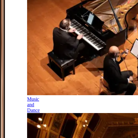
Music
and
Dance