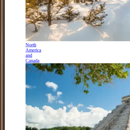
North
America
and
Canada