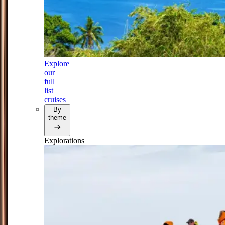
Explore
our
full
list
cruises
By
theme
Explorations