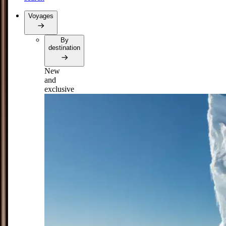
Voyages
By
destination
New
and
exclusive