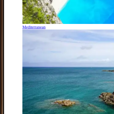
Mediterranean