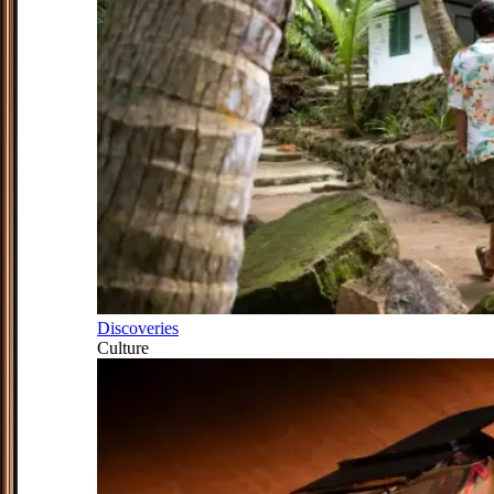
Discoveries
Culture