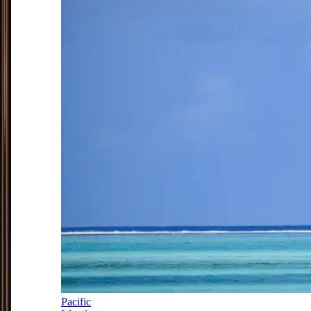
Pacific