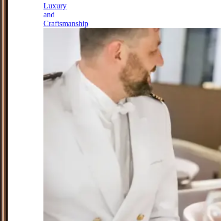
Luxury
and
Craftsmanship