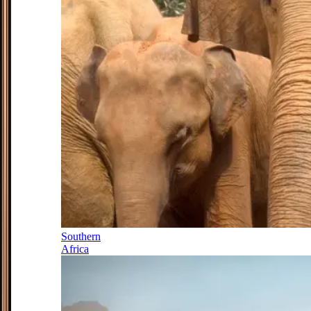
Southern
Africa