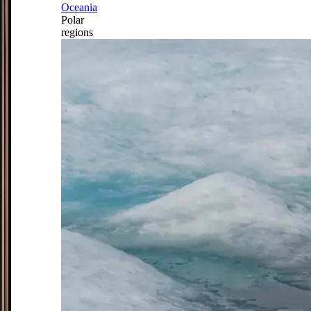
Oceania
Polar
regions