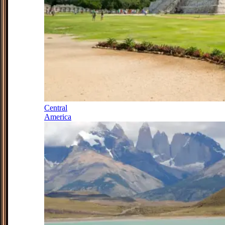
Central
America