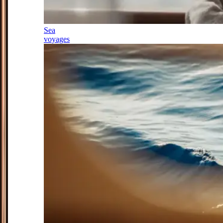
Sea
voyages