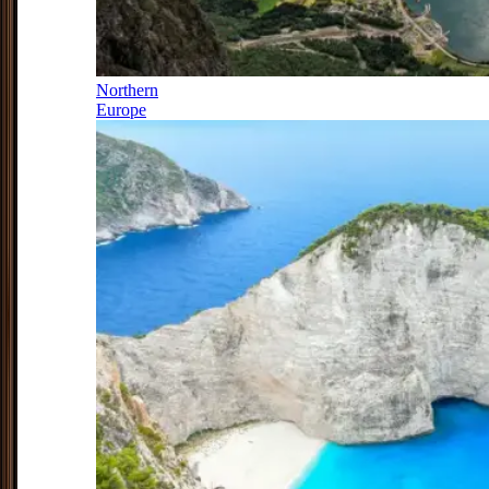
Northern
Europe