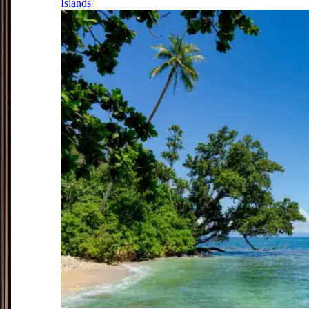
Islands