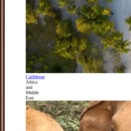
Caribbean
Africa
and
Middle
East