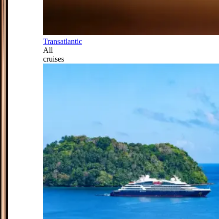
Transatlantic
All
cruises