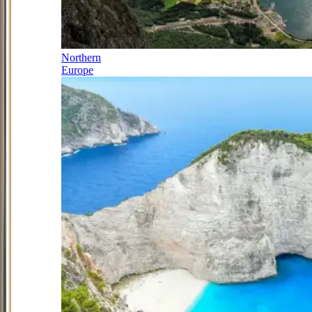
Northern
Europe