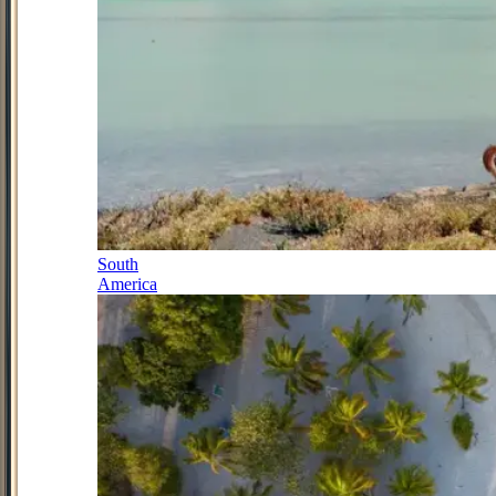
South
America