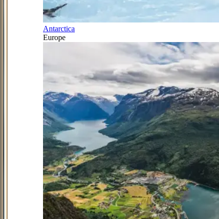
Antarctica
Europe