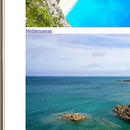
Mediterranean