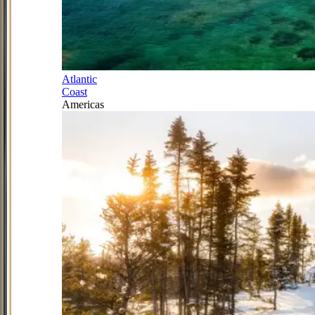
Atlantic
Coast
Americas