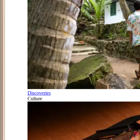
Discoveries
Culture