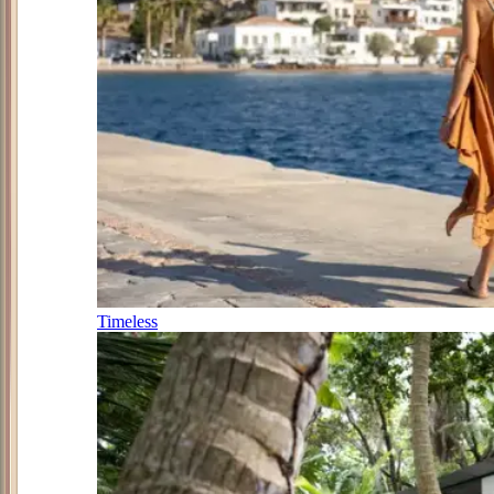
Timeless