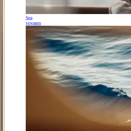
Sea
voyages