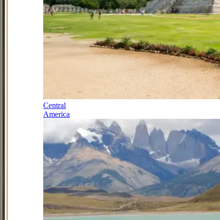
Central
America