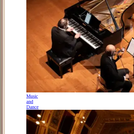
Music
and
Dance