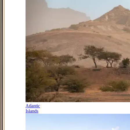
Atlantic
Islands