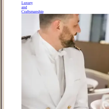
Luxury
and
Craftsmanship