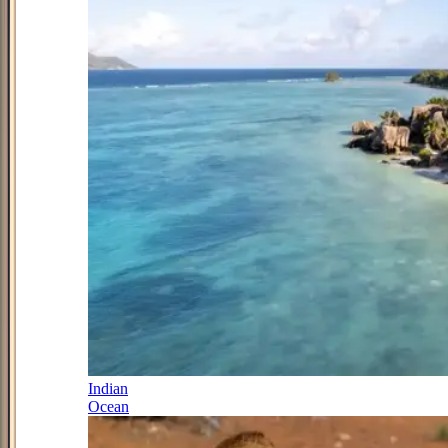
Indian
Ocean