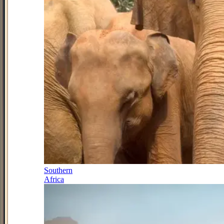
Southern
Africa