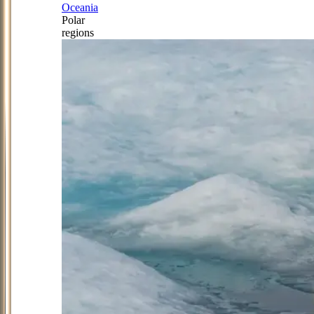
Oceania
Polar
regions