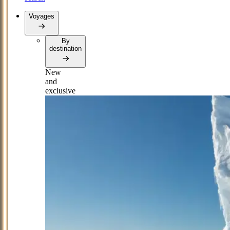
Voyages
By
destination
New
and
exclusive