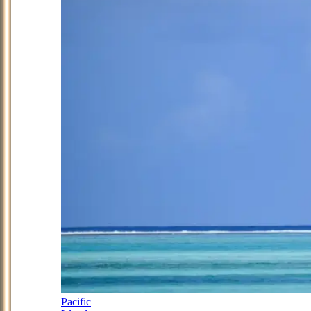
Pacific