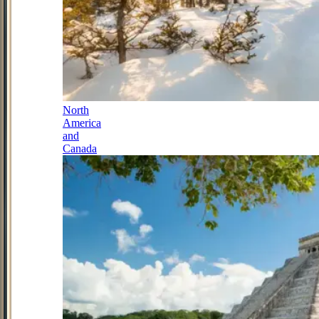
North
America
and
Canada