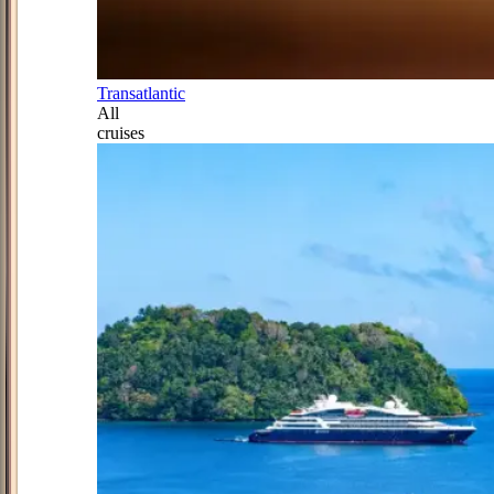
Transatlantic
All
cruises