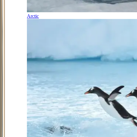
Arctic