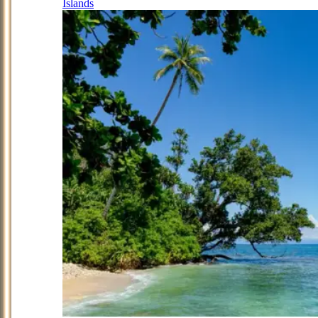
Islands