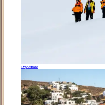
Expeditions