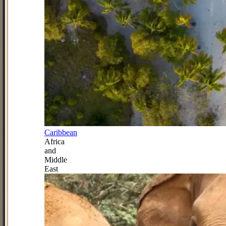
Caribbean
Africa
and
Middle
East