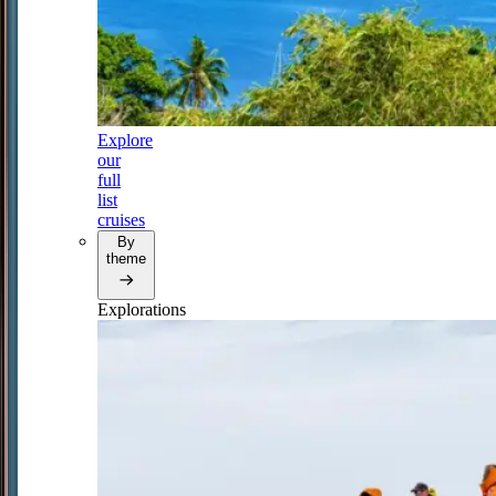
Explore
our
full
list
cruises
By
theme
Explorations