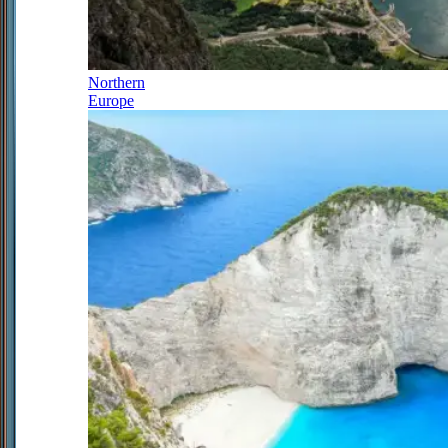
Northern
Europe