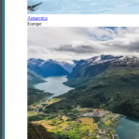
Antarctica
Europe