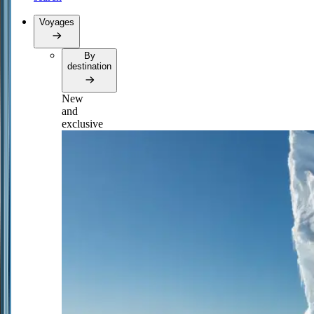
Voyages
By
destination
New
and
exclusive