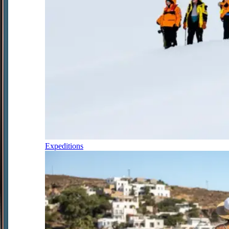
Expeditions