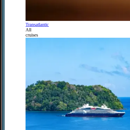
Transatlantic
All
cruises