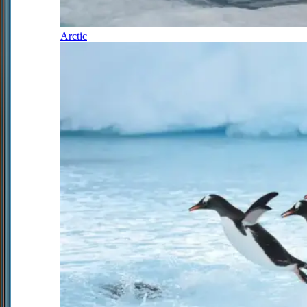
Arctic