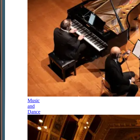
Music
and
Dance