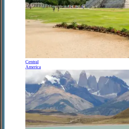
Central
America