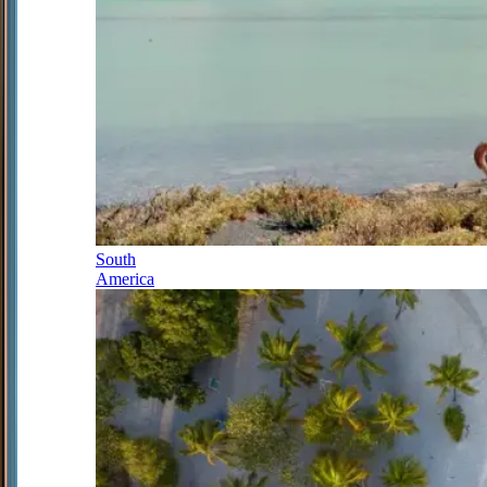
South
America