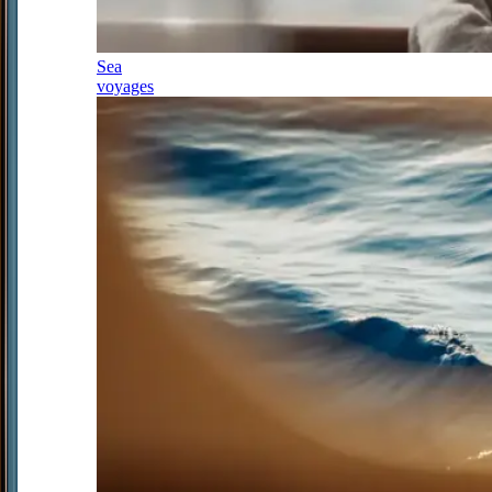
Sea
voyages