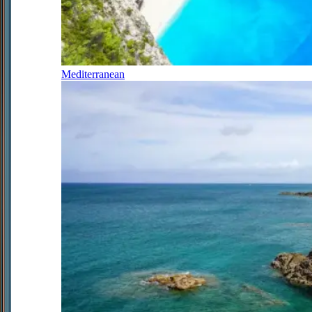
Mediterranean