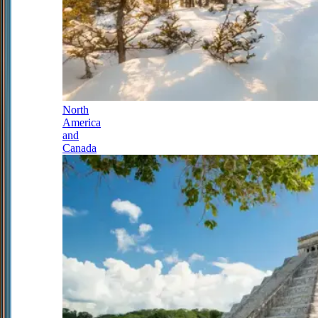
North
America
and
Canada