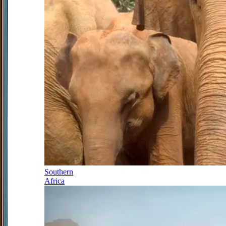
Southern
Africa