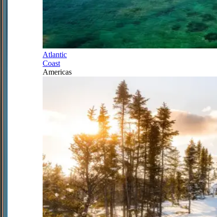
Atlantic
Coast
Americas