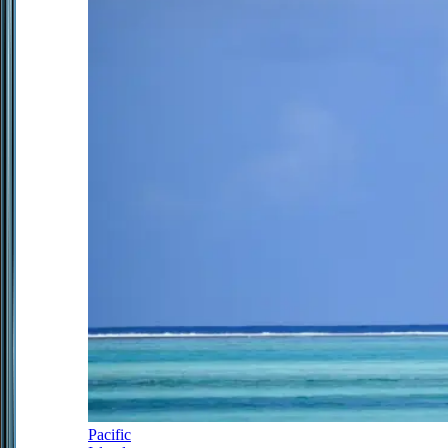
Pacific