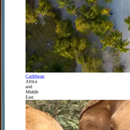
Caribbean
Africa
and
Middle
East