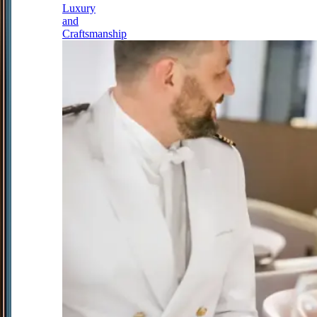
Luxury
and
Craftsmanship