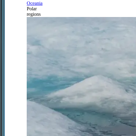
Oceania
Polar
regions