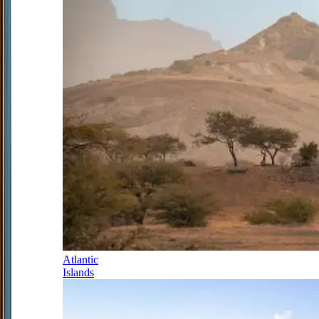
Atlantic
Islands