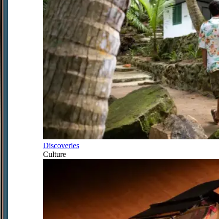
Discoveries
Culture