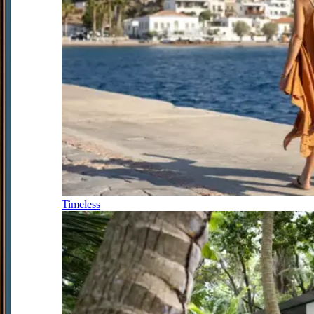
Timeless