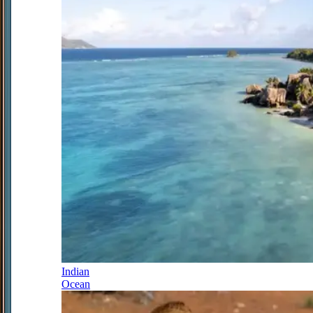
Indian
Ocean