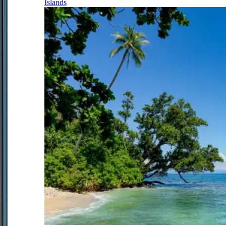
Islands