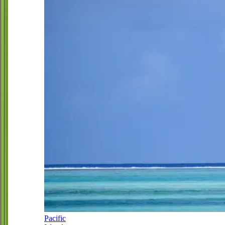
Pacific