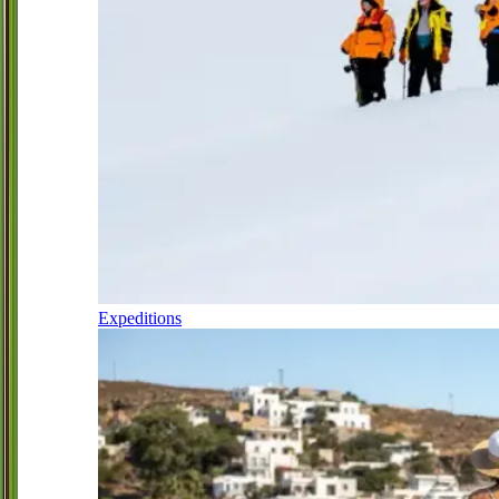
Expeditions