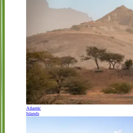
Atlantic
Islands