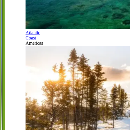
Atlantic
Coast
Americas