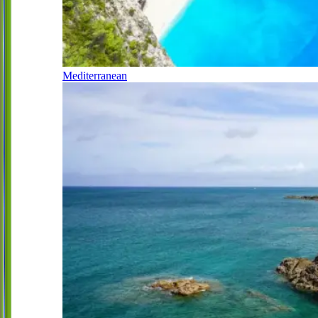
Mediterranean