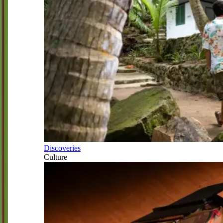
Discoveries
Culture