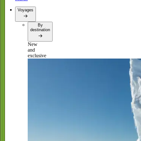
Voyages
By
destination
New
and
exclusive