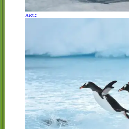
Arctic