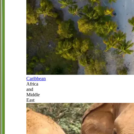
Caribbean
Africa
and
Middle
East