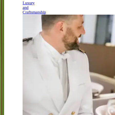
Luxury
and
Craftsmanship