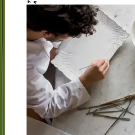
living