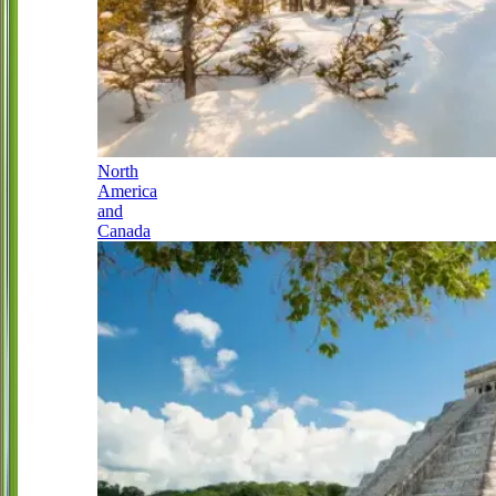
North
America
and
Canada