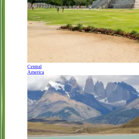
Central
America