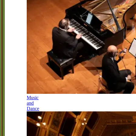
Music
and
Dance