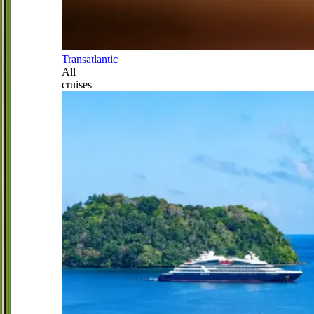
Transatlantic
All
cruises