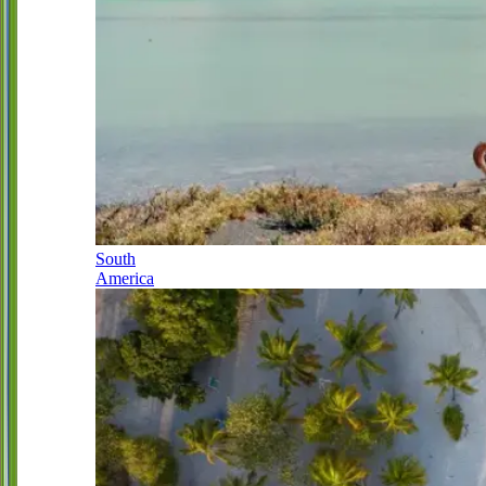
South
America