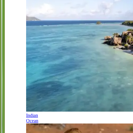
Indian
Ocean