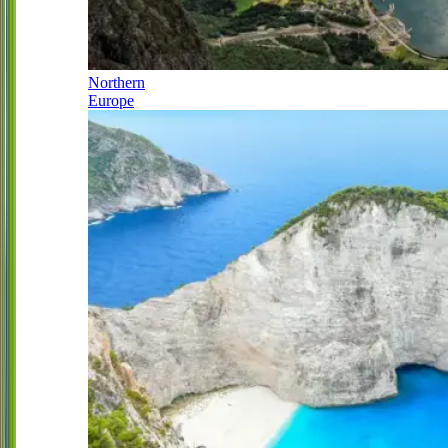
Northern
Europe