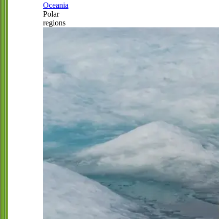
Oceania
Polar
regions