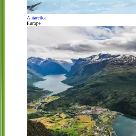
Antarctica
Europe