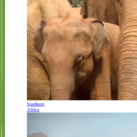
Southern
Africa