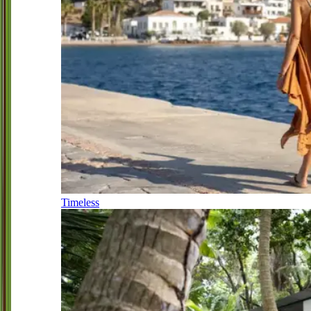
Timeless