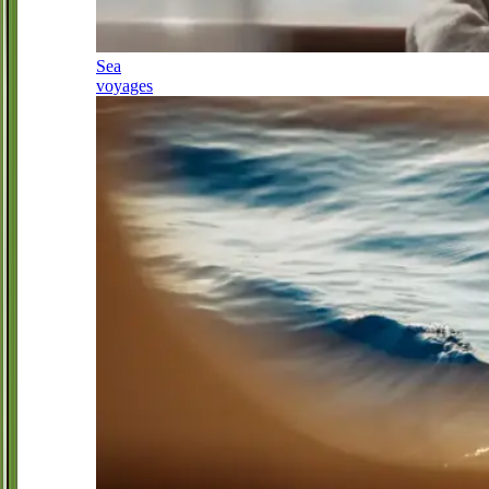
Sea
voyages