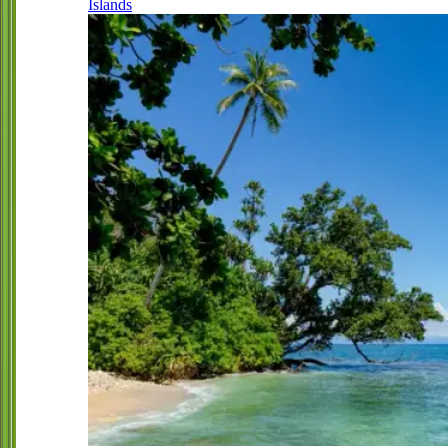
Islands