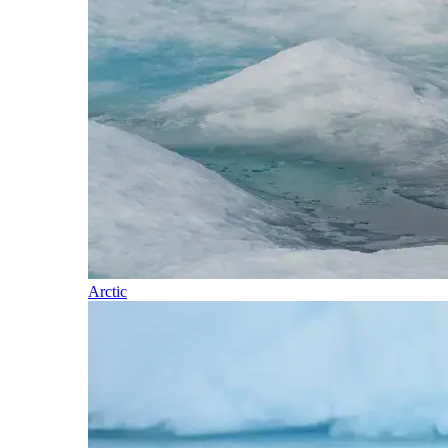
Arctic