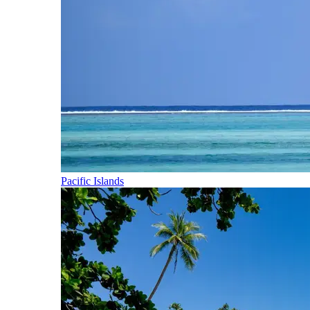
Pacific Islands