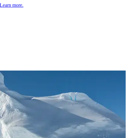
Learn more.