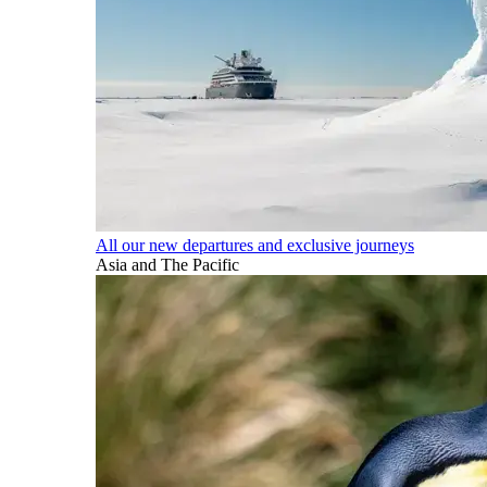
All our new departures and exclusive journeys
Asia and The Pacific