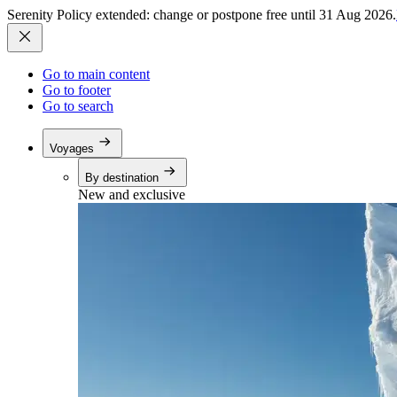
Serenity Policy extended: change or postpone free until 31 Aug 2026.
Go to main content
Go to footer
Go to search
Voyages
By destination
New and exclusive