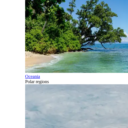
Oceania
Polar regions