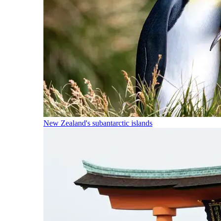
New Zealand's subantarctic islands