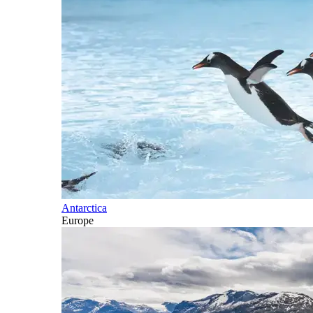
Antarctica
Europe