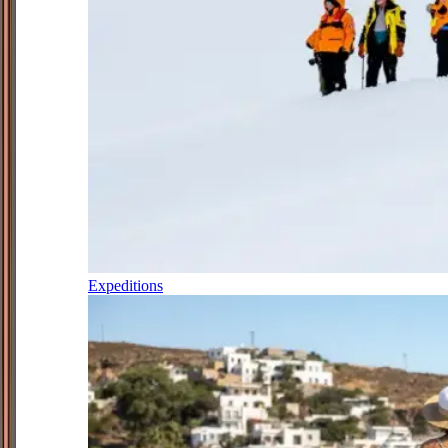
Expeditions