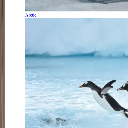
Arctic