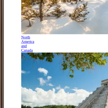
North
America
and
Canada