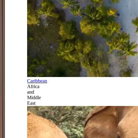
Caribbean
Africa
and
Middle
East