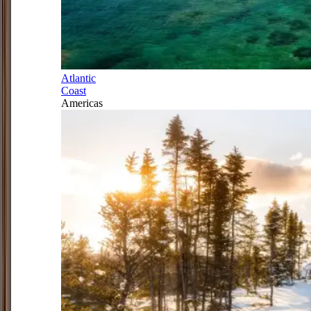
Atlantic
Coast
Americas