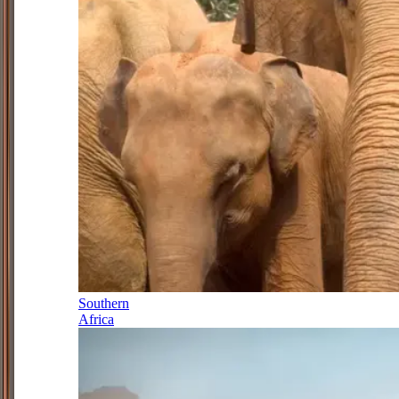
Southern
Africa