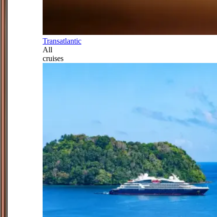
Transatlantic
All
cruises