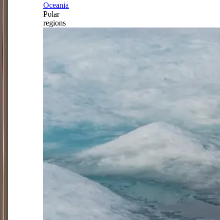
Oceania
Polar
regions