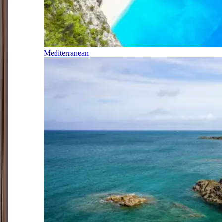
Mediterranean