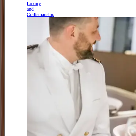
Luxury
and
Craftsmanship