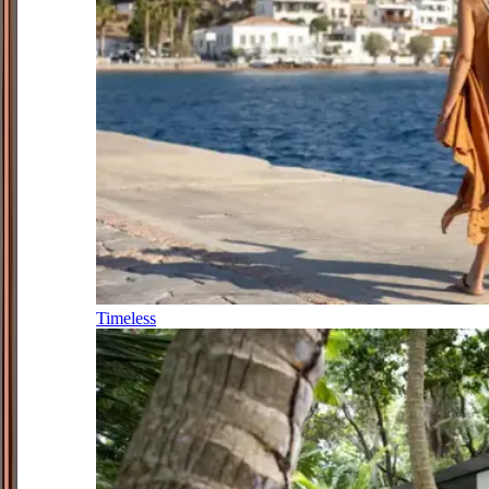
Timeless