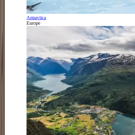
Antarctica
Europe