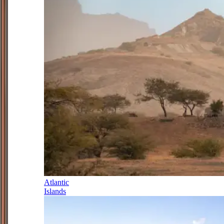
Atlantic
Islands