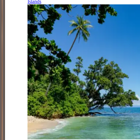
Islands