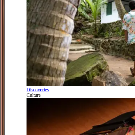
Discoveries
Culture