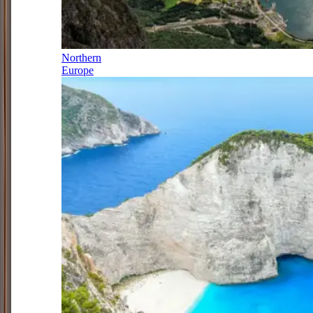
Northern
Europe