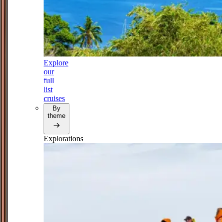
Explore
our
full
list
cruises
By
theme
Explorations