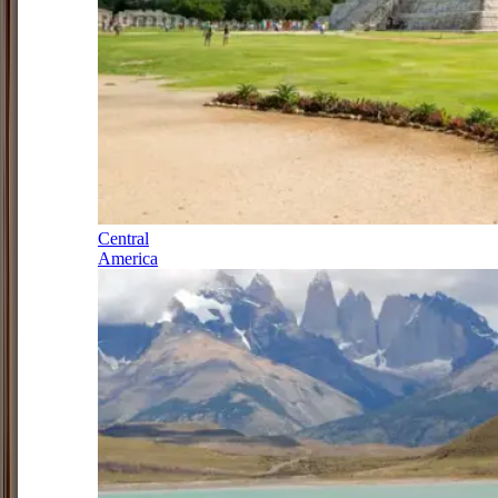
Central
America