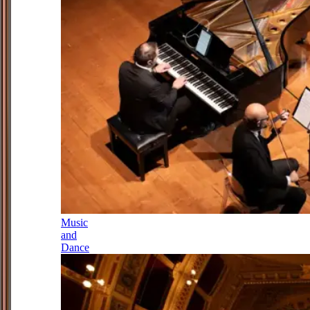
Music
and
Dance