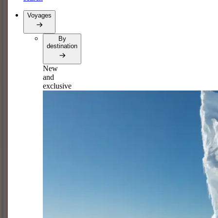
Voyages
By
destination
New
and
exclusive