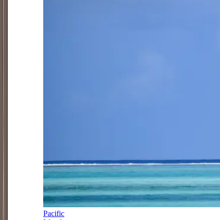
Pacific