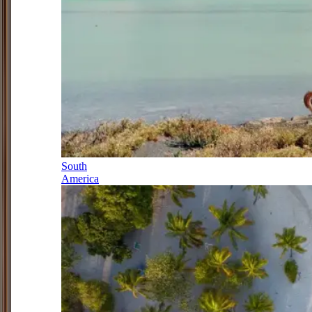
South
America