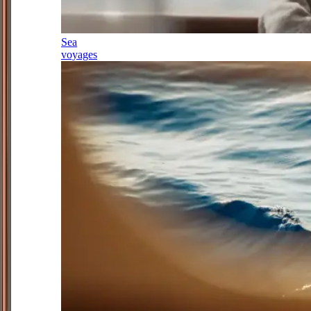
Sea
voyages