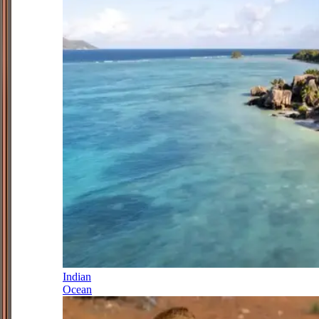
Indian
Ocean