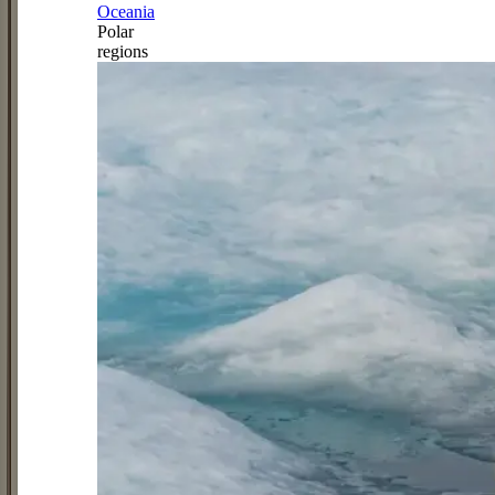
Oceania
Polar
regions