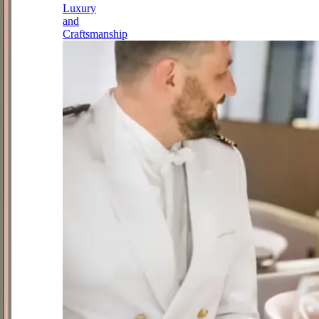
Luxury
and
Craftsmanship