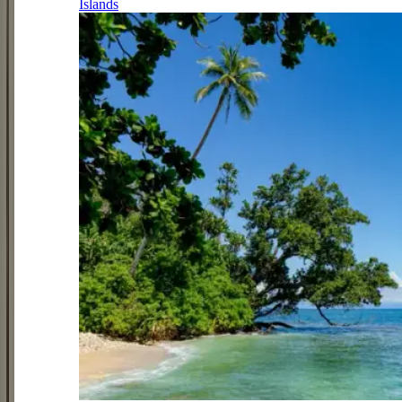
Islands