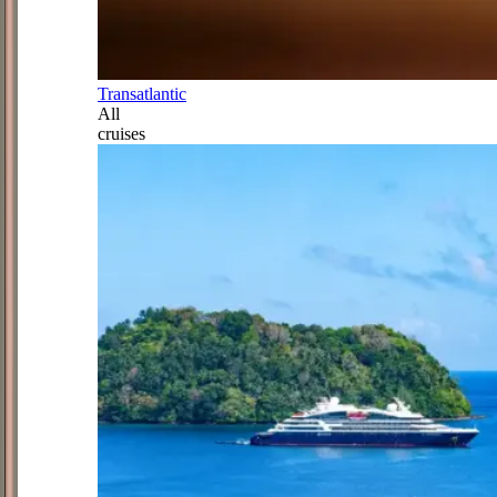
Transatlantic
All
cruises