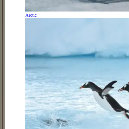
Arctic