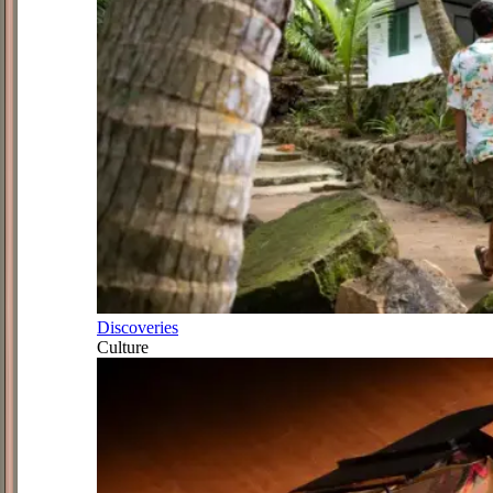
Discoveries
Culture