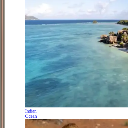
Indian
Ocean