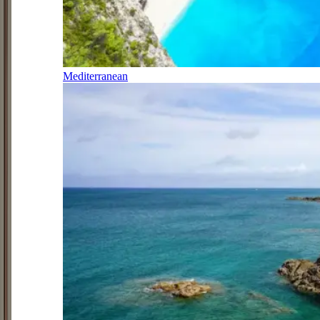
Mediterranean