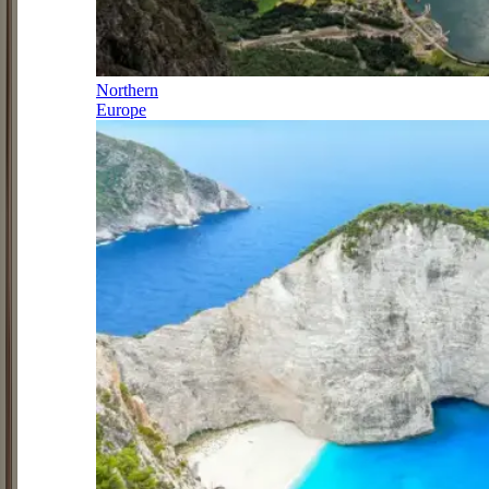
Northern
Europe