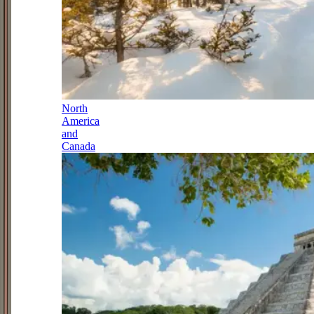
North
America
and
Canada