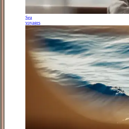
Sea
voyages