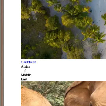
Caribbean
Africa
and
Middle
East