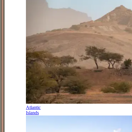
Atlantic
Islands