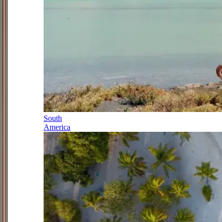
South
America