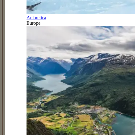
Antarctica
Europe