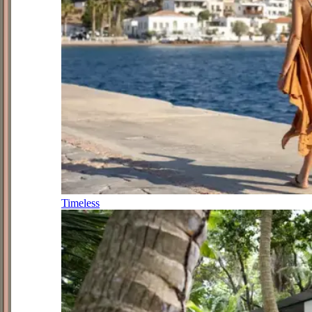
Timeless