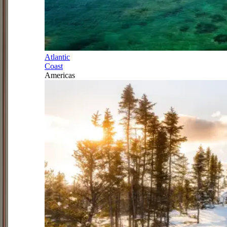
Atlantic
Coast
Americas