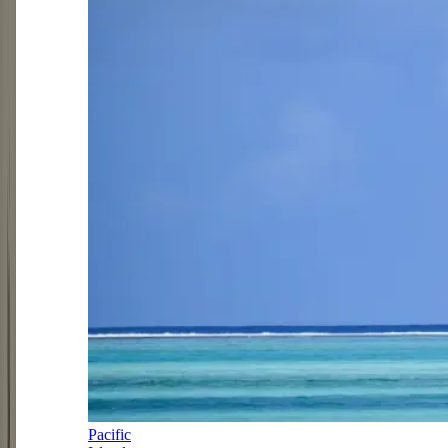
Pacific