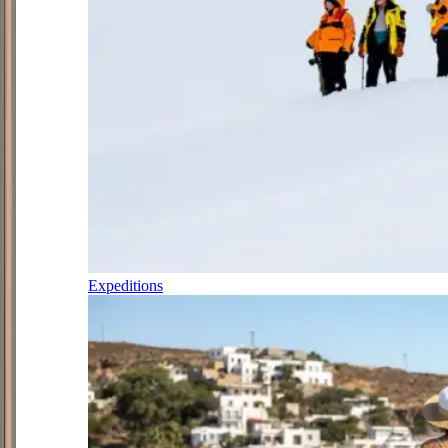
Expeditions