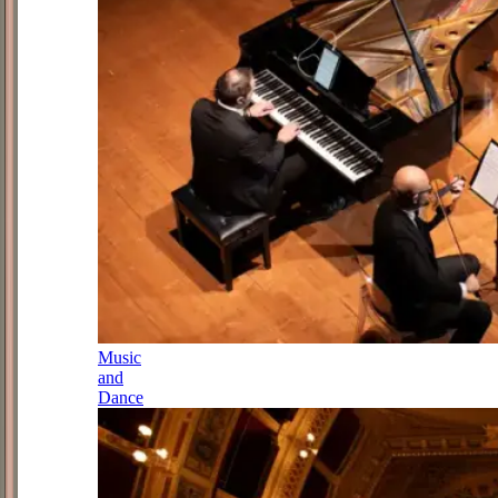
Music
and
Dance