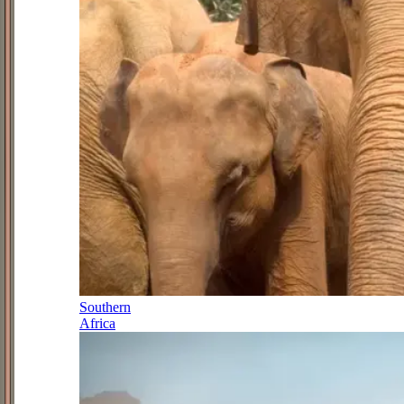
Southern
Africa