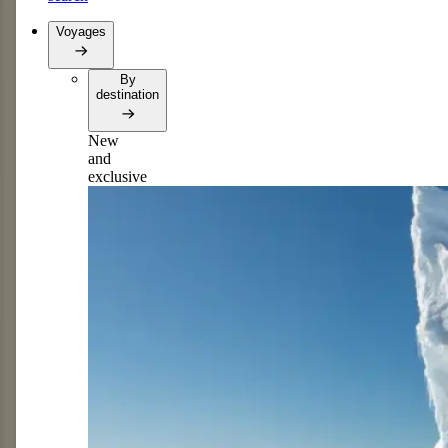
Voyages
By
destination
New
and
exclusive