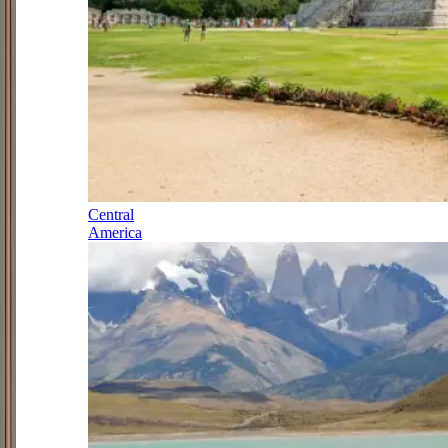
Central
America