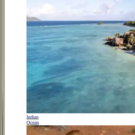
Indian
Ocean