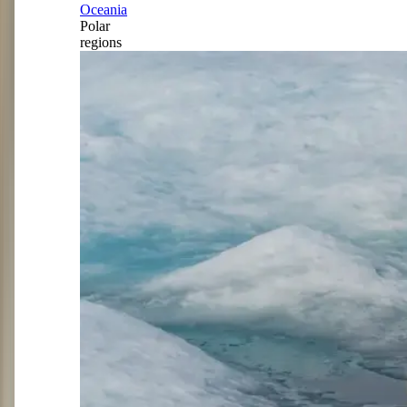
Oceania
Polar
regions