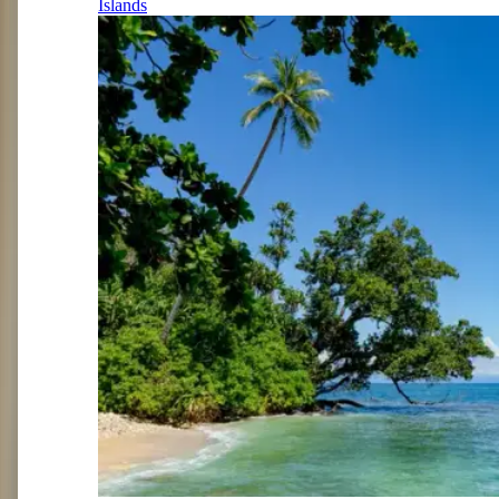
Islands