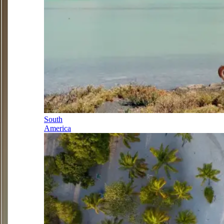
South
America