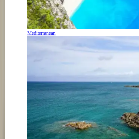
Mediterranean