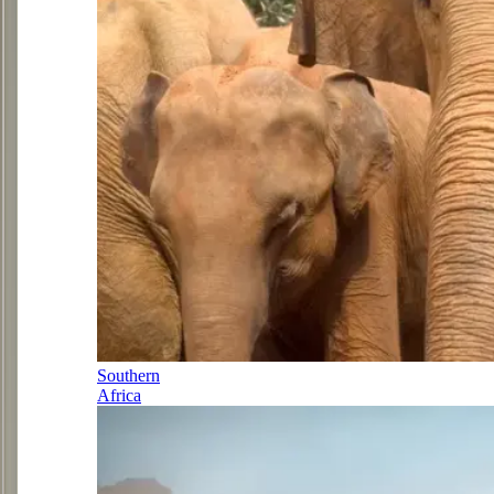
Southern
Africa