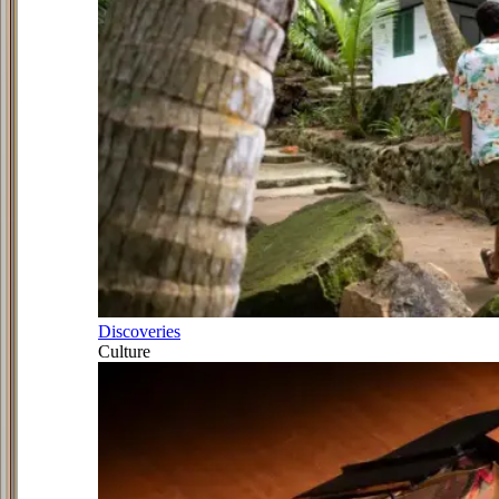
Discoveries
Culture