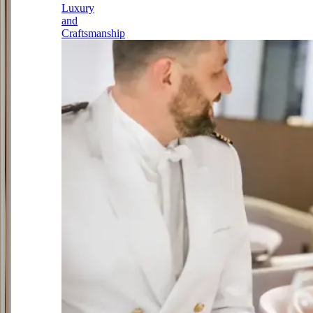
Luxury
and
Craftsmanship