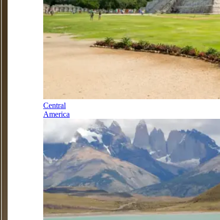
Central
America