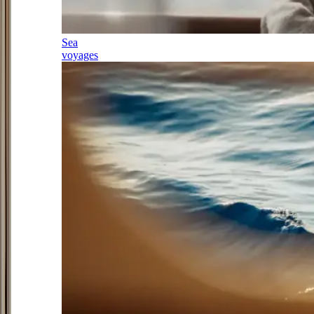
Sea
voyages