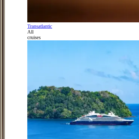
Transatlantic
All
cruises