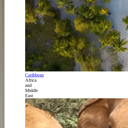
Caribbean
Africa
and
Middle
East