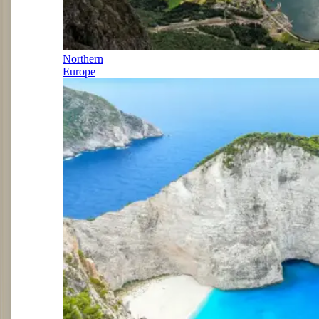
Northern
Europe