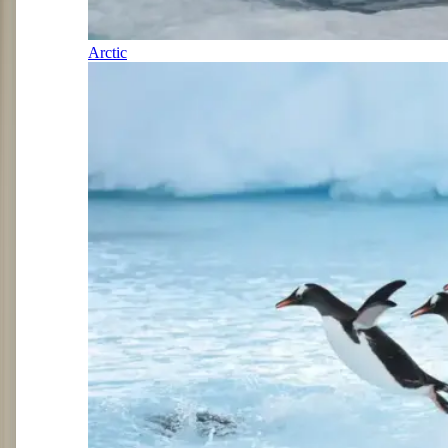
Arctic