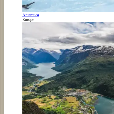
Antarctica
Europe