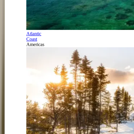
Atlantic
Coast
Americas