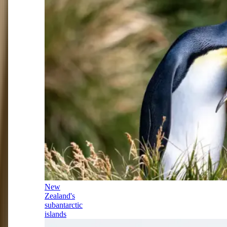
New
Zealand's
subantarctic
islands