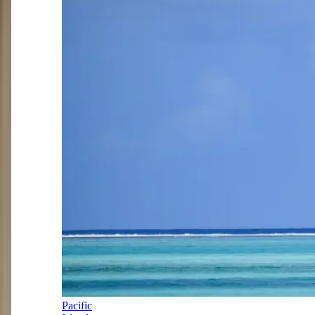
Pacific