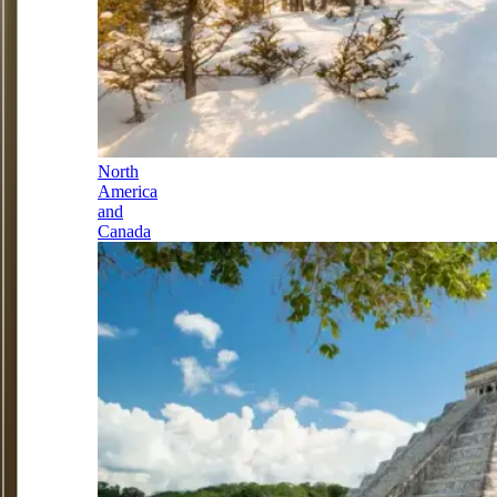
North
America
and
Canada