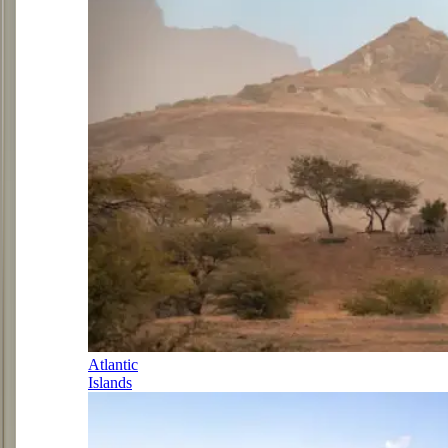
Atlantic
Islands