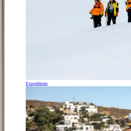
Expeditions