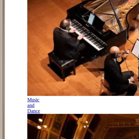
Music
and
Dance