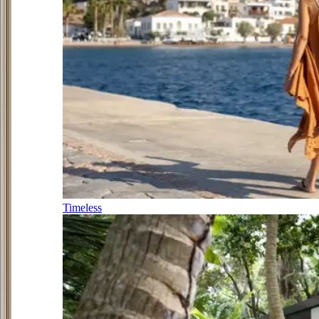
Timeless