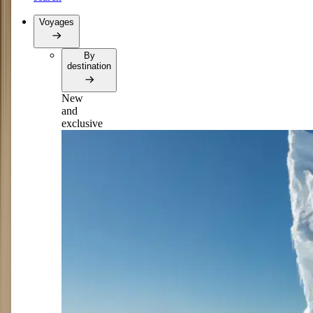
Voyages
By
destination
New
and
exclusive