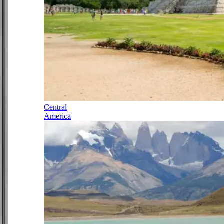
Central
America