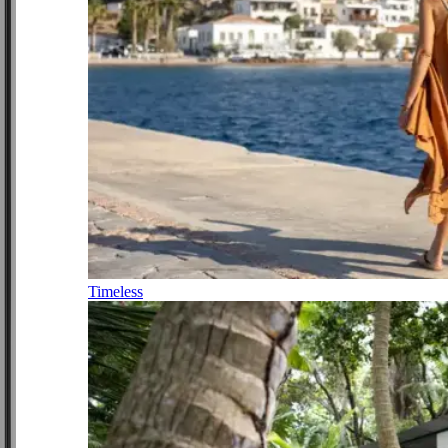
Timeless