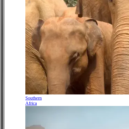
Southern
Africa