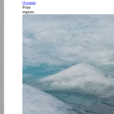
Oceania
Polar
regions