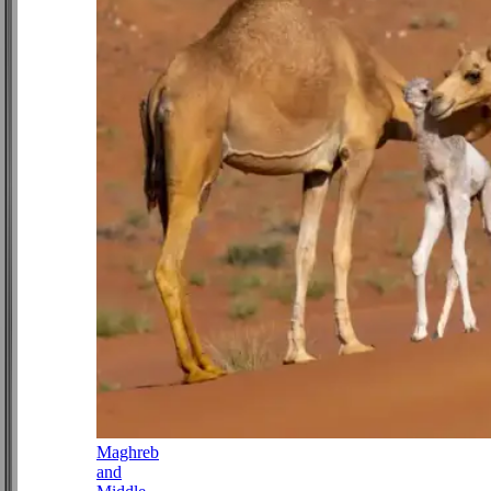
Maghreb
and