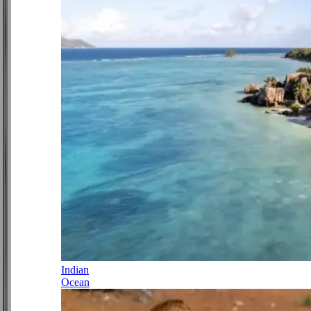
Indian
Ocean