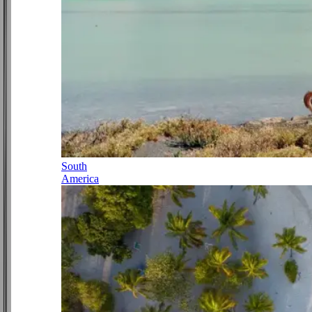
South
America