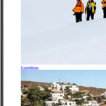
Expeditions