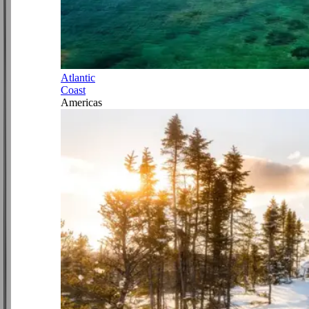
Atlantic
Coast
Americas