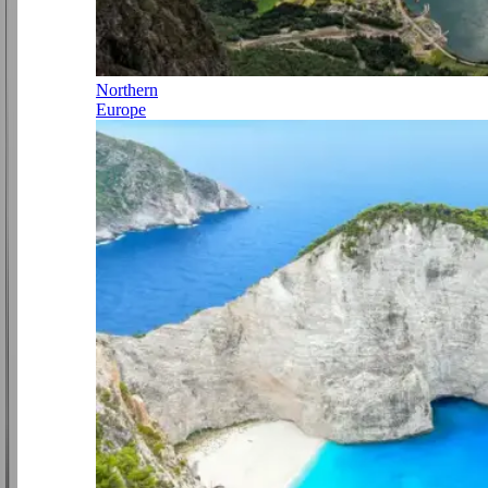
Northern
Europe