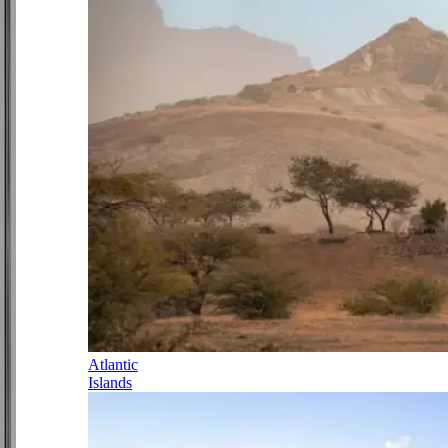
Atlantic
Islands