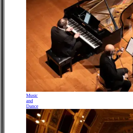
Music
and
Dance