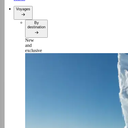
Voyages
By
destination
New
and
exclusive