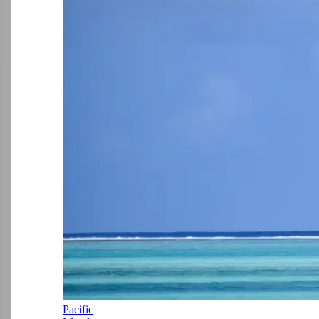
Pacific