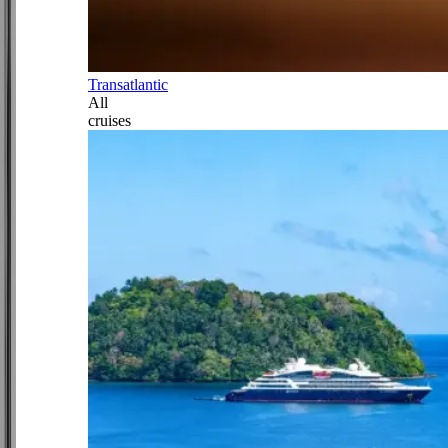
Transatlantic
All
cruises