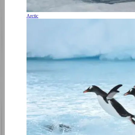
Arctic