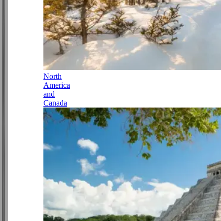
North
America
and
Canada