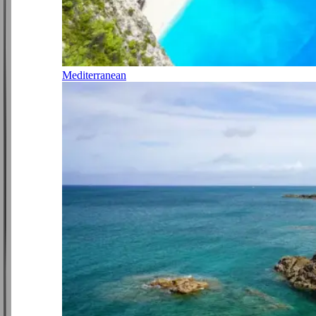
Mediterranean