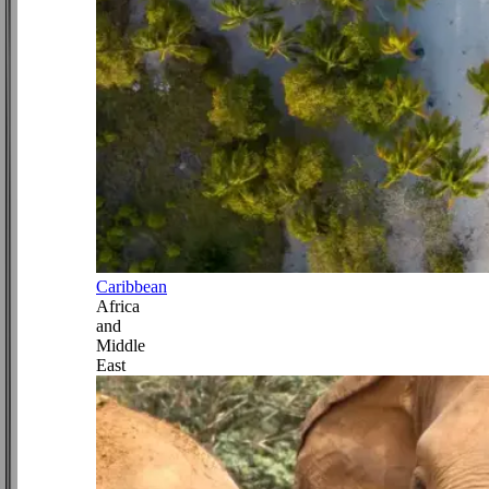
Caribbean
Africa
and
Middle
East