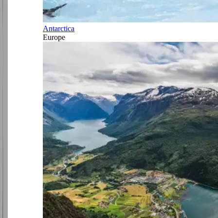
Antarctica
Europe