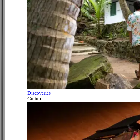
Discoveries
Culture