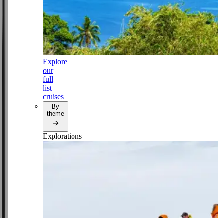
Explore
our
full
list
cruises
By
theme
Explorations