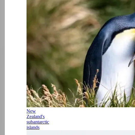
New
Zealand's
subantarctic
islands