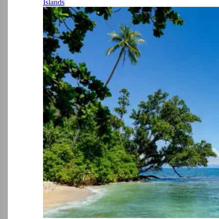
Islands