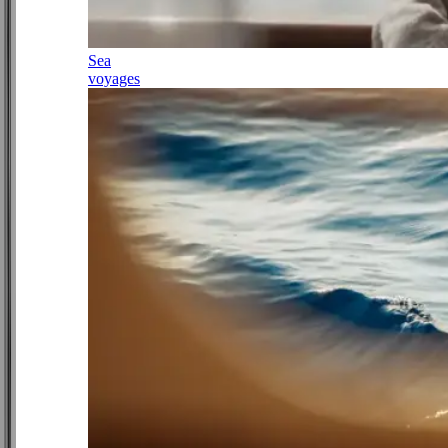
Sea
voyages