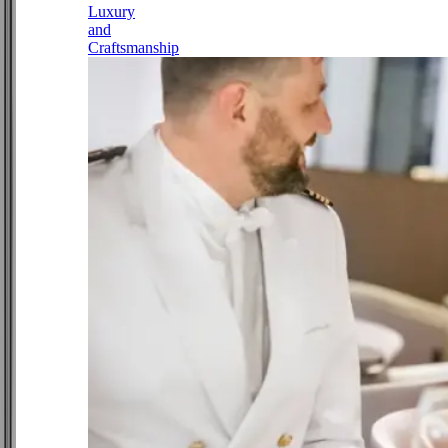
Luxury
and
Craftsmanship