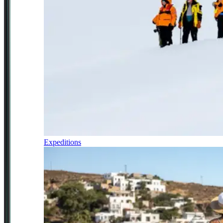
Expeditions