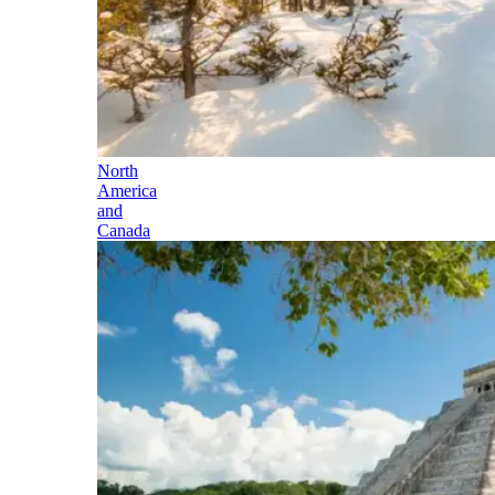
North
America
and
Canada