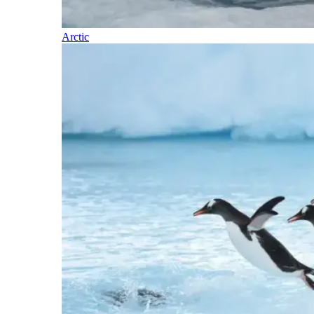
Arctic