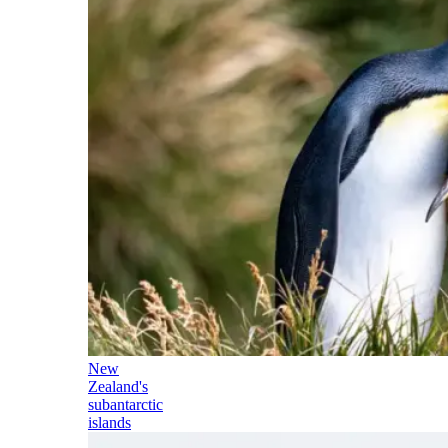
New
Zealand's
subantarctic
islands