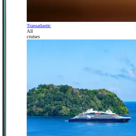
Transatlantic
All
cruises