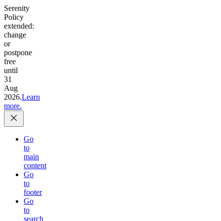
Serenity
Policy
extended:
change
or
postpone
free
until
31
Aug
2026.
Learn
more.
Go
to
main
content
Go
to
footer
Go
to
search