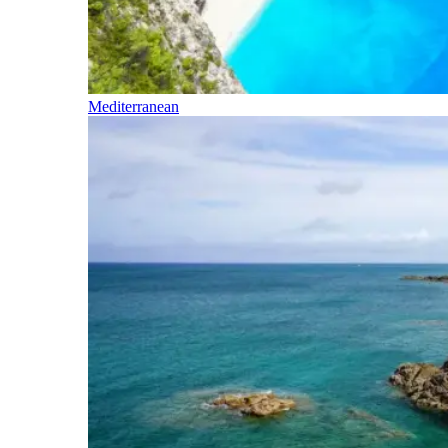
Mediterranean