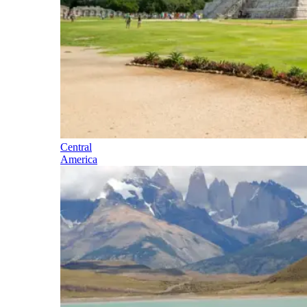
Central
America