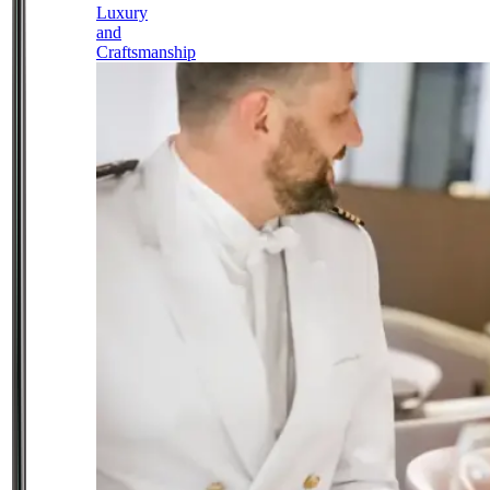
Luxury
and
Craftsmanship