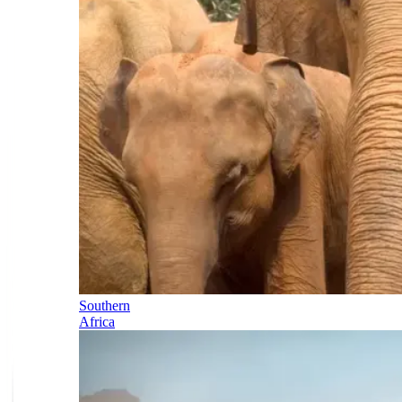
Southern
Africa