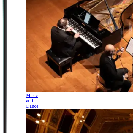
Music
and
Dance