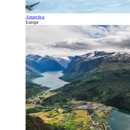
Antarctica
Europe