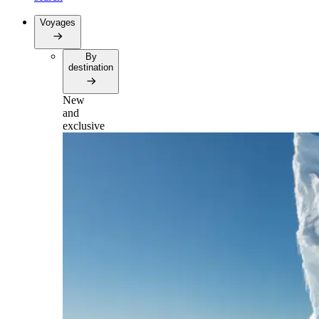
Voyages
By
destination
New
and
exclusive