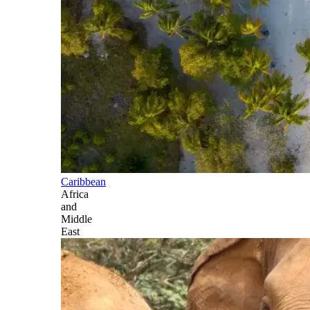
Caribbean
Africa
and
Middle
East