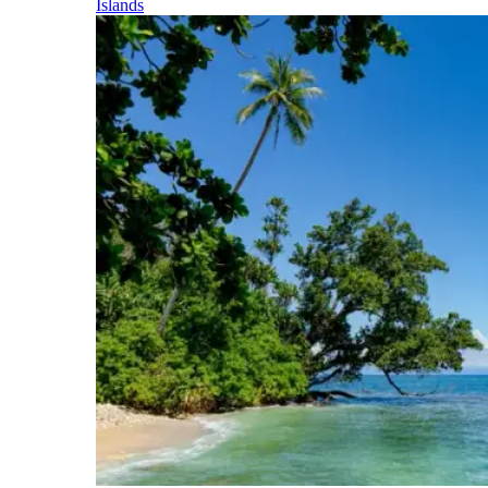
Islands