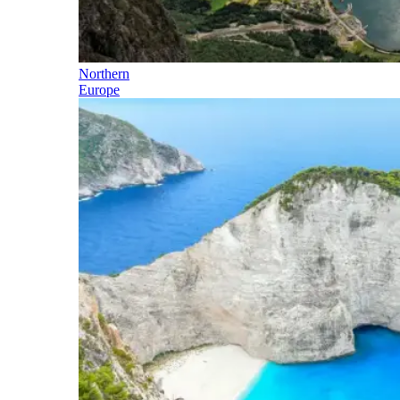
Northern
Europe