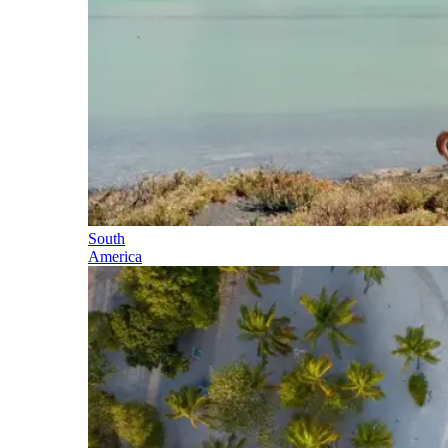
South
America