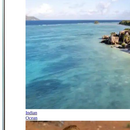
Indian
Ocean