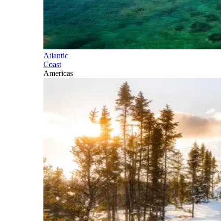
Atlantic
Coast
Americas