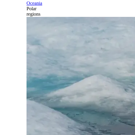
Oceania
Polar
regions