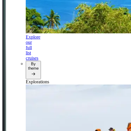
Explore
our
full
list
cruises
By
theme
Explorations