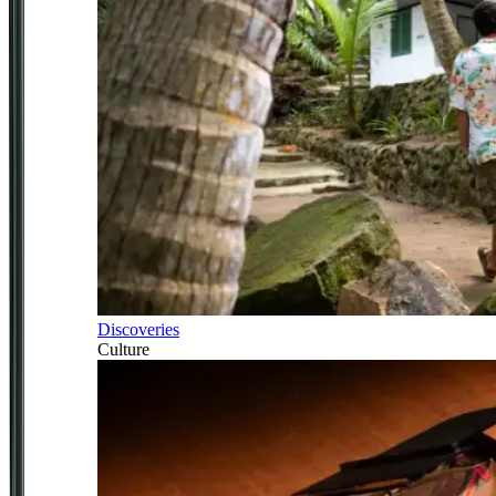
Discoveries
Culture