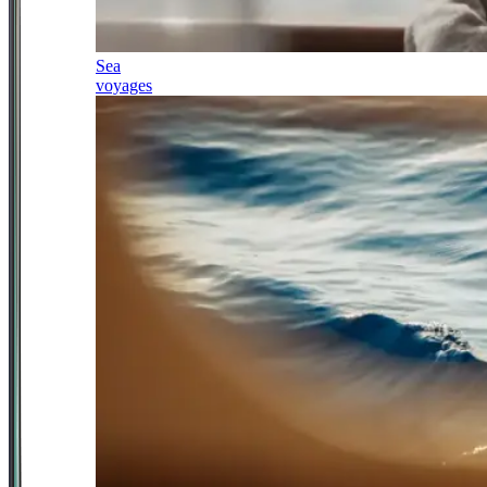
Sea
voyages