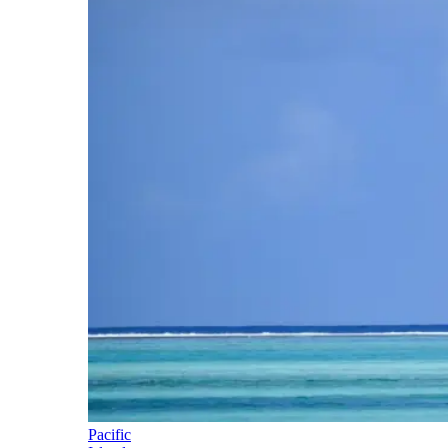
Pacific