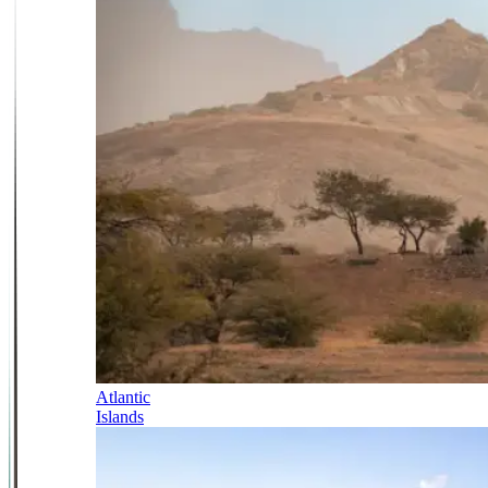
Atlantic
Islands