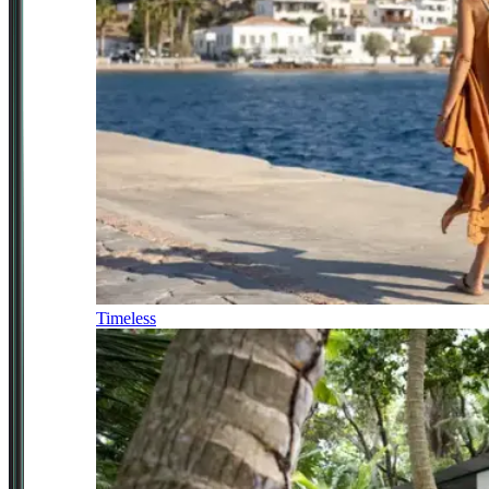
Timeless