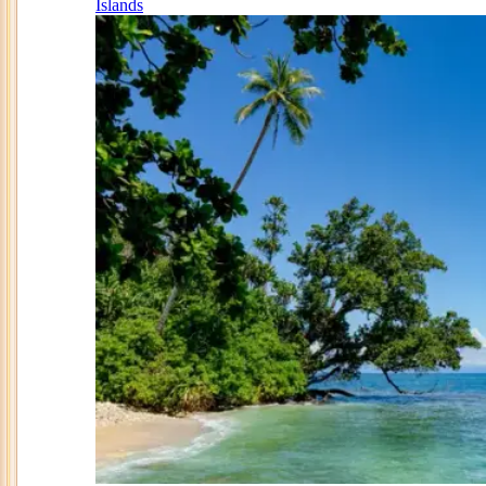
Islands