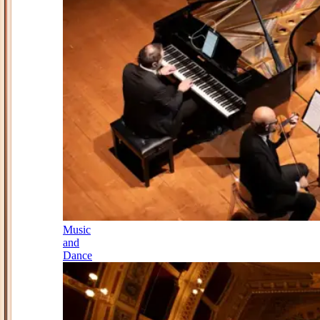
Music
and
Dance