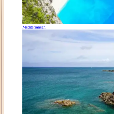
Mediterranean