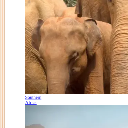
Southern
Africa