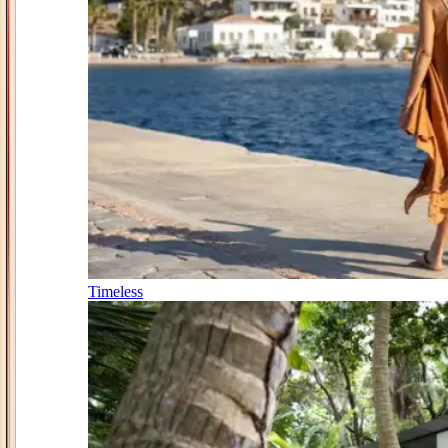
Timeless