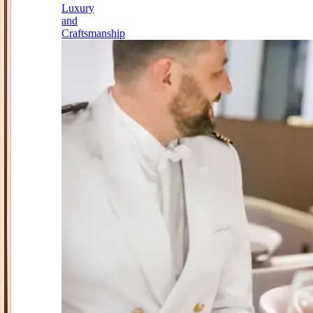
Luxury
and
Craftsmanship