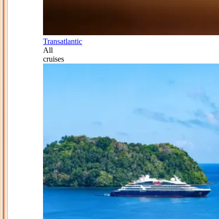
Transatlantic
All
cruises