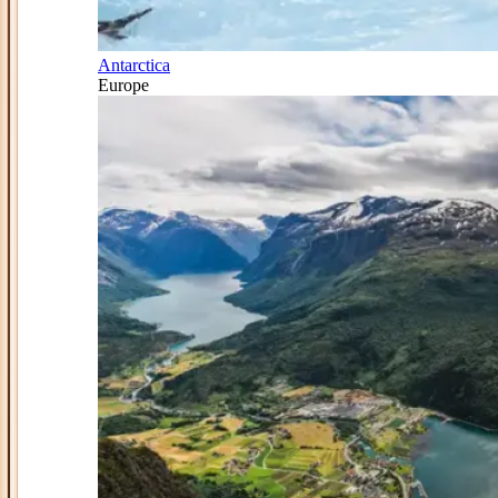
Antarctica
Europe