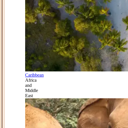
Caribbean
Africa
and
Middle
East