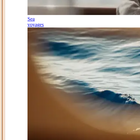
Sea
voyages