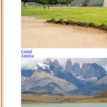
Central
America