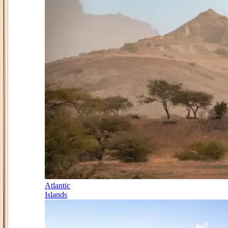
Atlantic
Islands