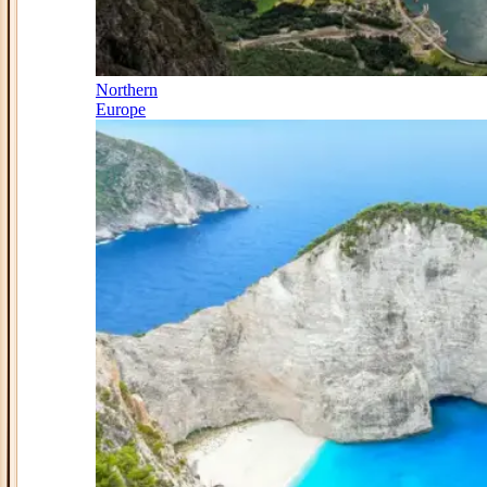
Northern
Europe