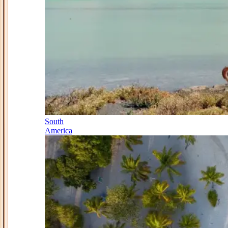
South
America