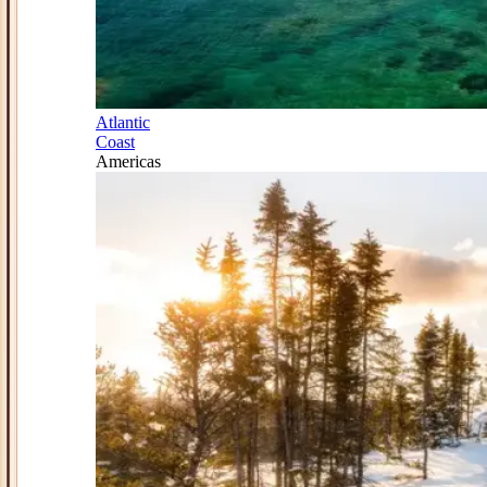
Atlantic
Coast
Americas