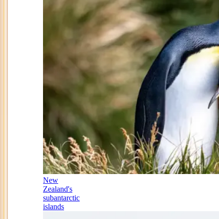
New
Zealand's
subantarctic
islands