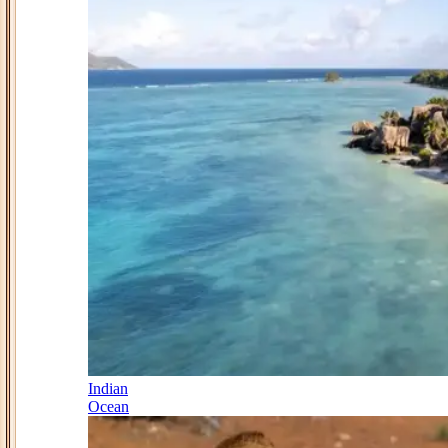
Indian
Ocean