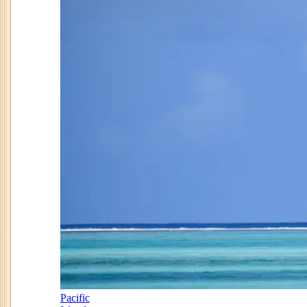
Pacific