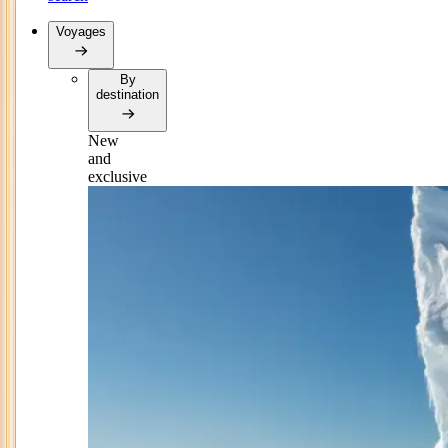
Voyages
By
destination
New
and
exclusive