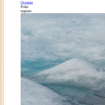
Oceania
Polar
regions