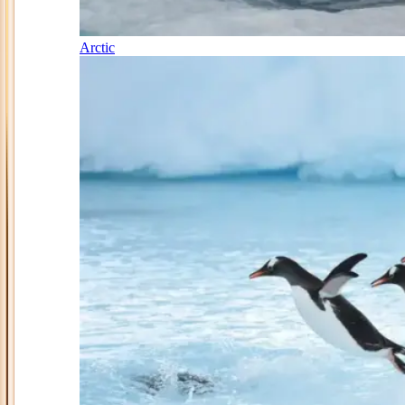
Arctic