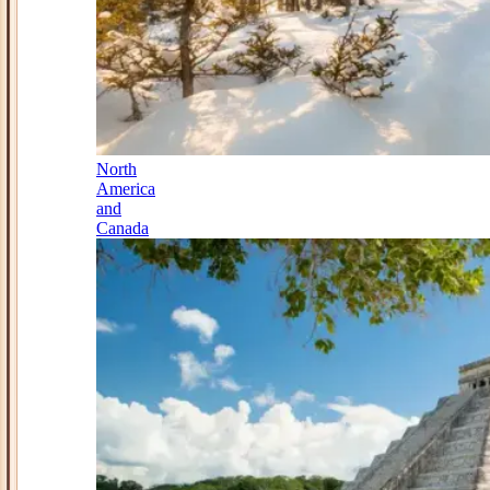
North
America
and
Canada