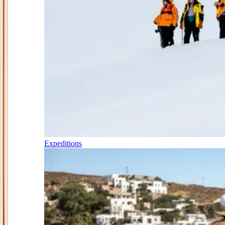
Expeditions