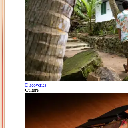
Discoveries
Culture