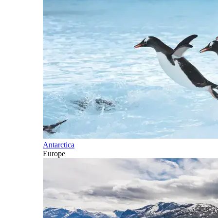
Antarctica
Europe