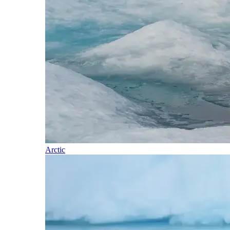
Arctic