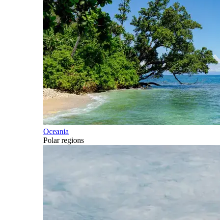
Oceania
Polar regions