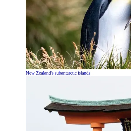
New Zealand's subantarctic islands