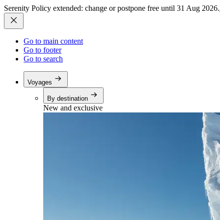
Serenity Policy extended: change or postpone free until 31 Aug 2026.
Go to main content
Go to footer
Go to search
Voyages
By destination
New and exclusive