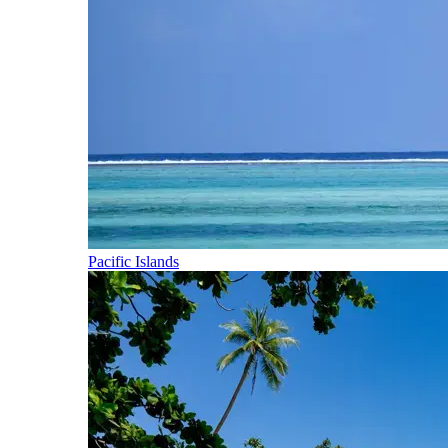
Pacific Islands