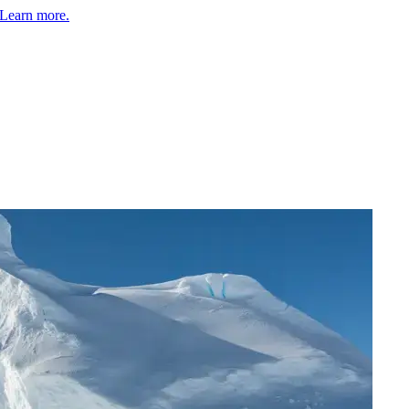
Learn more.