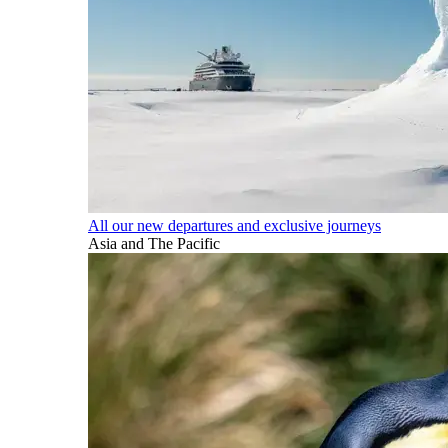
All our new departures and exclusive journeys
Asia and The Pacific