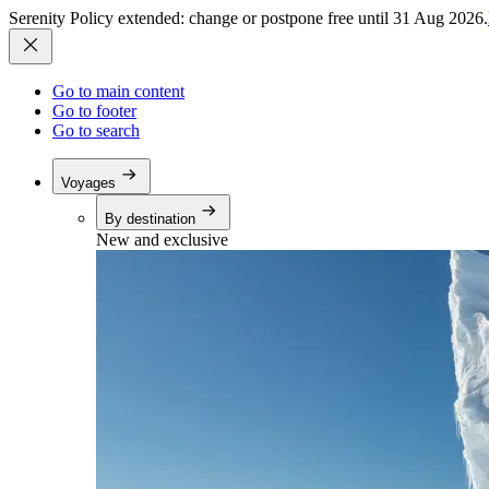
Serenity Policy extended: change or postpone free until 31 Aug 2026.
Go to main content
Go to footer
Go to search
Voyages
By destination
New and exclusive