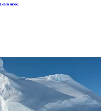
Learn more.