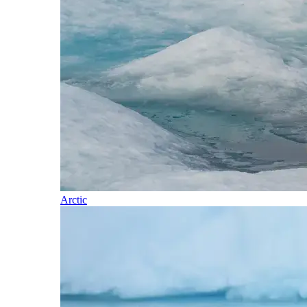
Arctic