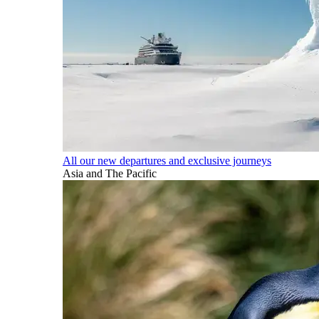
All our new departures and exclusive journeys
Asia and The Pacific