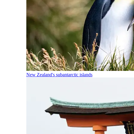
New Zealand's subantarctic islands