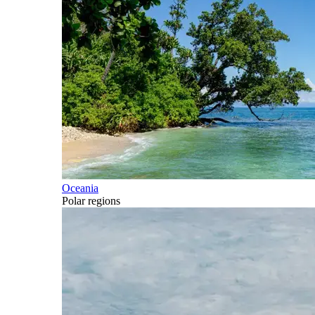
Oceania
Polar regions