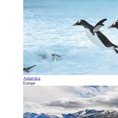
Antarctica
Europe