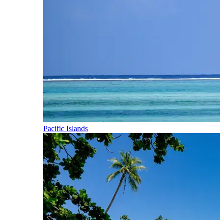
Pacific Islands