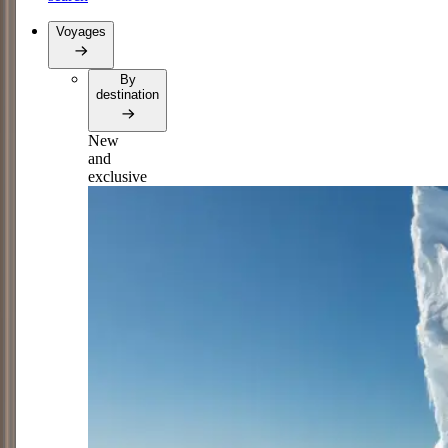
Voyages
By
destination
New
and
exclusive