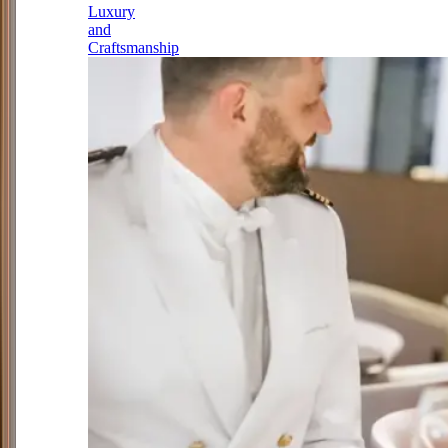
Luxury
and
Craftsmanship