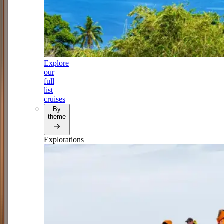
Explore
our
full
list
cruises
By
theme
Explorations