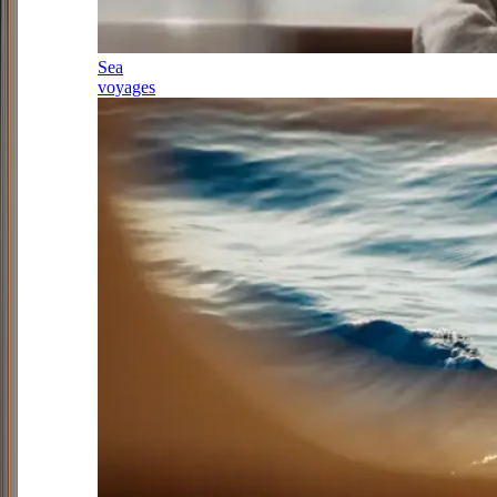
Sea
voyages