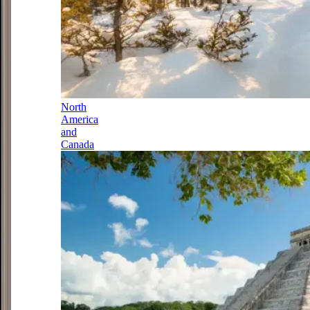
North
America
and
Canada