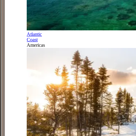
Atlantic
Coast
Americas