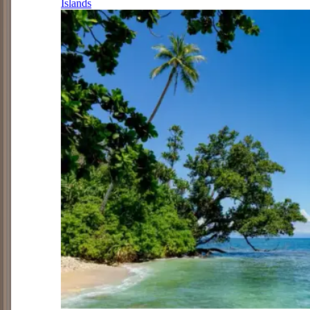
Islands