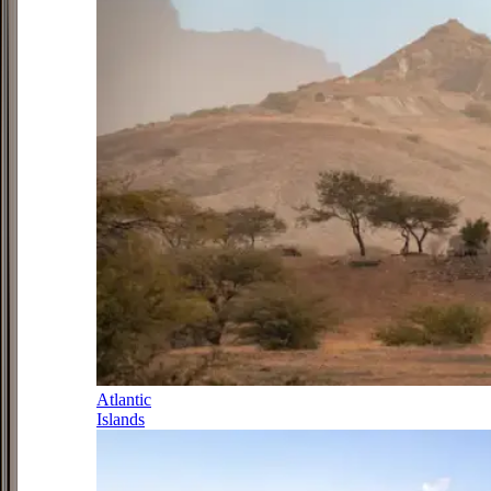
Atlantic
Islands