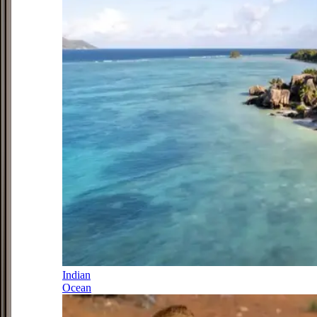
Indian
Ocean