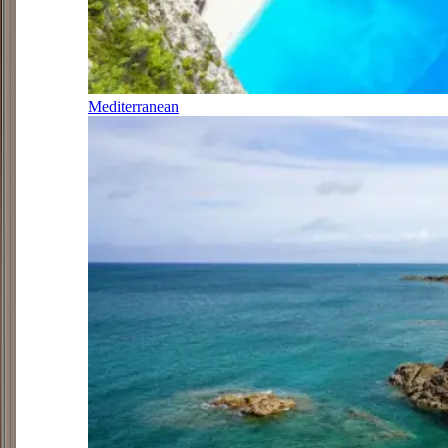
Mediterranean