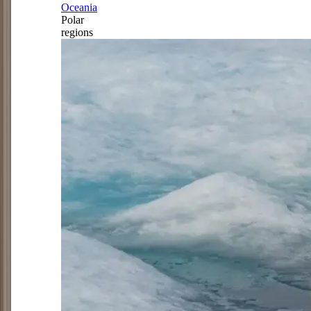
Oceania
Polar
regions