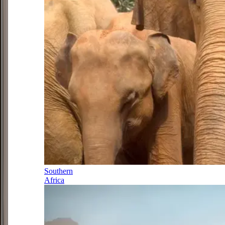
Southern
Africa