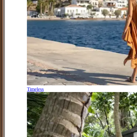
Timeless