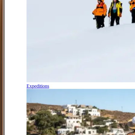
Expeditions