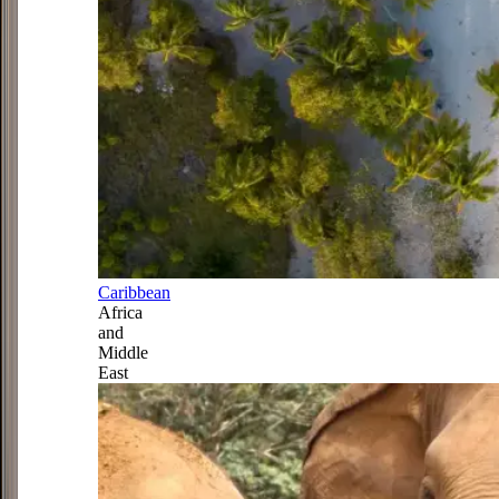
Caribbean
Africa
and
Middle
East