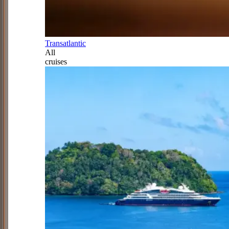
Transatlantic
All
cruises