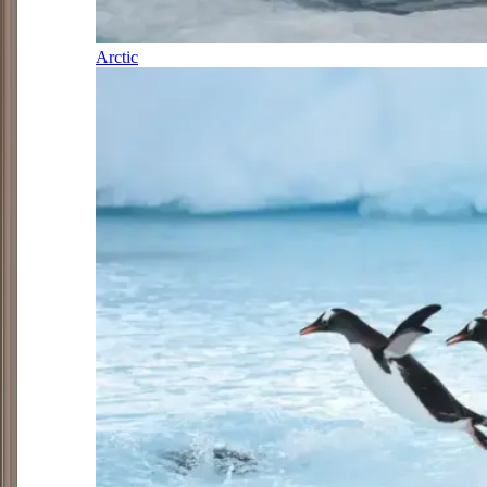
Arctic