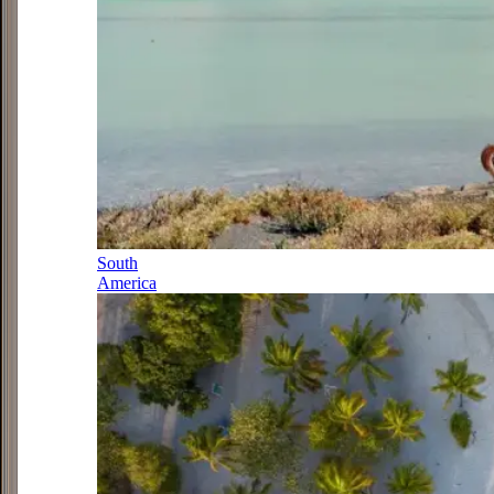
South
America