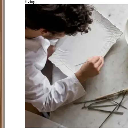
living