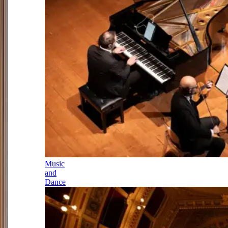
Music
and
Dance