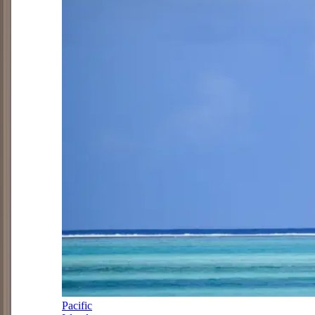
Pacific