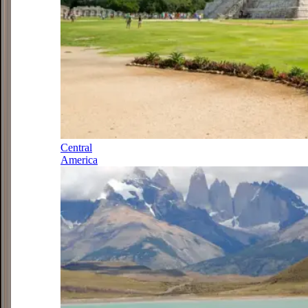
Central
America