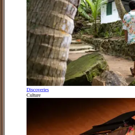
Discoveries
Culture