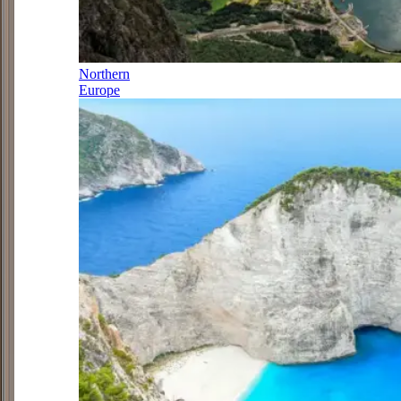
Northern
Europe