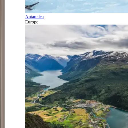
Antarctica
Europe