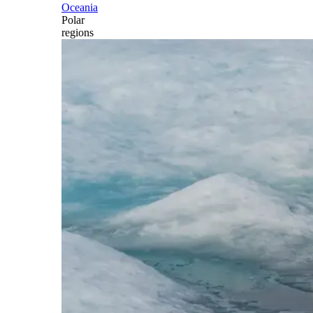
Oceania
Polar
regions