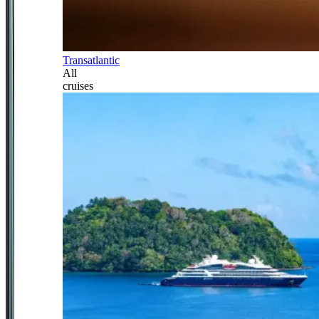
Transatlantic
All
cruises