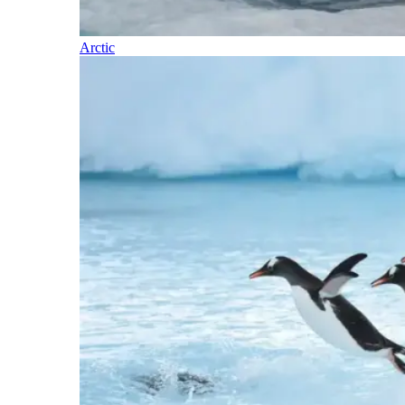
Arctic