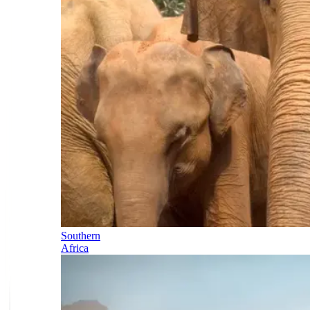
Southern
Africa