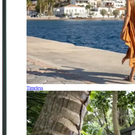
Timeless