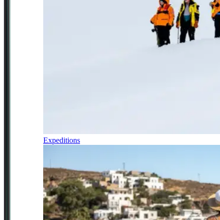
Expeditions