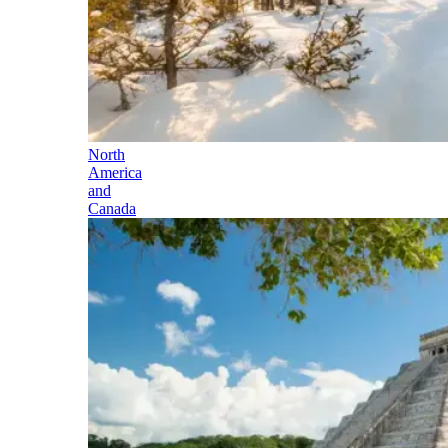
North
America
and
Canada