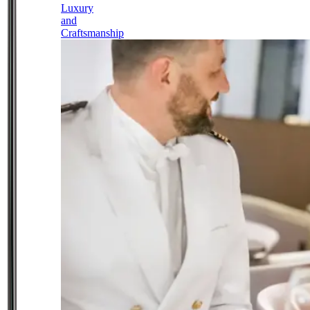
Luxury
and
Craftsmanship