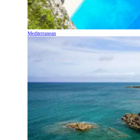
Mediterranean