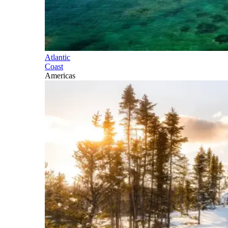
Atlantic
Coast
Americas