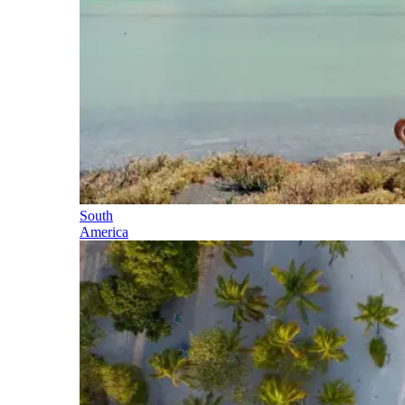
South
America