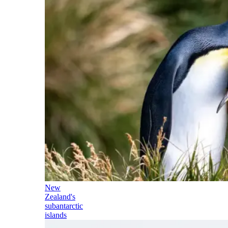
New
Zealand's
subantarctic
islands