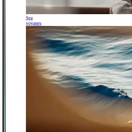
Sea
voyages