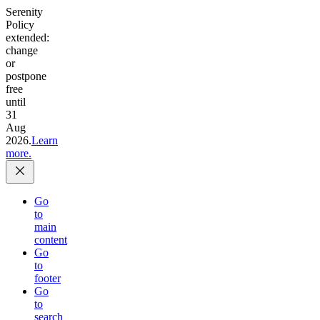
Serenity
Policy
extended:
change
or
postpone
free
until
31
Aug
2026.
Learn
more.
Go
to
main
content
Go
to
footer
Go
to
search