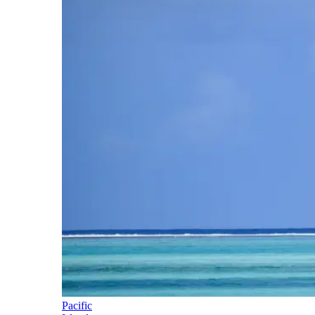
Pacific