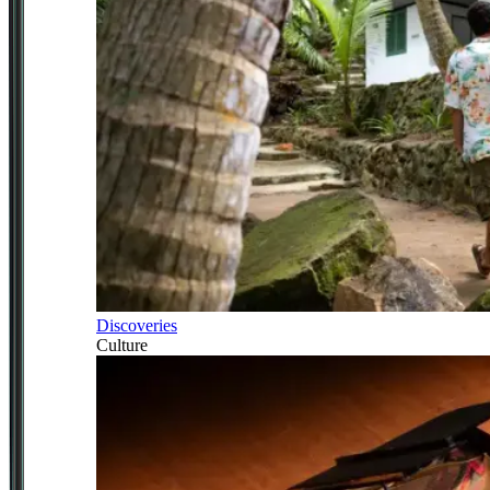
Discoveries
Culture