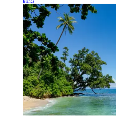
Islands