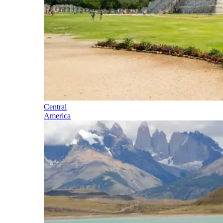
Central
America