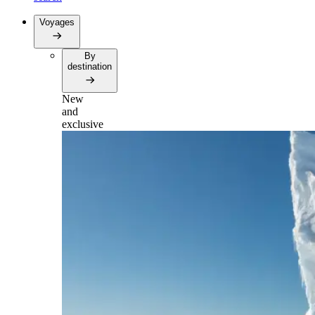
Voyages
By
destination
New
and
exclusive