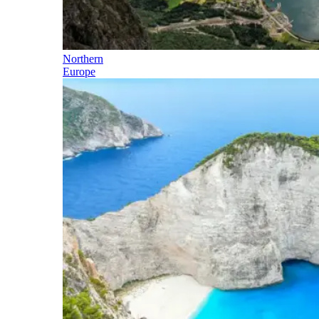
Northern
Europe