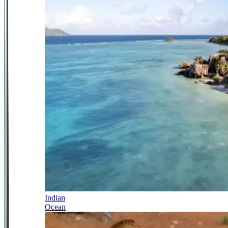
Indian
Ocean