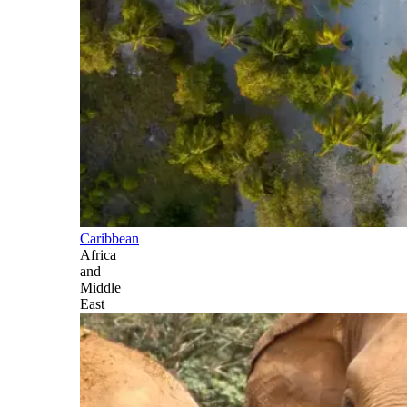
Caribbean
Africa
and
Middle
East