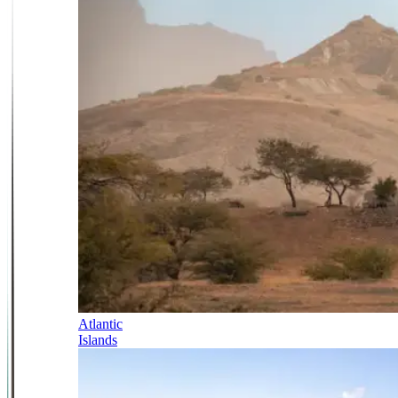
Atlantic
Islands