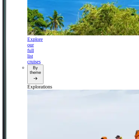
Explore
our
full
list
cruises
By
theme
Explorations