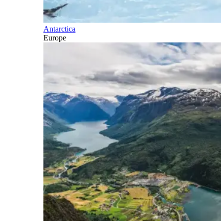
Antarctica
Europe