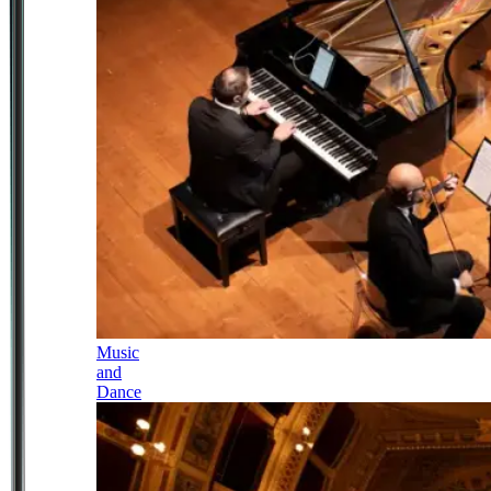
Music
and
Dance