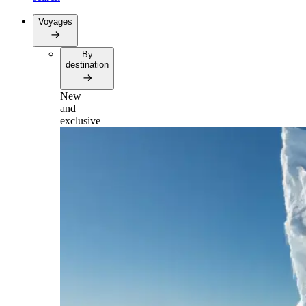
Voyages
By
destination
New
and
exclusive