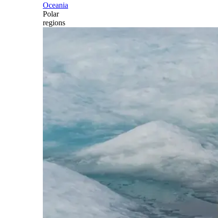
Oceania
Polar
regions