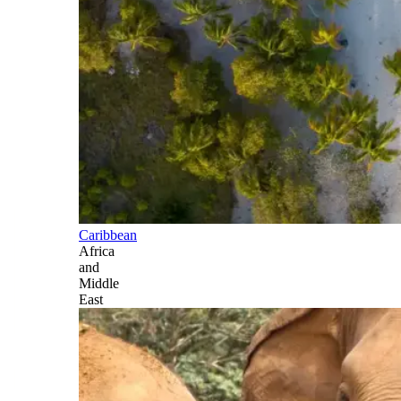
Caribbean
Africa
and
Middle
East