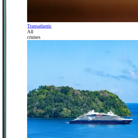
Transatlantic
All
cruises