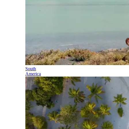
South
America