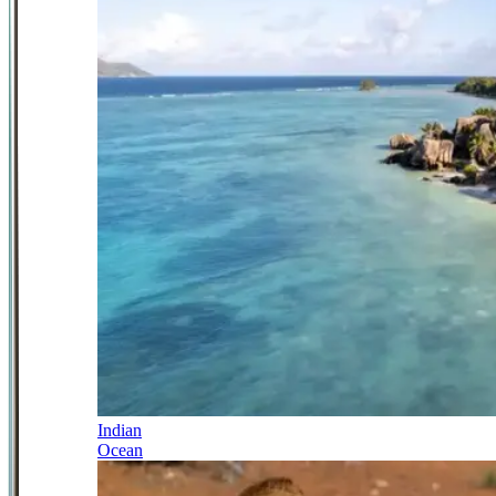
Indian
Ocean