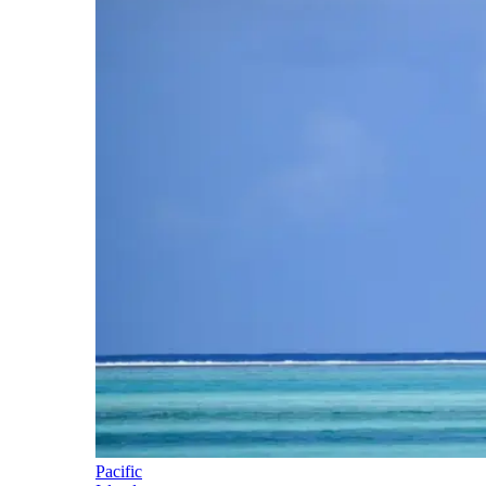
Pacific