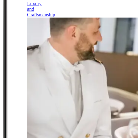
Luxury
and
Craftsmanship