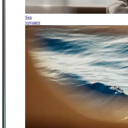
Sea
voyages