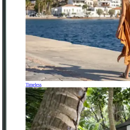
Timeless