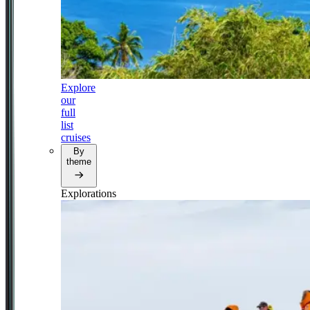
Explore
our
full
list
cruises
By
theme
Explorations