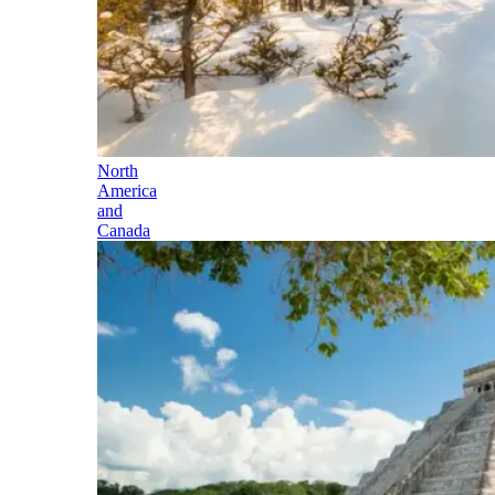
North
America
and
Canada