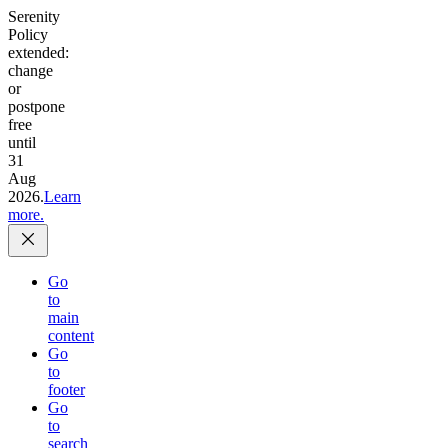
Serenity
Policy
extended:
change
or
postpone
free
until
31
Aug
2026.
Learn
more.
Go
to
main
content
Go
to
footer
Go
to
search