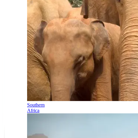
Southern
Africa