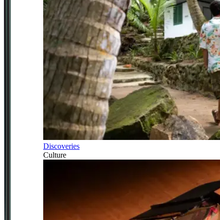
Discoveries
Culture