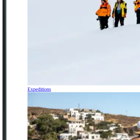
Expeditions