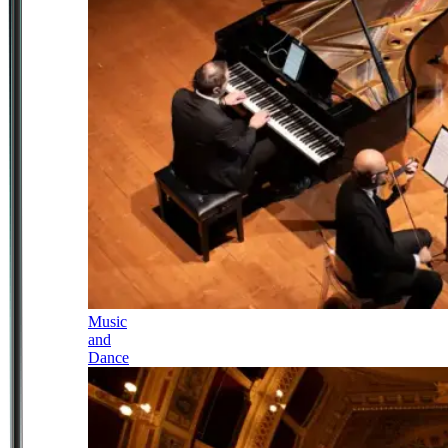
Music
and
Dance