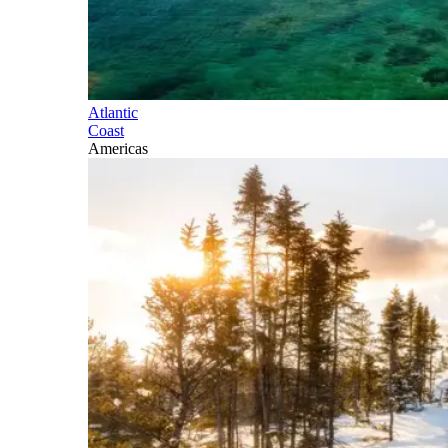
Atlantic
Coast
Americas