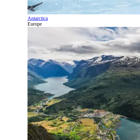
Antarctica
Europe