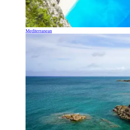
Mediterranean