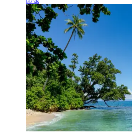
Islands