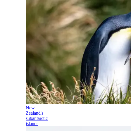
New
Zealand's
subantarctic
islands