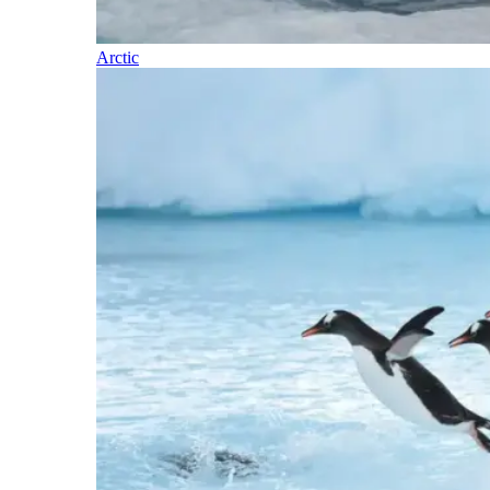
Arctic