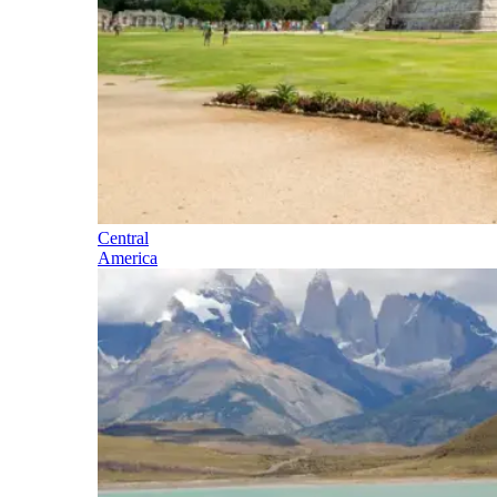
Central
America