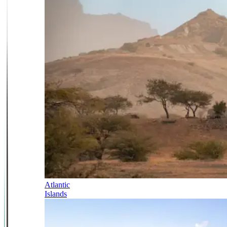
Atlantic
Islands