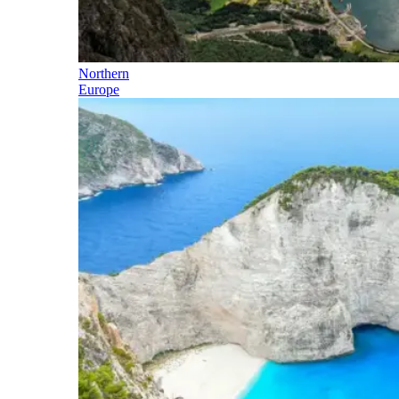
Northern
Europe