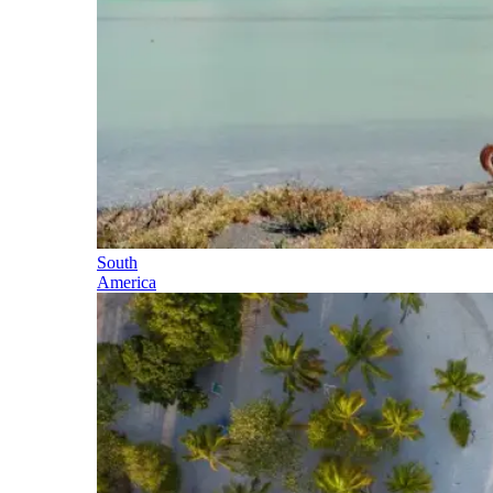
South
America