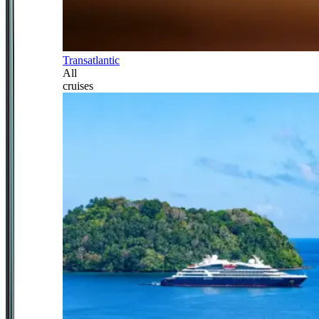
Transatlantic
All
cruises