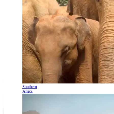
Southern
Africa