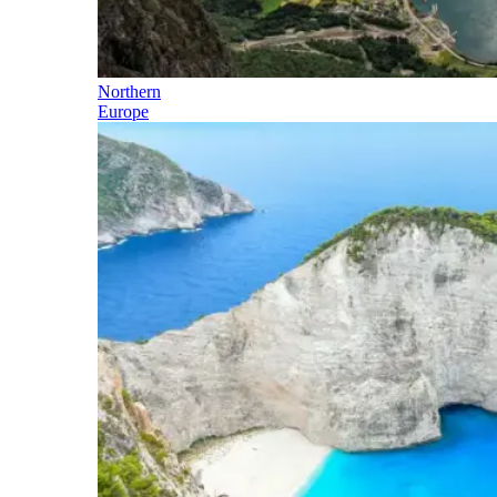
Northern
Europe