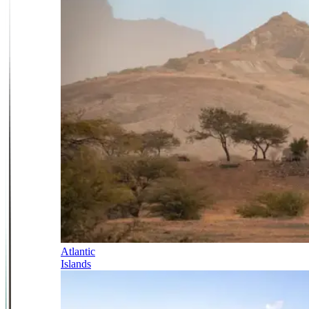
Atlantic
Islands