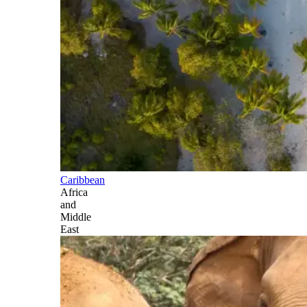
Caribbean
Africa
and
Middle
East