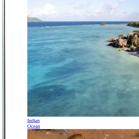
Indian
Ocean