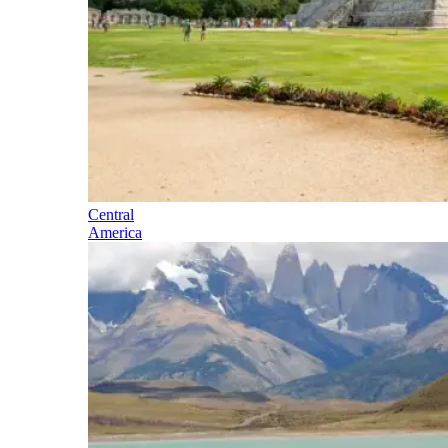
Central
America