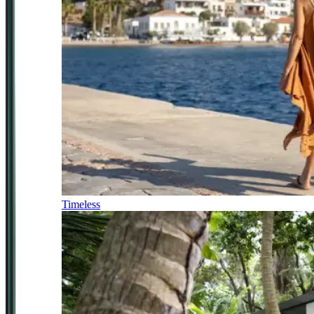
Timeless