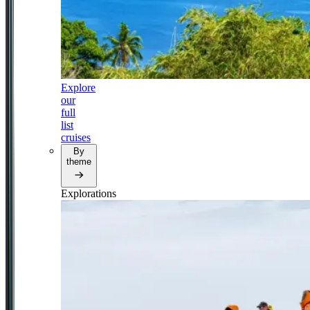
Explore
our
full
list
cruises
By
theme
Explorations