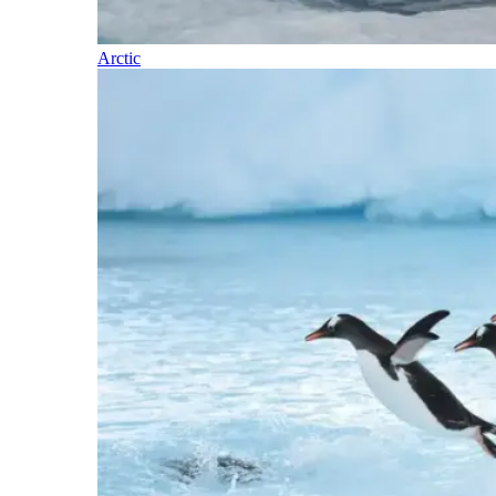
Arctic