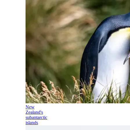
New
Zealand's
subantarctic
islands