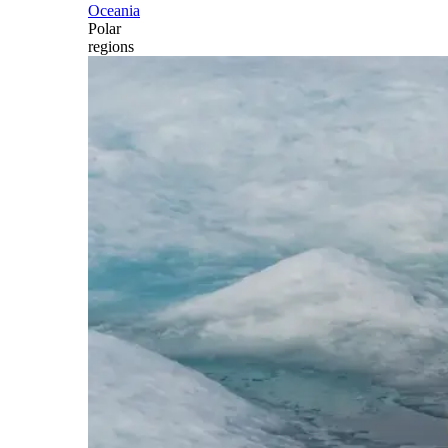
Oceania
Polar
regions