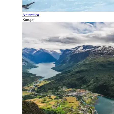
Antarctica
Europe