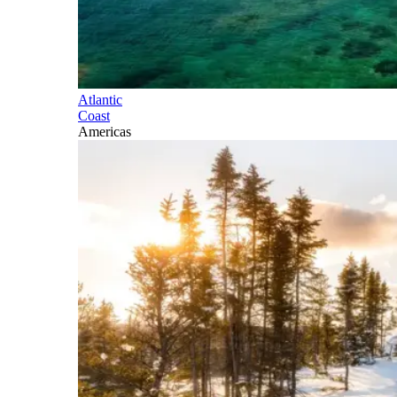
Atlantic
Coast
Americas