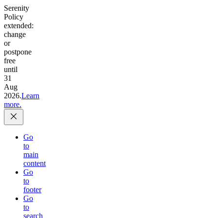
Serenity
Policy
extended:
change
or
postpone
free
until
31
Aug
2026.
Learn
more.
Go
to
main
content
Go
to
footer
Go
to
search