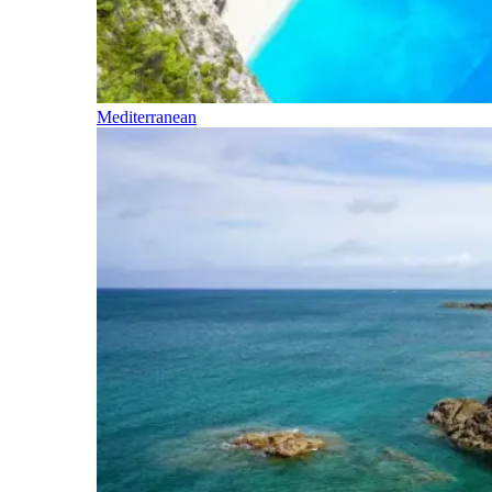
Mediterranean