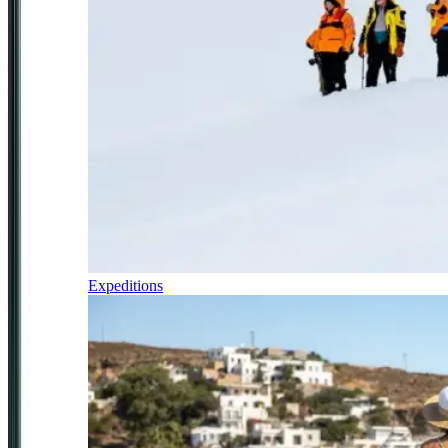
Expeditions