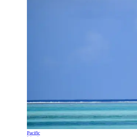
Pacific