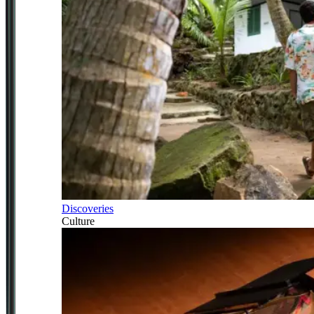
Discoveries
Culture