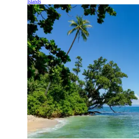
Islands