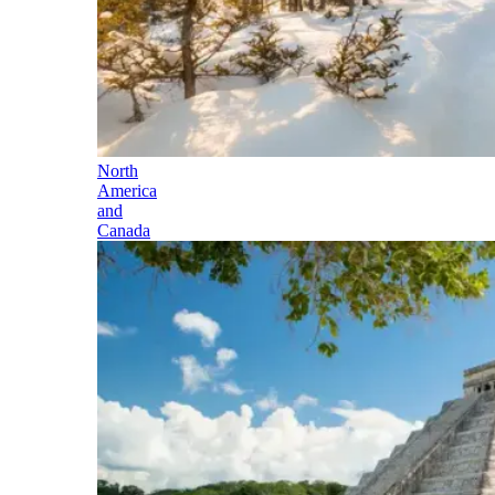
North
America
and
Canada