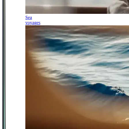
Sea
voyages