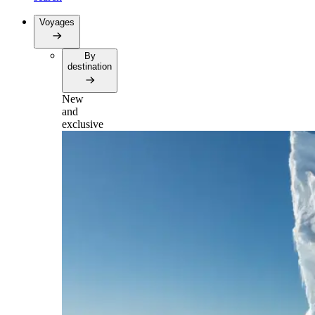
Voyages
By
destination
New
and
exclusive