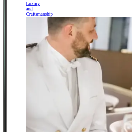
Luxury
and
Craftsmanship