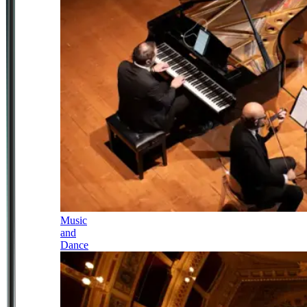
Music
and
Dance