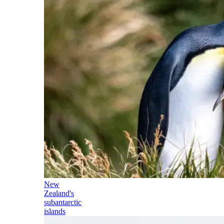
New
Zealand's
subantarctic
islands