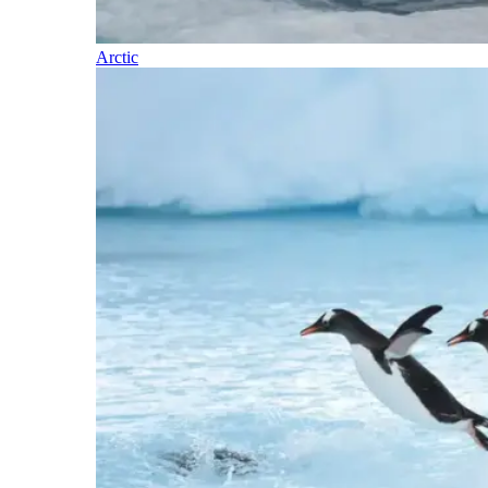
Arctic