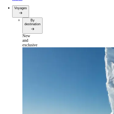
Voyages
By
destination
New
and
exclusive