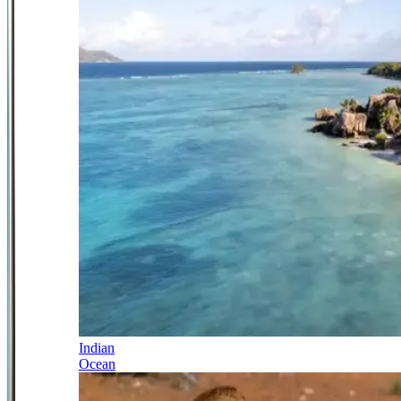
Indian
Ocean