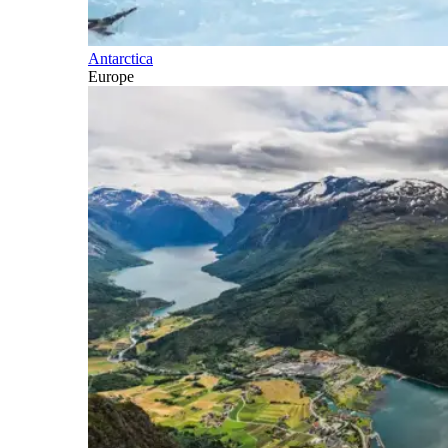
Antarctica
Europe