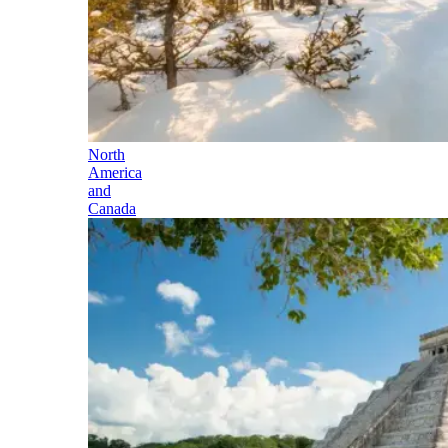
North
America
and
Canada