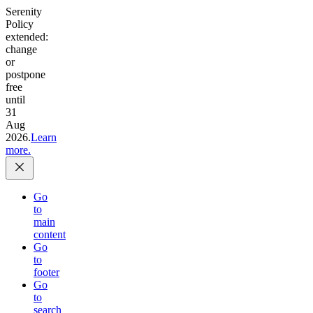
Serenity
Policy
extended:
change
or
postpone
free
until
31
Aug
2026.
Learn
more.
Go
to
main
content
Go
to
footer
Go
to
search