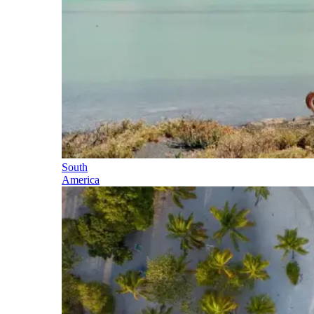
South
America