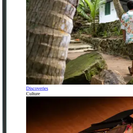
Discoveries
Culture