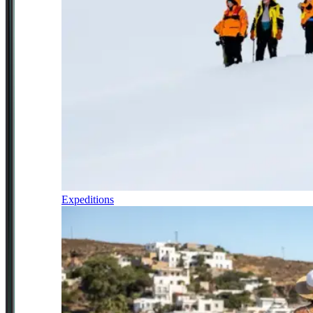
Expeditions