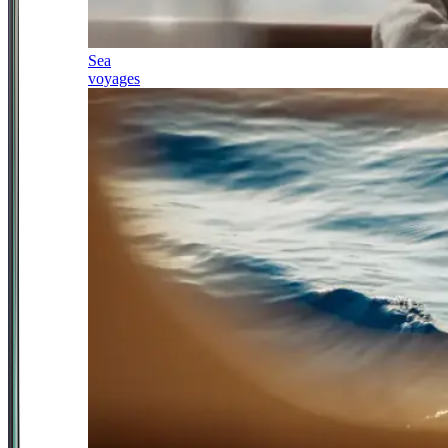
Sea
voyages