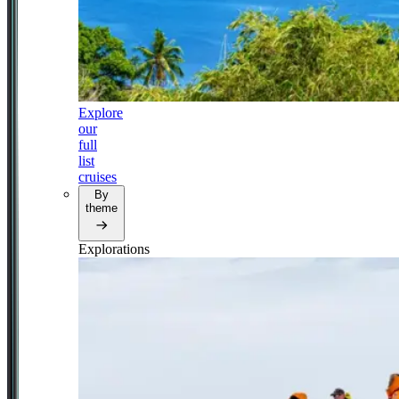
Explore
our
full
list
cruises
By
theme
Explorations