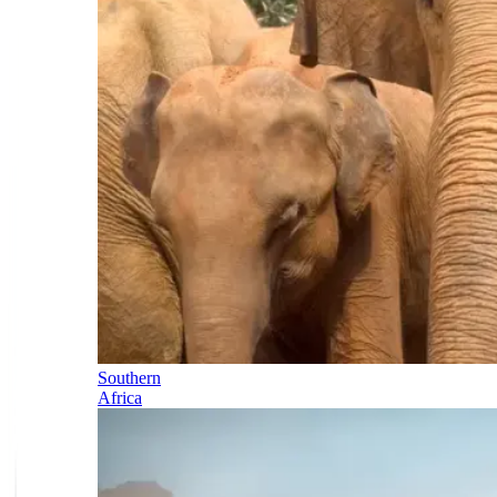
Southern
Africa