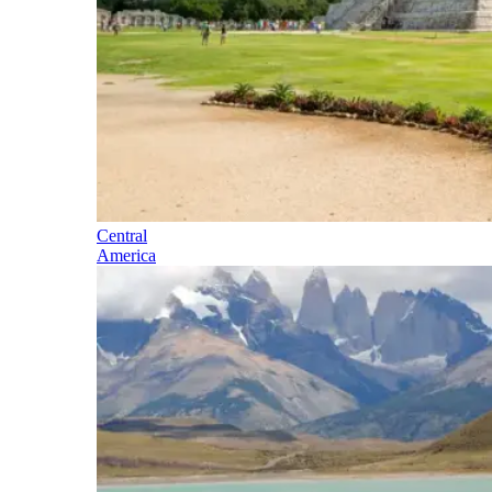
Central
America