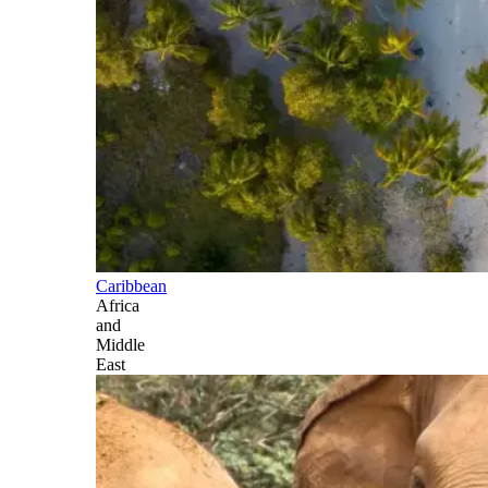
Caribbean
Africa
and
Middle
East