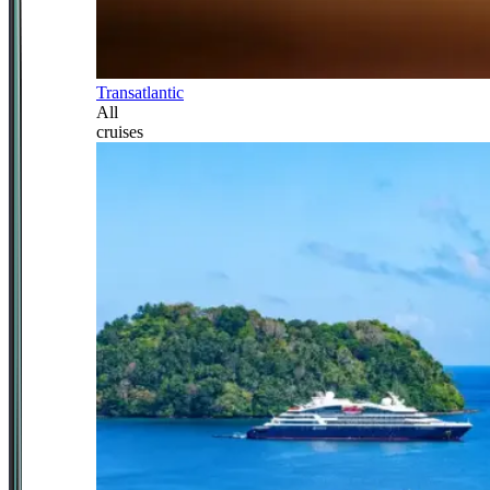
Transatlantic
All
cruises