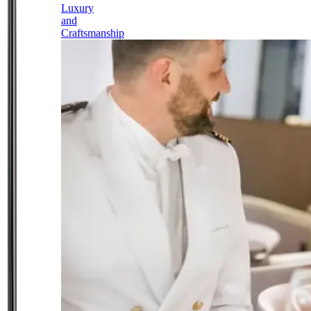
Luxury
and
Craftsmanship