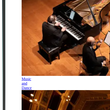
Music
and
Dance