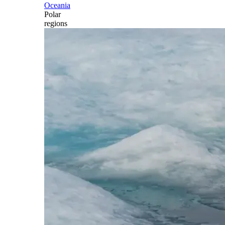
Oceania
Polar
regions