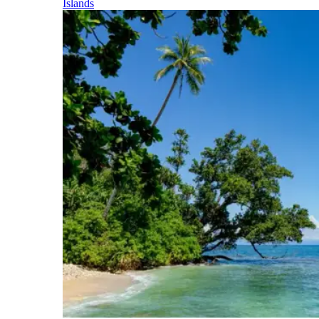
Islands