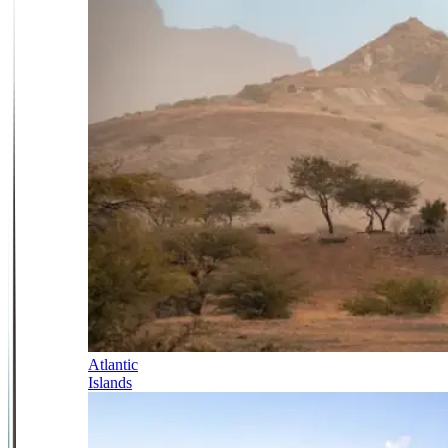
Atlantic
Islands