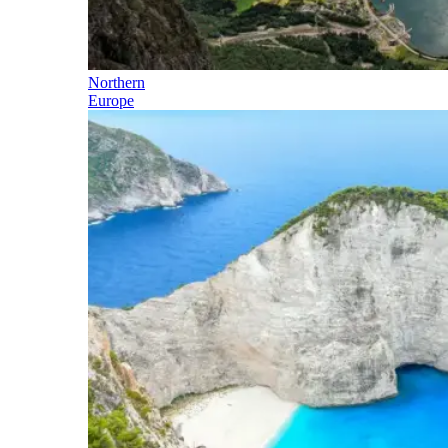
Northern
Europe