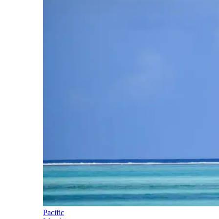
Pacific