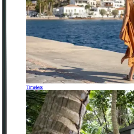
Timeless