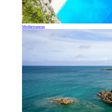
Mediterranean