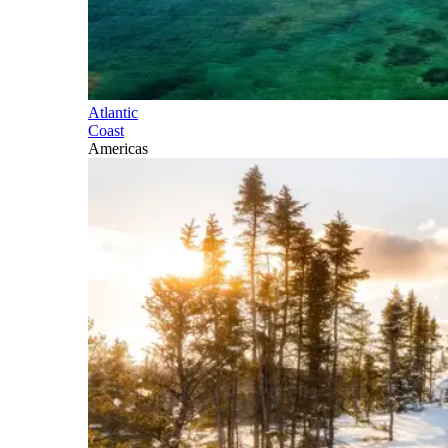
Atlantic
Coast
Americas