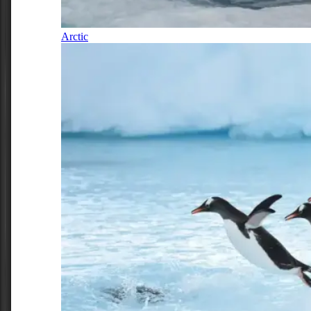
Arctic