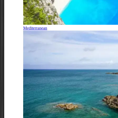
Mediterranean