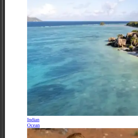
Indian
Ocean