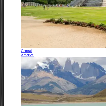
Central
America