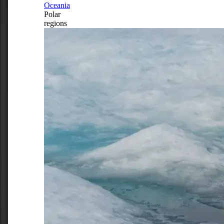
Oceania
Polar
regions