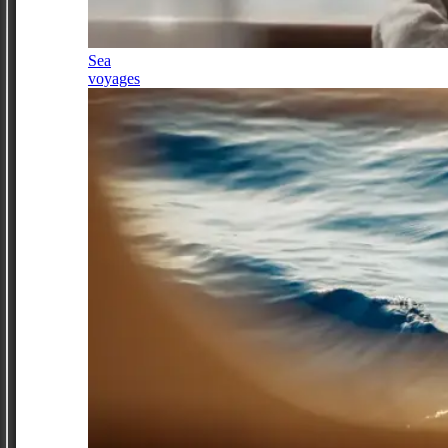
Sea
voyages