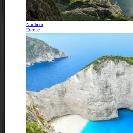
Northern
Europe