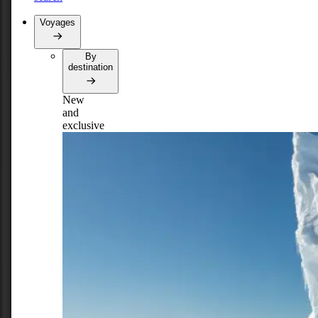
Voyages
By
destination
New
and
exclusive