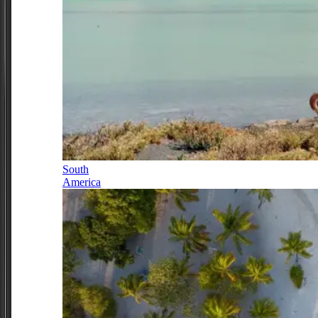
South
America