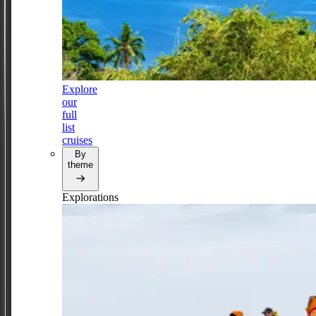
Explore
our
full
list
cruises
By
theme
Explorations