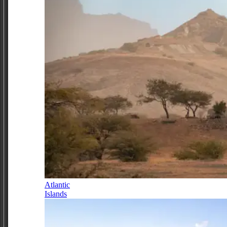
Atlantic
Islands