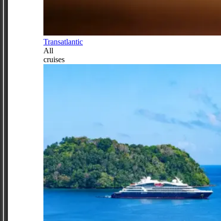
Transatlantic
All
cruises