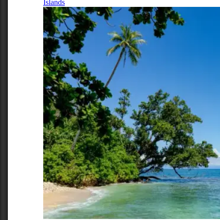
Islands