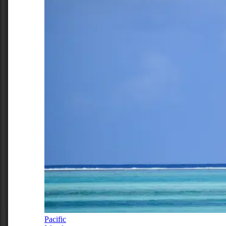
Pacific