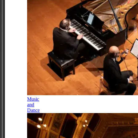
Music
and
Dance