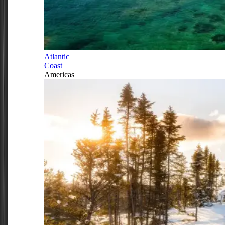
Atlantic
Coast
Americas