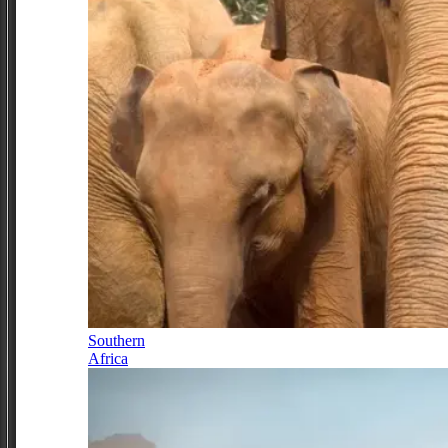
Southern
Africa