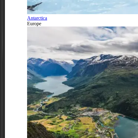
Antarctica
Europe