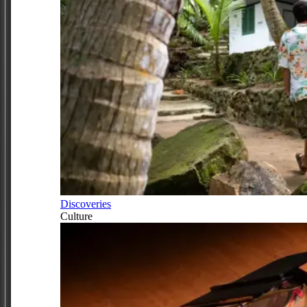
Discoveries
Culture