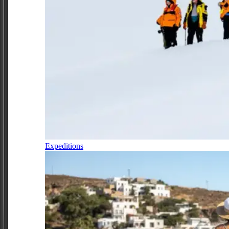
Expeditions