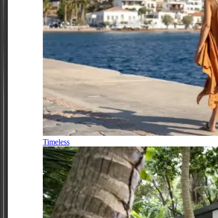
Timeless