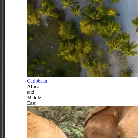
Caribbean
Africa
and
Middle
East