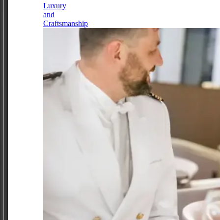
Luxury
and
Craftsmanship