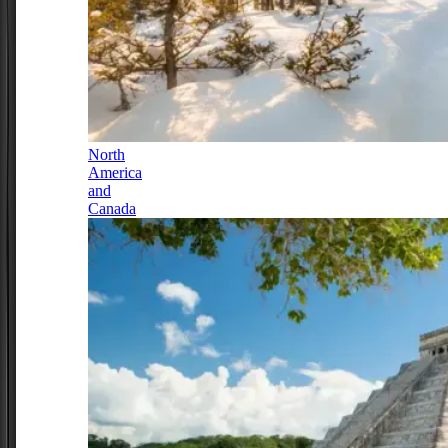
North
America
and
Canada