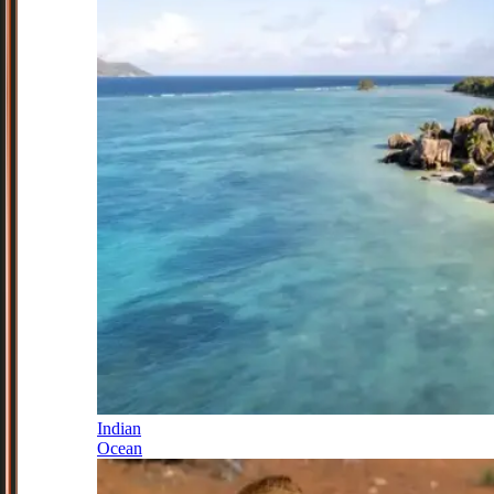
Indian
Ocean