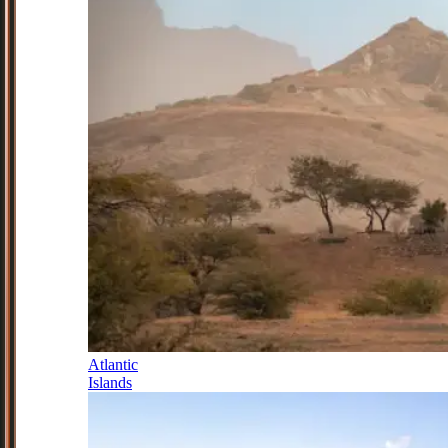
Atlantic
Islands