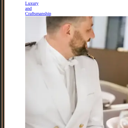
Luxury
and
Craftsmanship