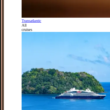
Transatlantic
All
cruises