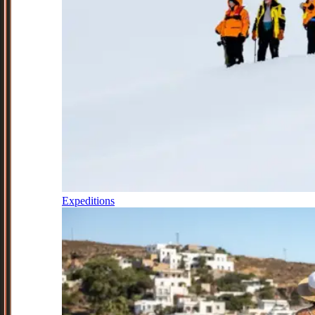
Expeditions