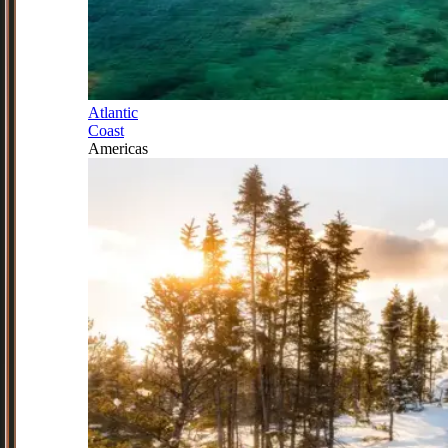
Atlantic
Coast
Americas