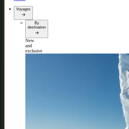
Voyages
By
destination
New
and
exclusive