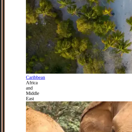
Caribbean
Africa
and
Middle
East