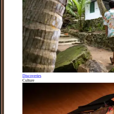
Discoveries
Culture