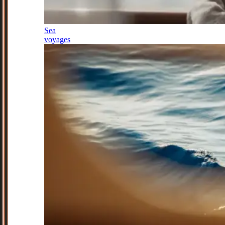
Sea
voyages