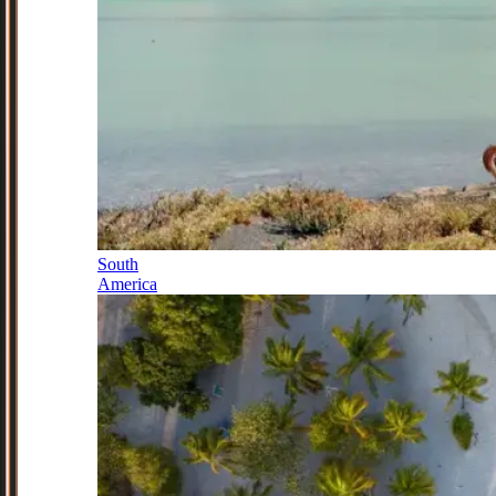
South
America