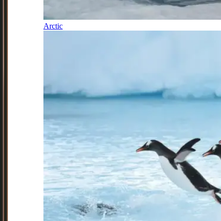
Arctic