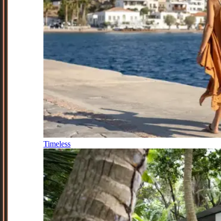
Timeless