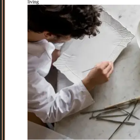
living