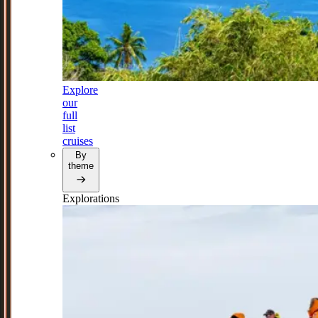
Explore
our
full
list
cruises
By
theme
Explorations