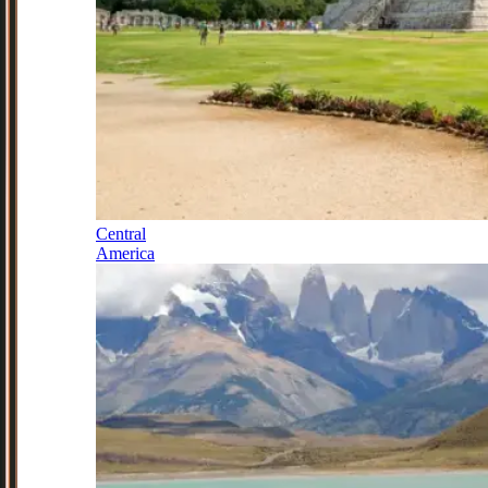
Central
America