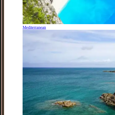
Mediterranean