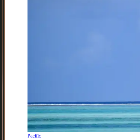
Pacific