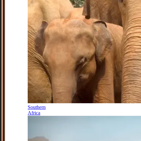
Southern
Africa