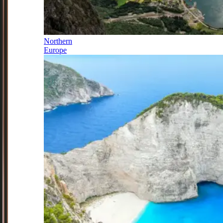
Northern
Europe