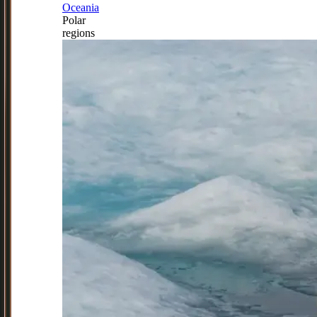
Oceania
Polar
regions