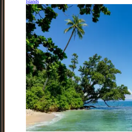
Islands