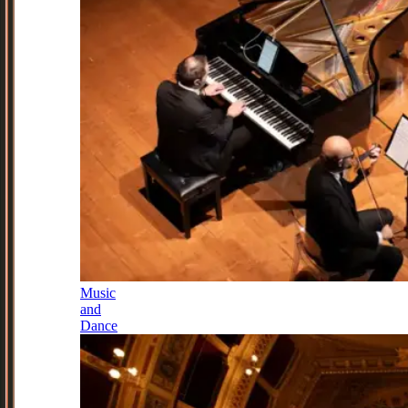
Music
and
Dance