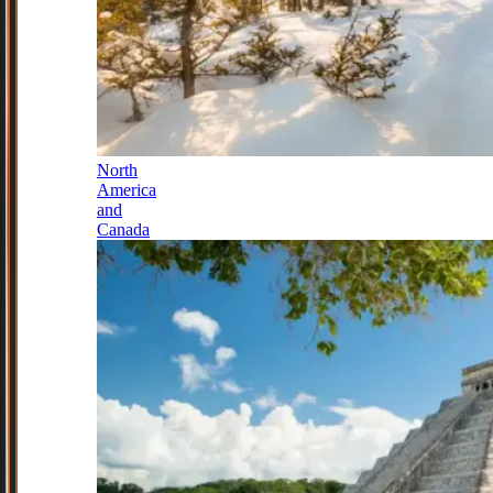
North
America
and
Canada