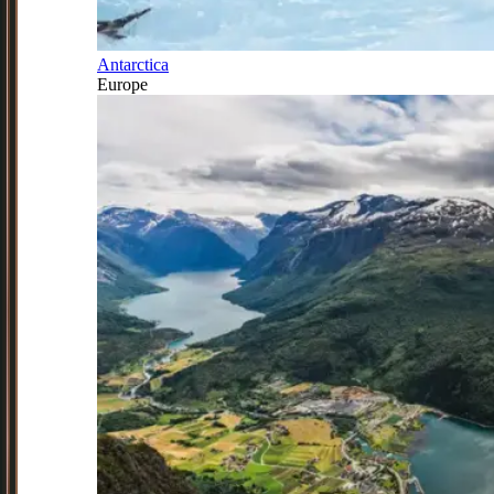
Antarctica
Europe