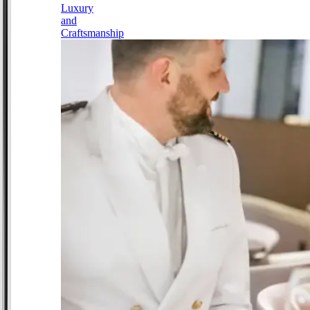
Luxury
and
Craftsmanship