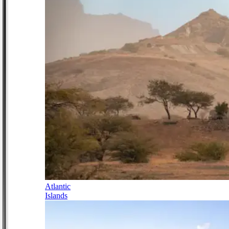
Atlantic
Islands