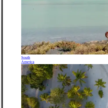
South
America