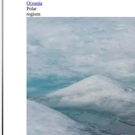
Oceania
Polar
regions