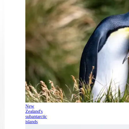
New
Zealand's
subantarctic
islands