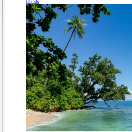
Islands