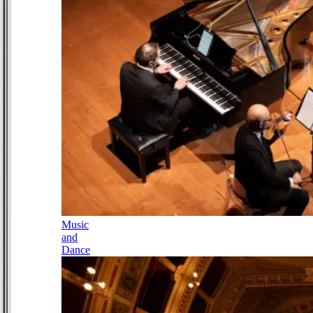
Music
and
Dance