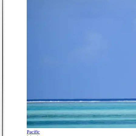
Pacific