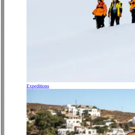
Expeditions