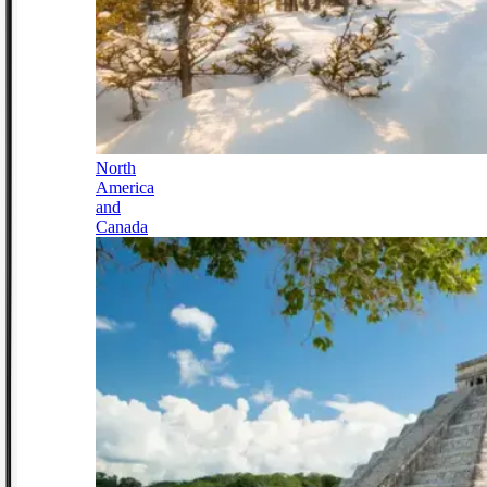
North
America
and
Canada