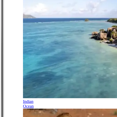
Indian
Ocean