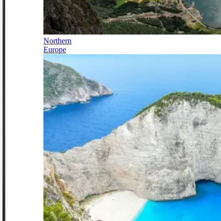
Northern
Europe