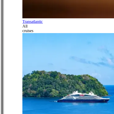
Transatlantic
All
cruises