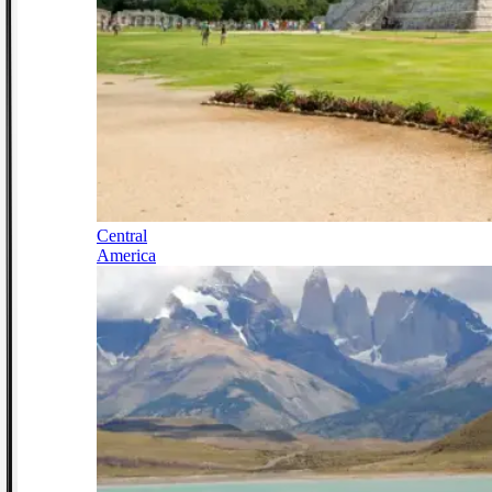
Central
America