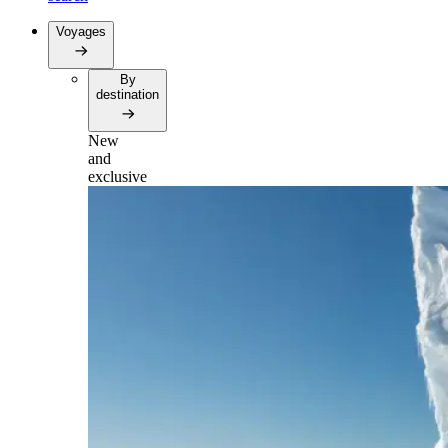
Voyages
By
destination
New
and
exclusive