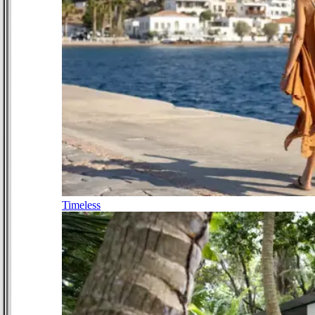
Timeless