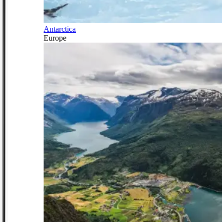
Antarctica
Europe