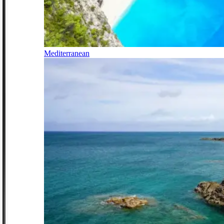
Mediterranean