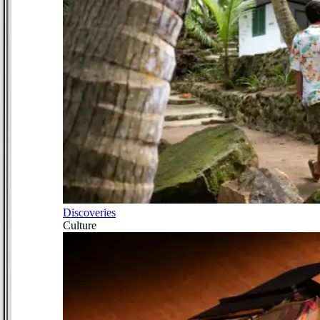
Discoveries
Culture