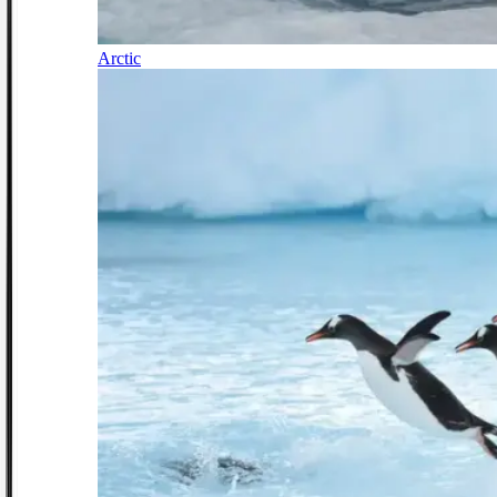
Arctic