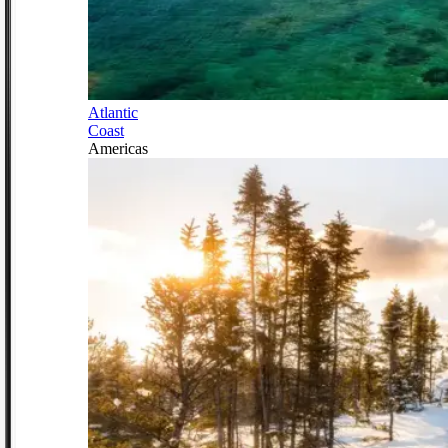
Atlantic
Coast
Americas