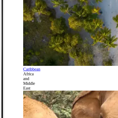
Caribbean
Africa
and
Middle
East