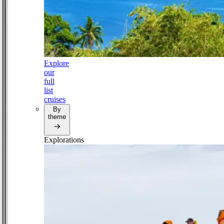
Explore
our
full
list
cruises
By
theme
Explorations