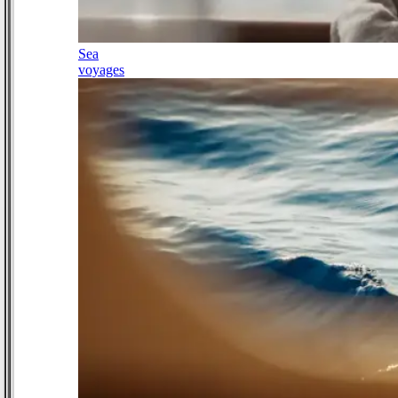
Sea
voyages