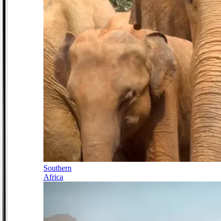
Southern
Africa