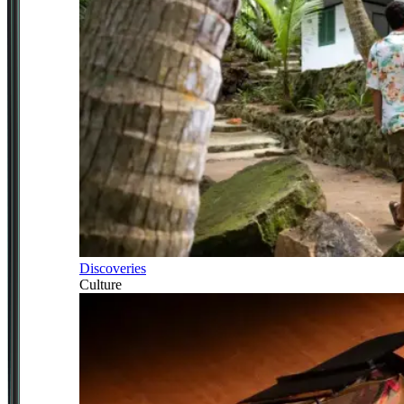
Discoveries
Culture