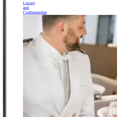
Luxury
and
Craftsmanship