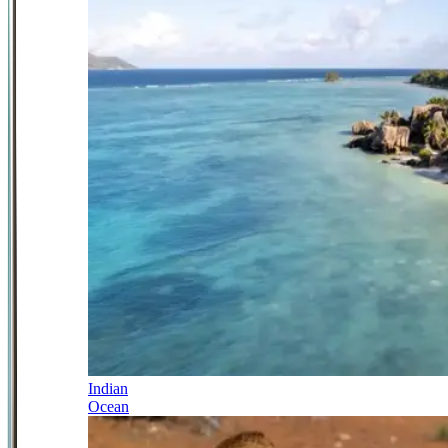
Indian
Ocean