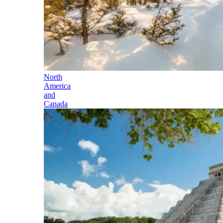
North
America
and
Canada