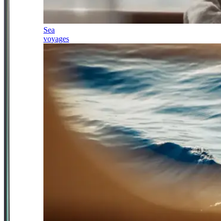
Sea
voyages