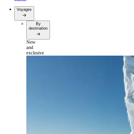
Voyages
By
destination
New
and
exclusive