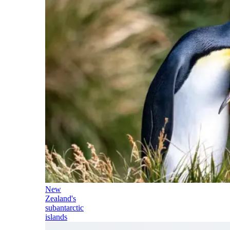
New
Zealand's
subantarctic
islands