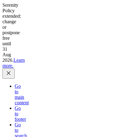
Serenity
Policy
extended:
change
or
postpone
free
until
31
Aug
2026.
Learn
more.
Go
to
main
content
Go
to
footer
Go
to
search