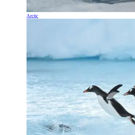
Arctic