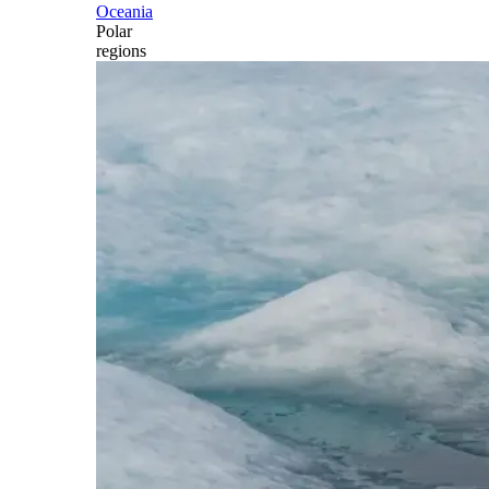
Oceania
Polar
regions