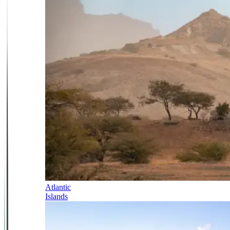
Atlantic
Islands