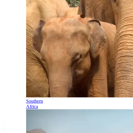
Southern
Africa