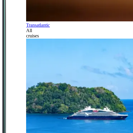
Transatlantic
All
cruises