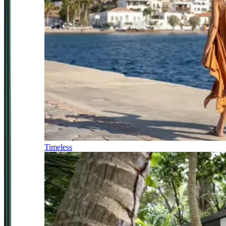
Timeless