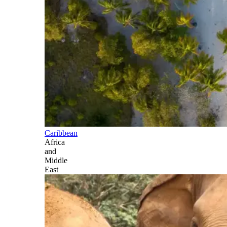
Caribbean
Africa
and
Middle
East