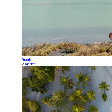
South
America