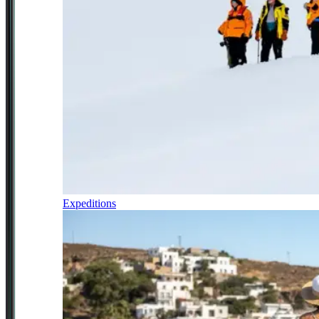
Expeditions