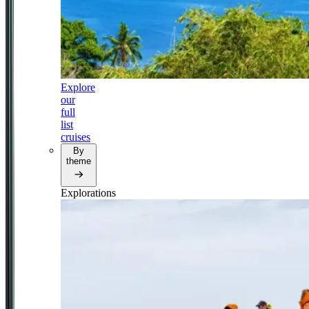
Explore
our
full
list
cruises
By
theme
Explorations