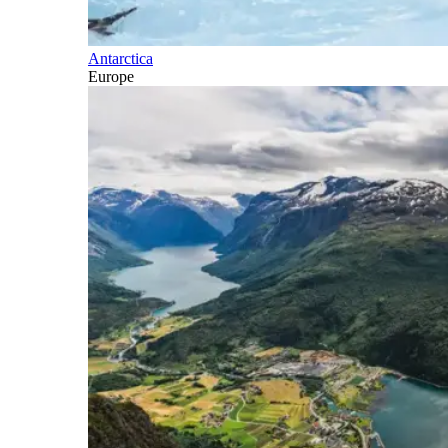
Antarctica
Europe