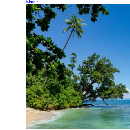
Islands