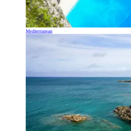
Mediterranean