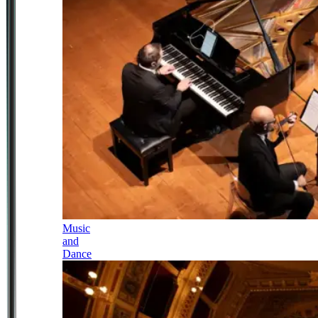
Music
and
Dance