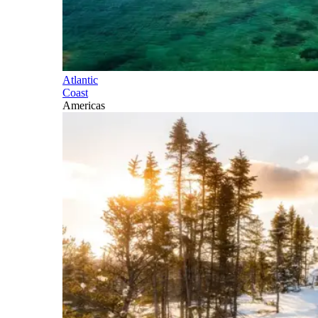
Atlantic
Coast
Americas