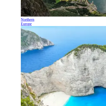
Northern
Europe