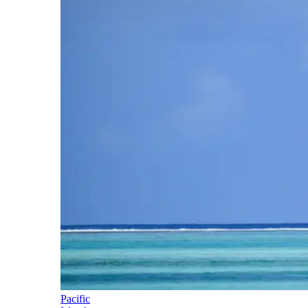
Pacific