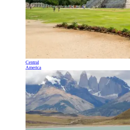
Central
America