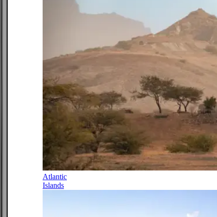
Atlantic
Islands