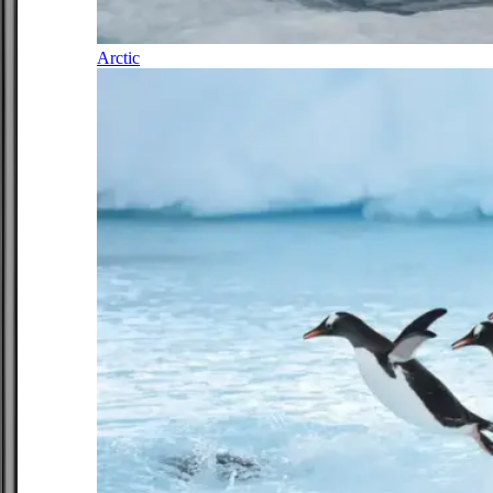
Arctic