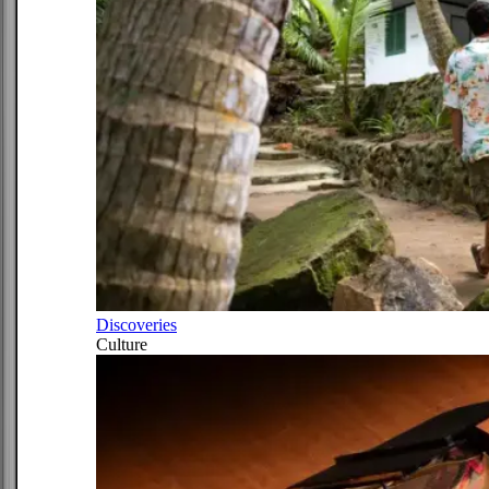
Discoveries
Culture