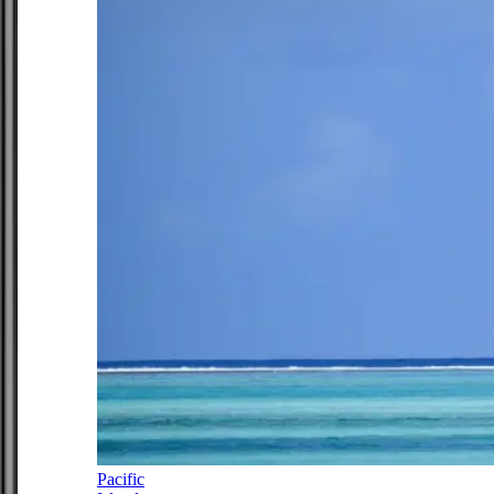
Pacific