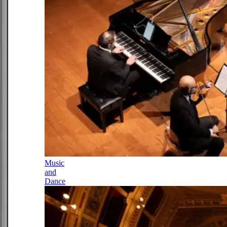
Music
and
Dance