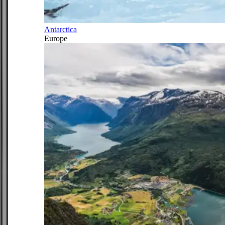
Antarctica
Europe