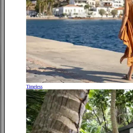
Timeless