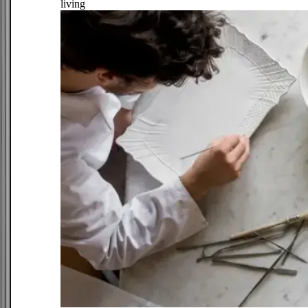
living