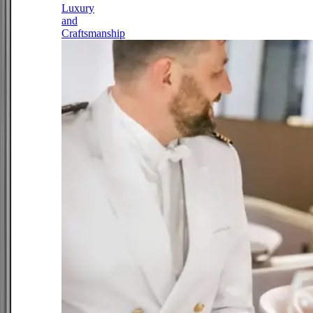
Luxury
and
Craftsmanship