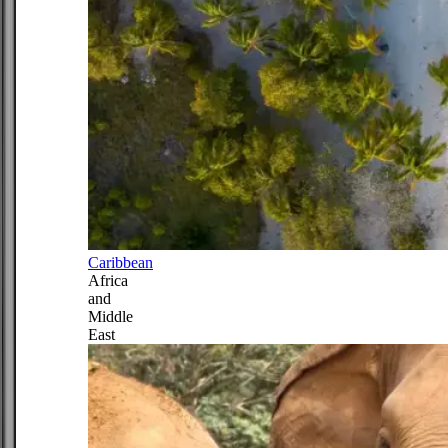
Caribbean
Africa
and
Middle
East