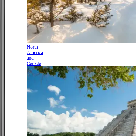
North
America
and
Canada