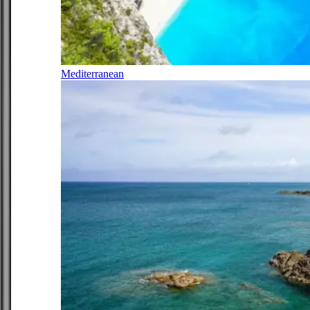
Mediterranean