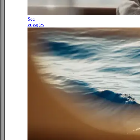
Sea
voyages