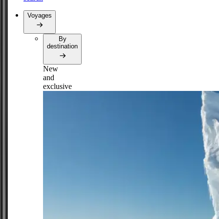
Voyages
By
destination
New
and
exclusive