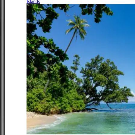
Islands