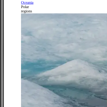
Oceania
Polar
regions