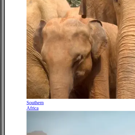
Southern
Africa