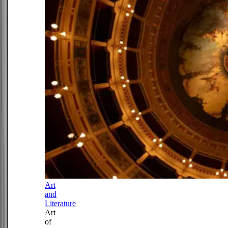
Art
and
Literature
Art
of