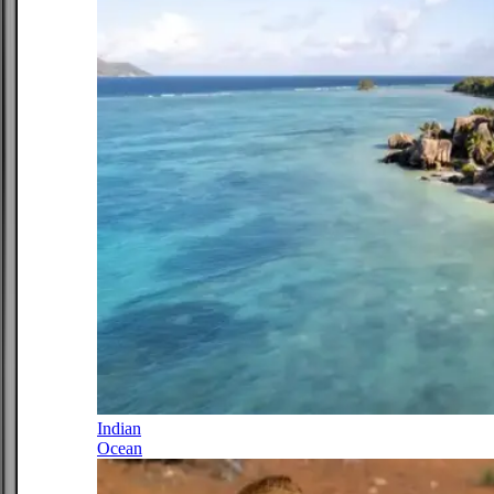
Indian
Ocean