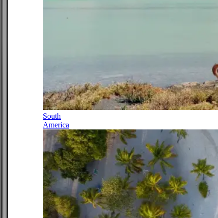
South
America