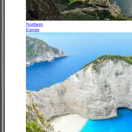
Northern
Europe