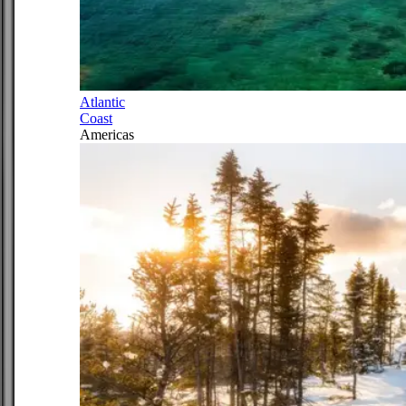
Atlantic
Coast
Americas