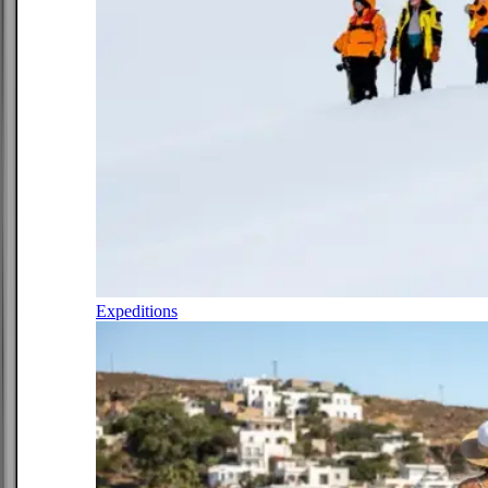
Expeditions