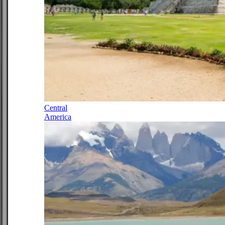
Central
America