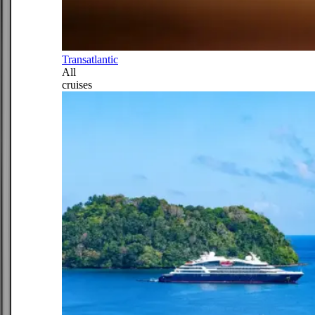
Transatlantic
All
cruises