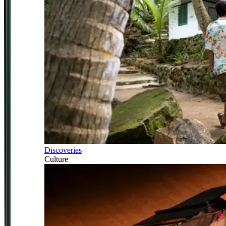
Discoveries
Culture