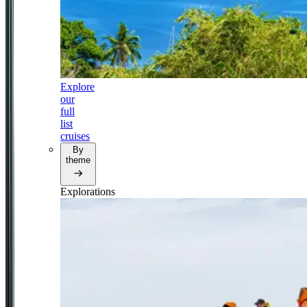
Explore
our
full
list
cruises
By
theme
Explorations