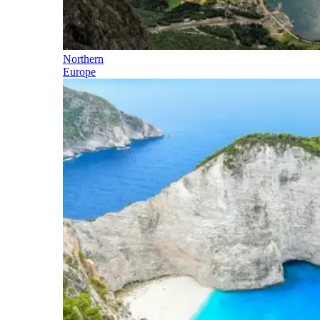
Northern
Europe