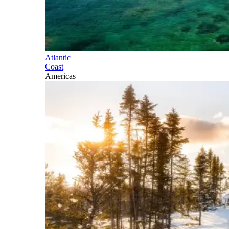
Atlantic
Coast
Americas