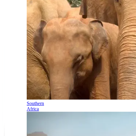
Southern
Africa