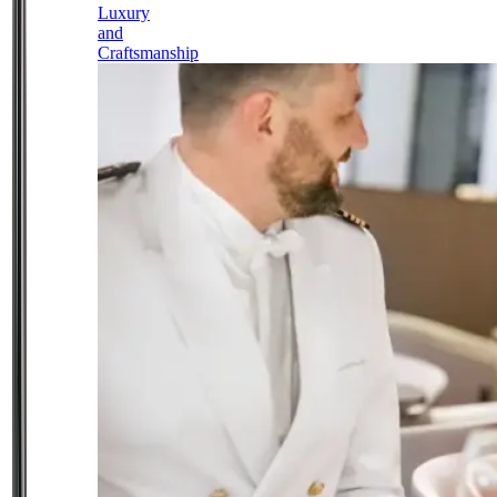
Luxury
and
Craftsmanship