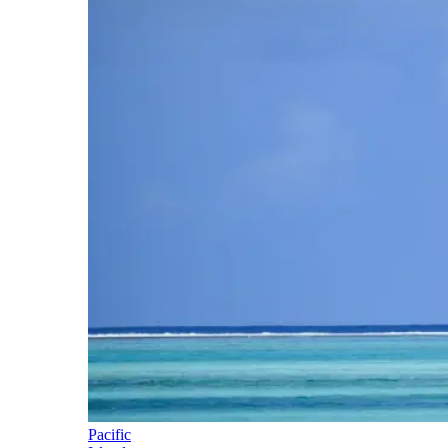
Pacific