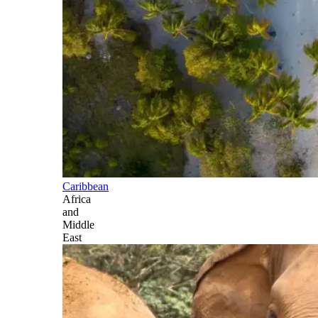
Caribbean
Africa
and
Middle
East