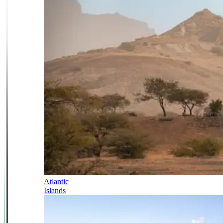
Atlantic
Islands