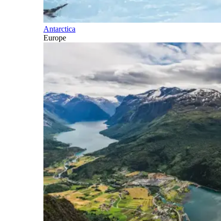
Antarctica
Europe