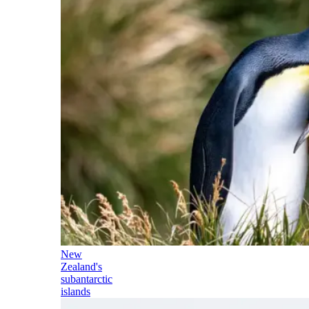
New
Zealand's
subantarctic
islands