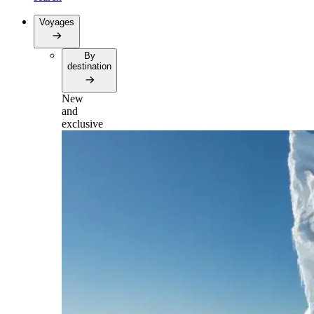
Voyages
By
destination
New
and
exclusive