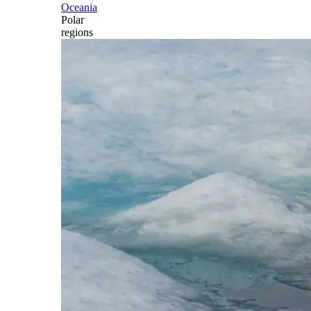
Oceania
Polar
regions