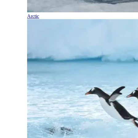
Arctic