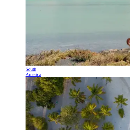
South
America