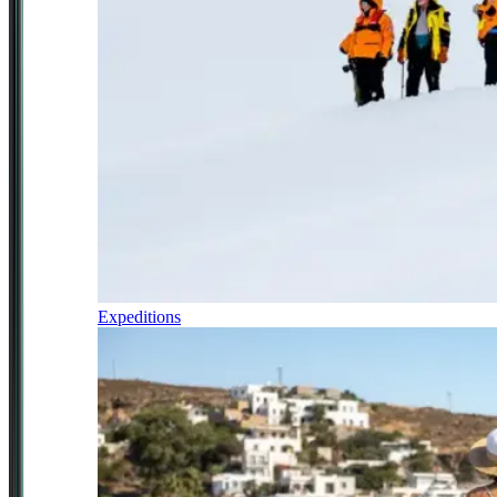
Expeditions