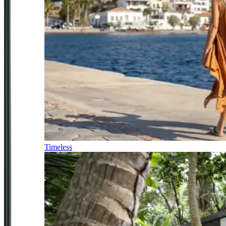
Timeless