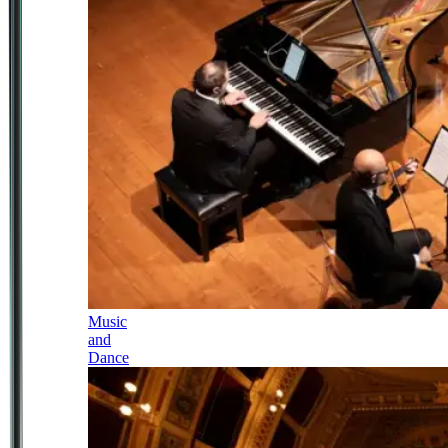
Music
and
Dance