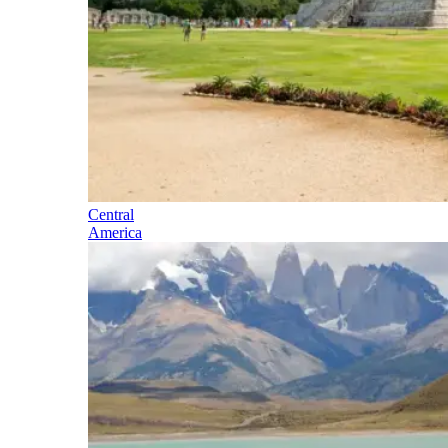
Central
America