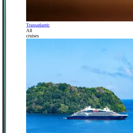
Transatlantic
All
cruises