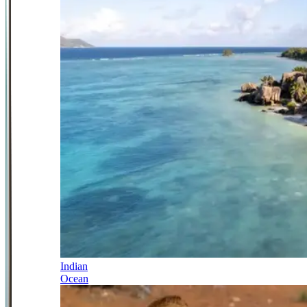
Indian
Ocean