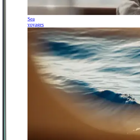
Sea
voyages