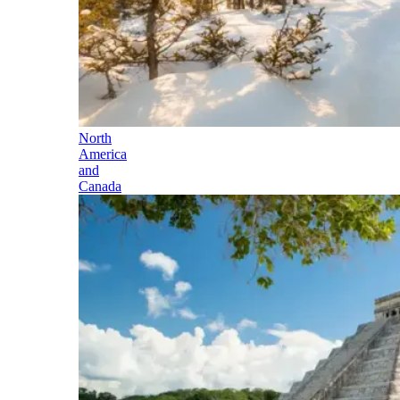
North
America
and
Canada