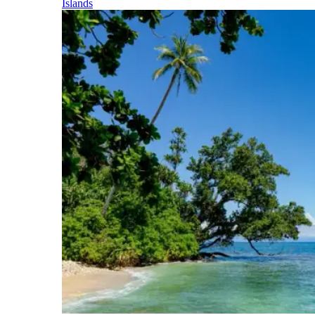
Islands