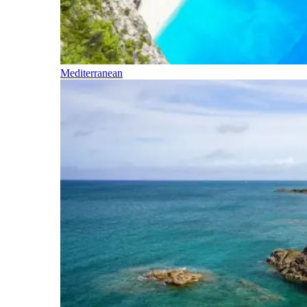
Mediterranean