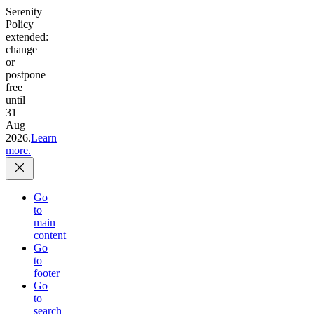
Serenity
Policy
extended:
change
or
postpone
free
until
31
Aug
2026.
Learn
more.
Go
to
main
content
Go
to
footer
Go
to
search