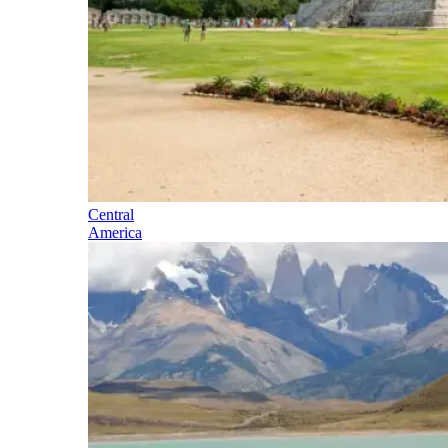
Central
America