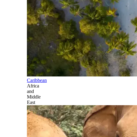
Caribbean
Africa
and
Middle
East