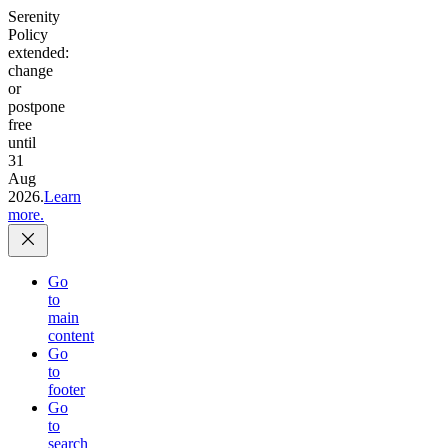
Serenity
Policy
extended:
change
or
postpone
free
until
31
Aug
2026.
Learn
more.
Go
to
main
content
Go
to
footer
Go
to
search