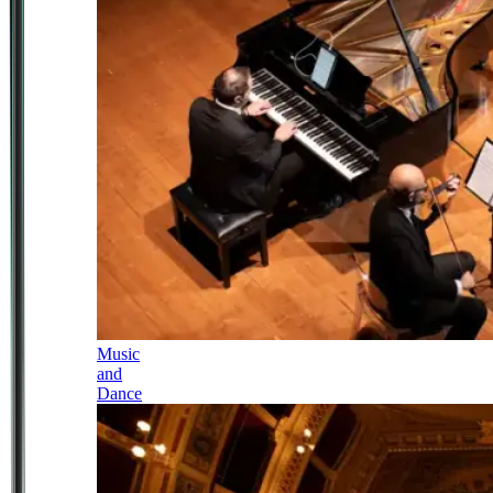
Music
and
Dance