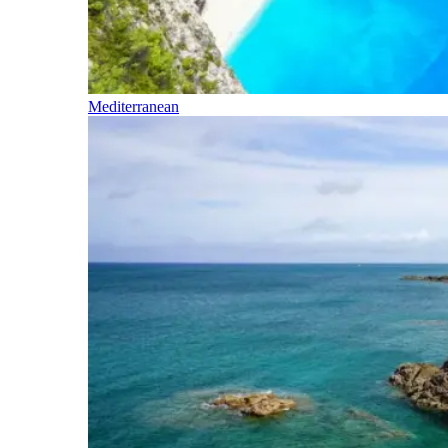
Mediterranean