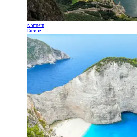
Northern
Europe