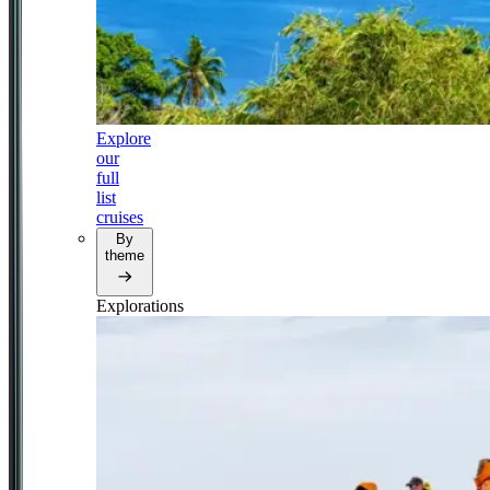
Explore
our
full
list
cruises
By
theme
Explorations