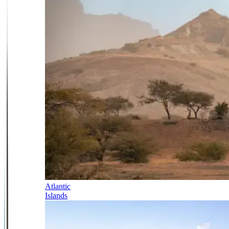
Atlantic
Islands