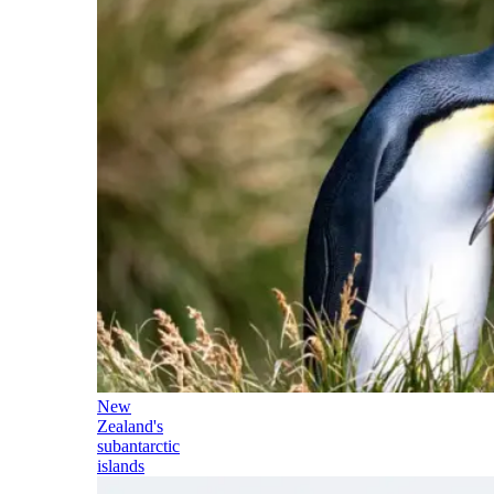
New
Zealand's
subantarctic
islands