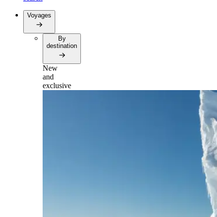
Voyages
By
destination
New
and
exclusive