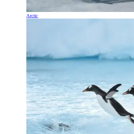
Arctic