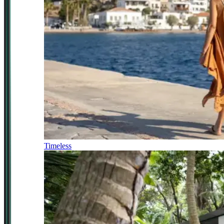
Timeless