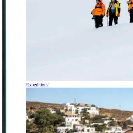
Expeditions