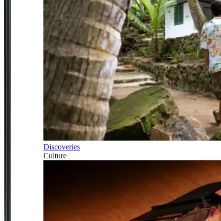
Discoveries
Culture