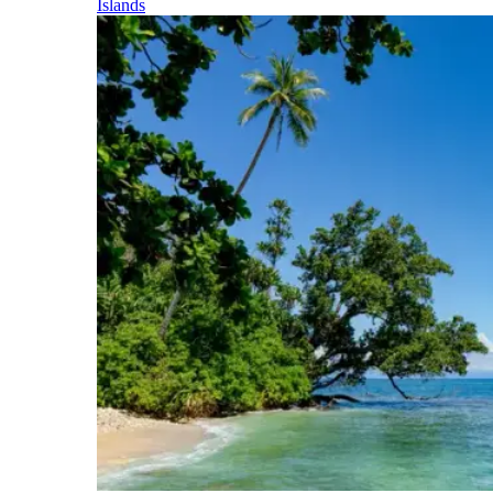
Islands