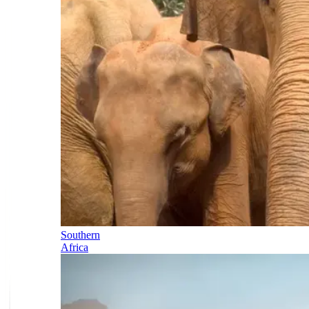
Southern
Africa