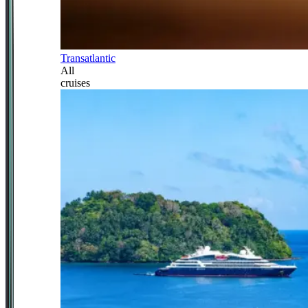
Transatlantic
All
cruises