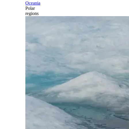
Oceania
Polar
regions