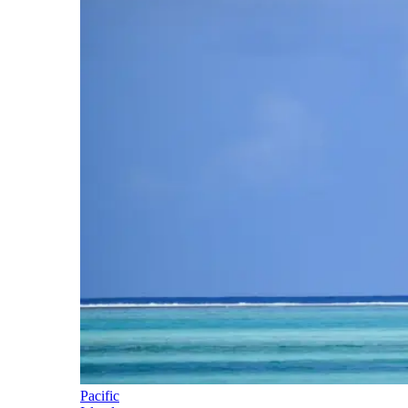
Pacific