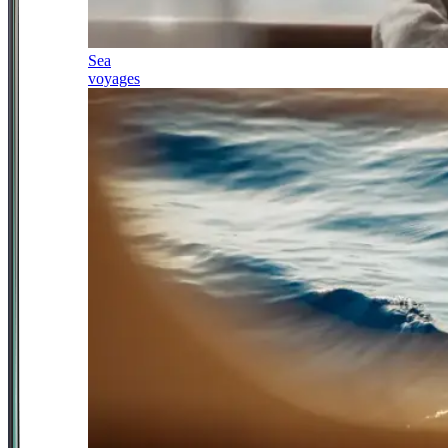
Sea
voyages