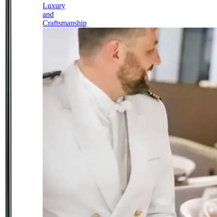
Luxury
and
Craftsmanship