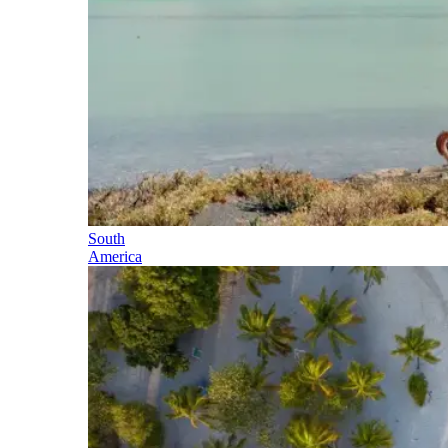
South
America