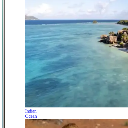
Indian
Ocean