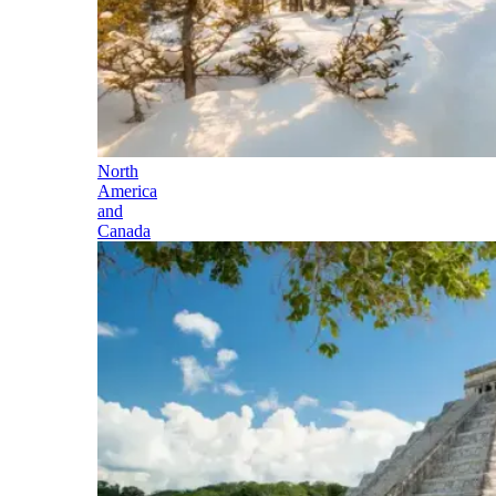
North
America
and
Canada