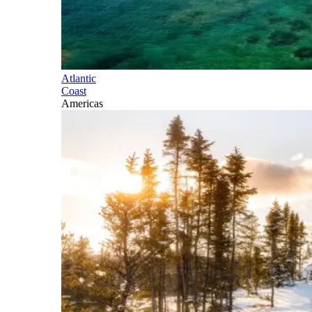
Atlantic
Coast
Americas