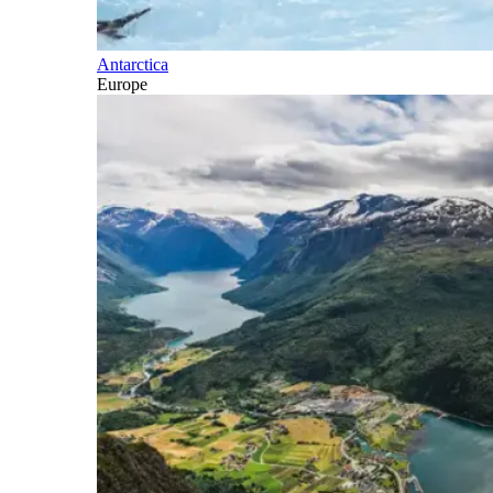
Antarctica
Europe