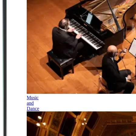
Music
and
Dance