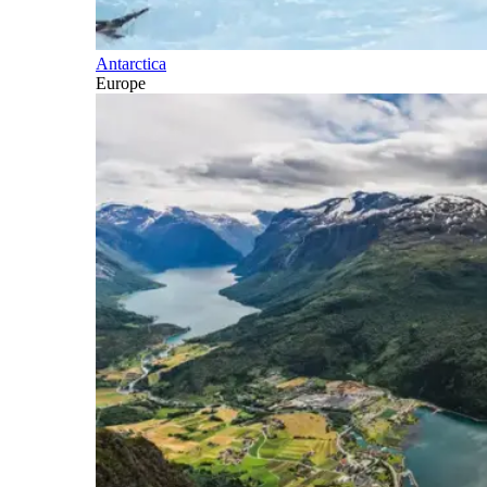
Antarctica
Europe