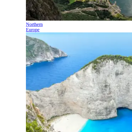
Northern
Europe