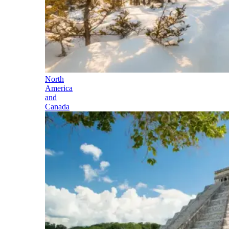
North
America
and
Canada