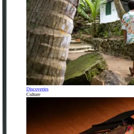
Discoveries
Culture