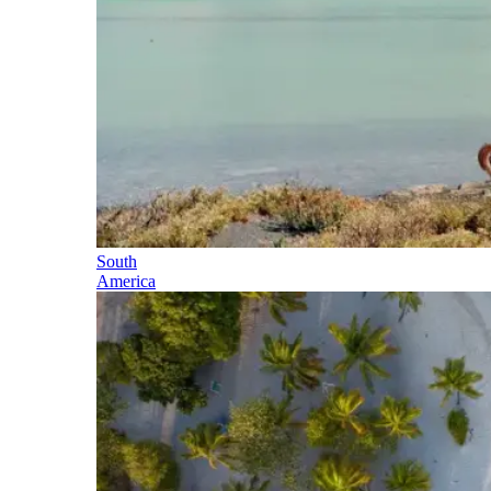
South
America