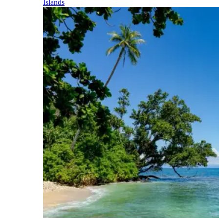
Islands