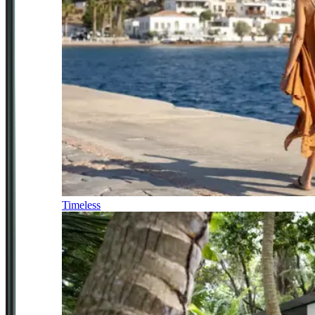
Timeless