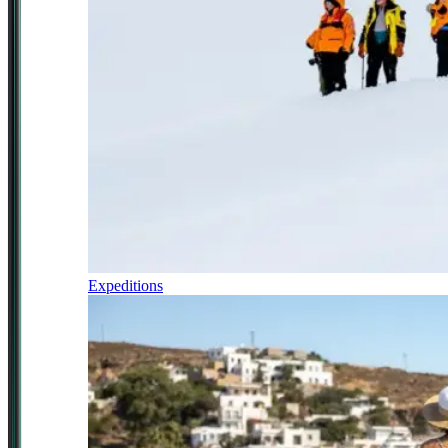
Expeditions