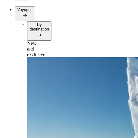
Voyages
By
destination
New
and
exclusive