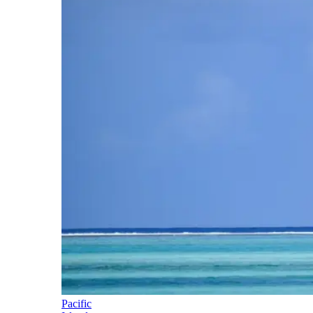
Pacific