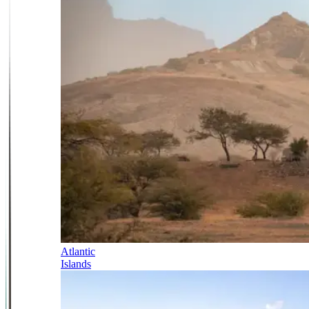
Atlantic
Islands