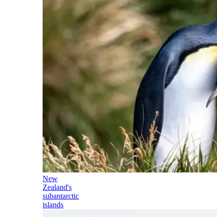
New
Zealand's
subantarctic
islands