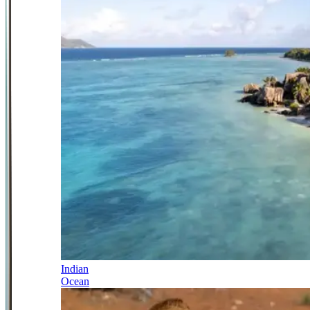
Indian
Ocean