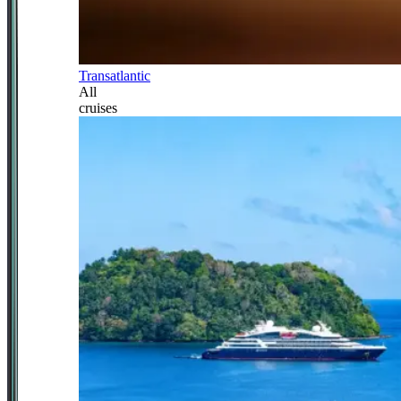
Transatlantic
All
cruises