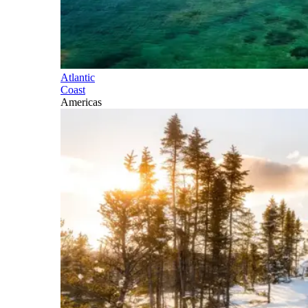
Atlantic
Coast
Americas