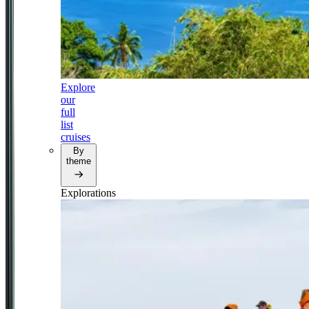
Explore
our
full
list
cruises
By
theme
Explorations