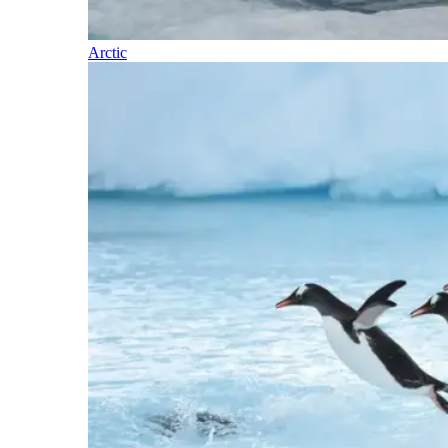
Arctic