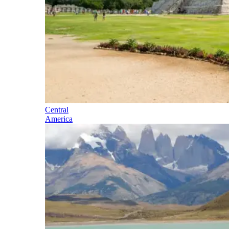
Central
America