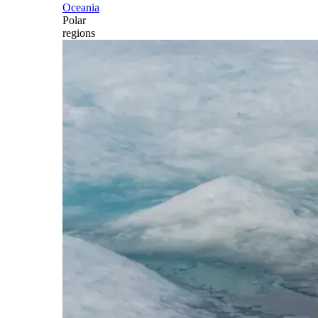
Oceania
Polar
regions