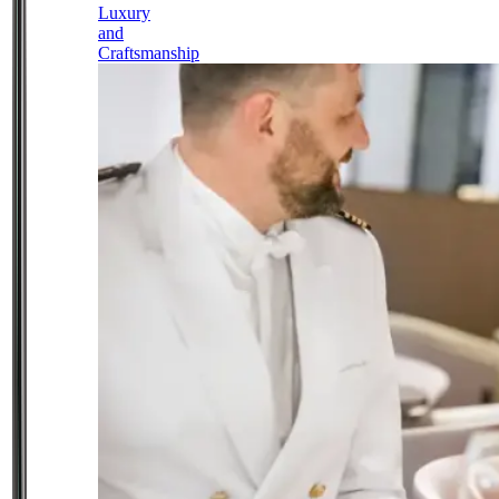
Luxury
and
Craftsmanship