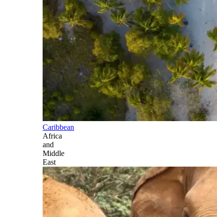
Caribbean
Africa
and
Middle
East