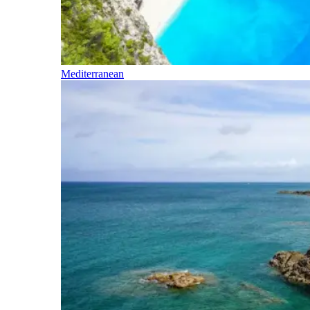
Mediterranean