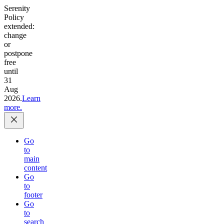
Serenity
Policy
extended:
change
or
postpone
free
until
31
Aug
2026.
Learn
more.
Go
to
main
content
Go
to
footer
Go
to
search