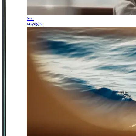
Sea
voyages