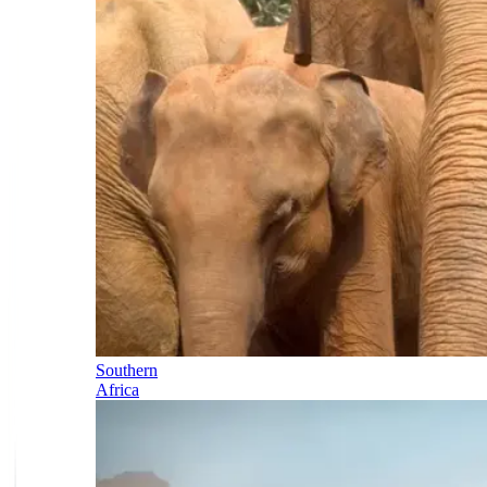
Southern
Africa