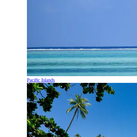
Pacific Islands