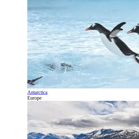
Antarctica
Europe