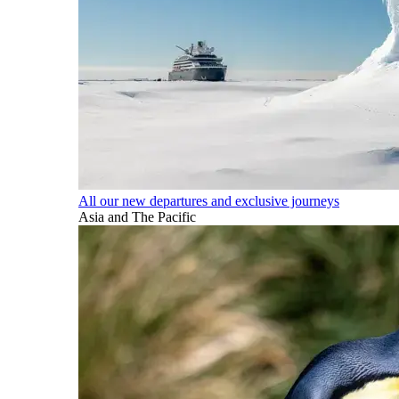
All our new departures and exclusive journeys
Asia and The Pacific