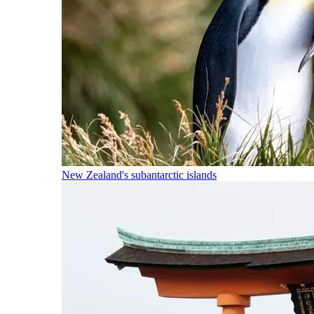
New Zealand's subantarctic islands