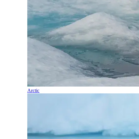
Arctic