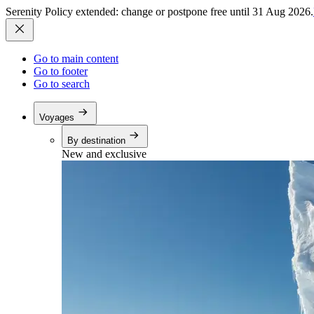
Serenity Policy extended: change or postpone free until 31 Aug 2026.
Go to main content
Go to footer
Go to search
Voyages
By destination
New and exclusive