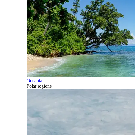
Oceania
Polar regions