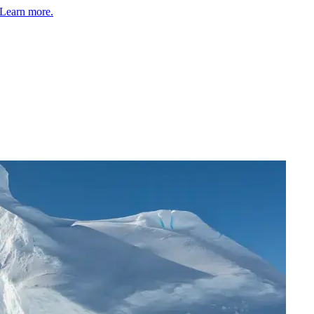
Learn more.