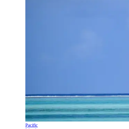
Pacific