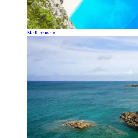
Mediterranean