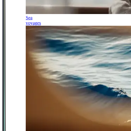
Sea
voyages