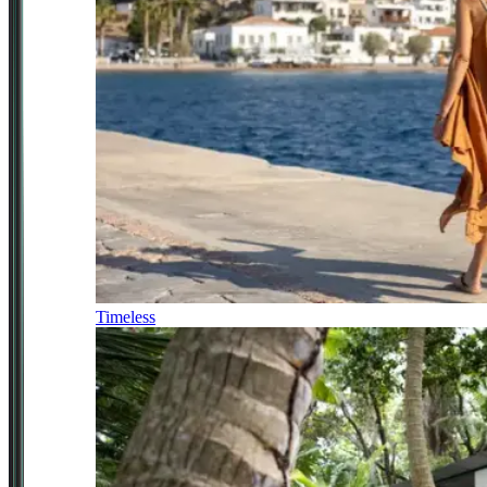
Timeless