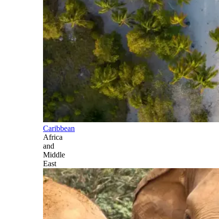
Caribbean
Africa
and
Middle
East