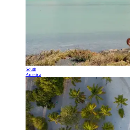
South
America