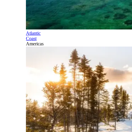
Atlantic
Coast
Americas