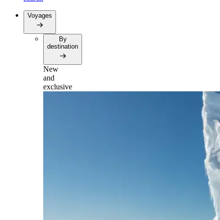
Voyages
By
destination
New
and
exclusive