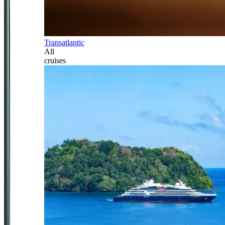
Transatlantic
All
cruises