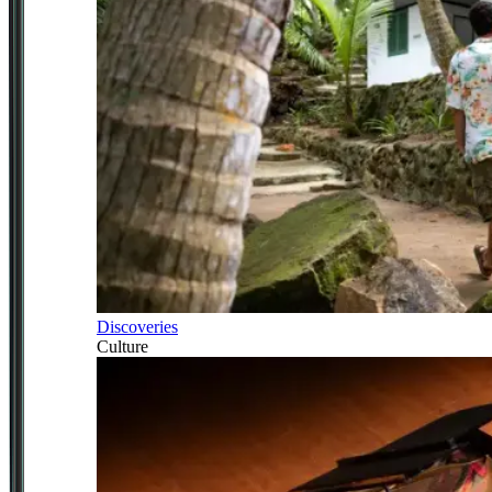
Discoveries
Culture