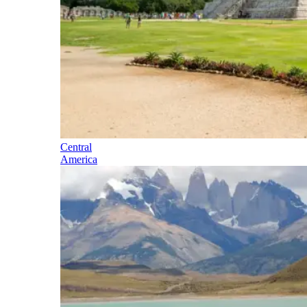
Central
America