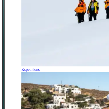
Expeditions