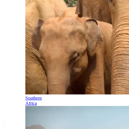
Southern
Africa