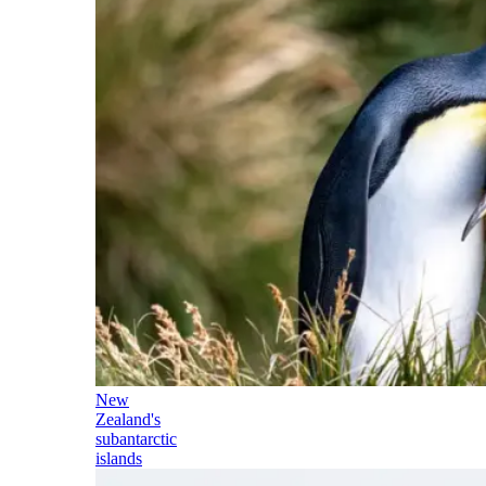
New
Zealand's
subantarctic
islands