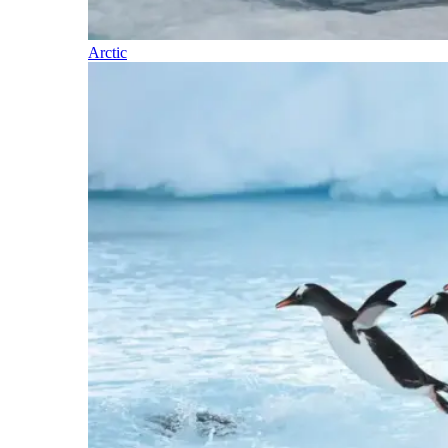
Arctic