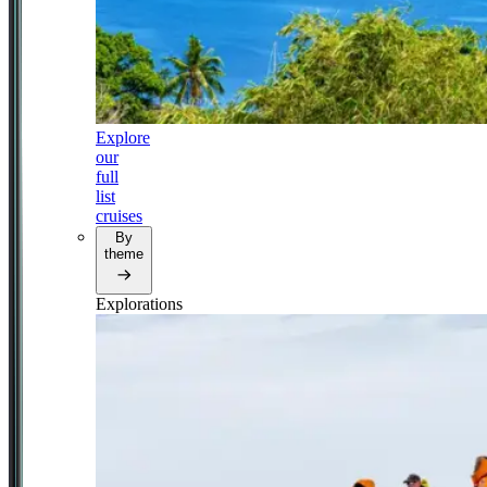
Explore
our
full
list
cruises
By
theme
Explorations