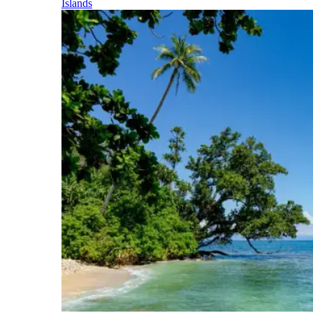
Islands