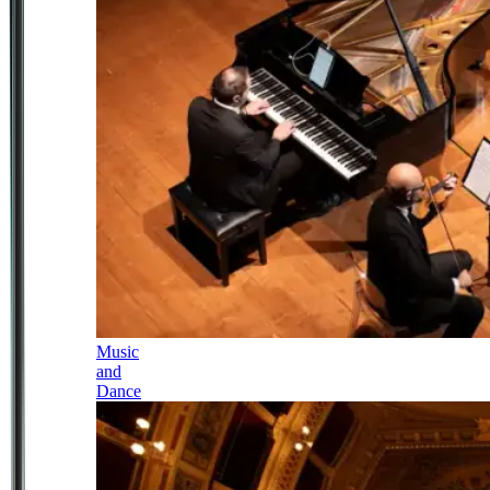
Music
and
Dance