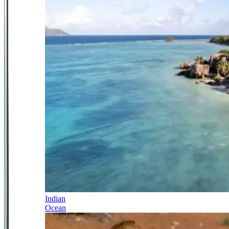
Indian
Ocean