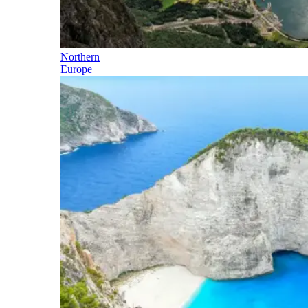
Northern
Europe