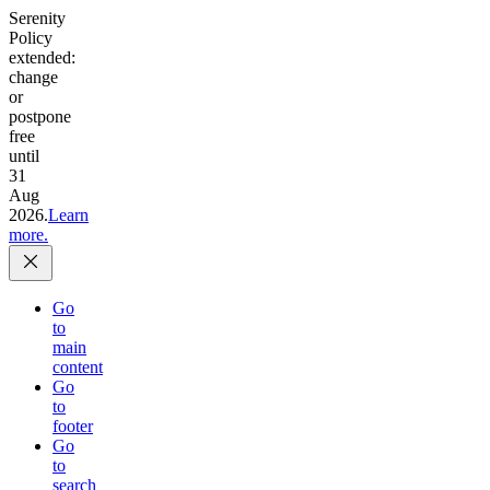
Serenity
Policy
extended:
change
or
postpone
free
until
31
Aug
2026.
Learn
more.
Go
to
main
content
Go
to
footer
Go
to
search