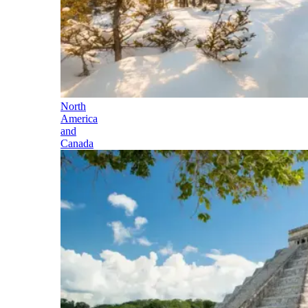
North
America
and
Canada