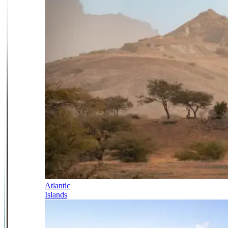
Atlantic
Islands