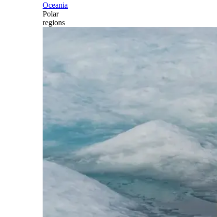
Oceania
Polar
regions