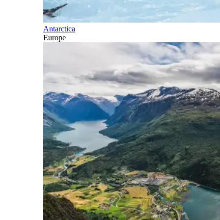
Antarctica
Europe