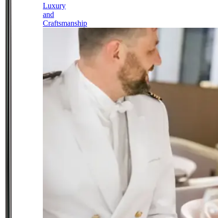
Luxury
and
Craftsmanship