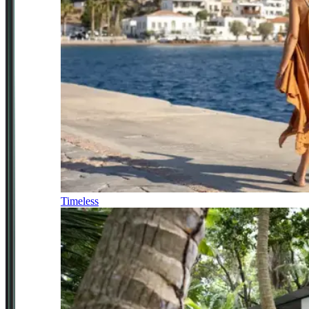
Timeless