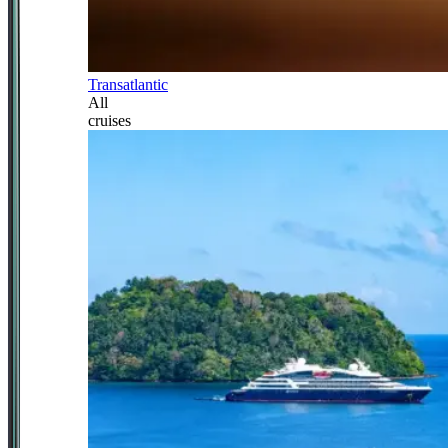
Transatlantic
All
cruises