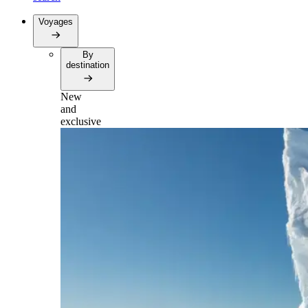
Voyages
By
destination
New
and
exclusive