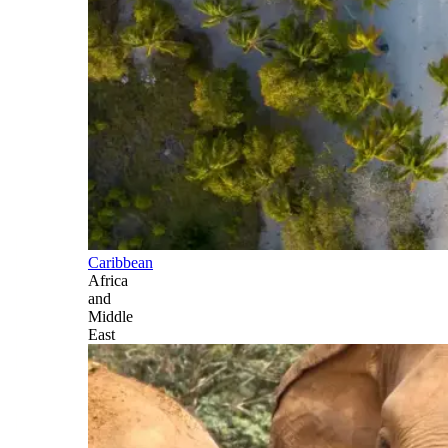
Caribbean
Africa
and
Middle
East