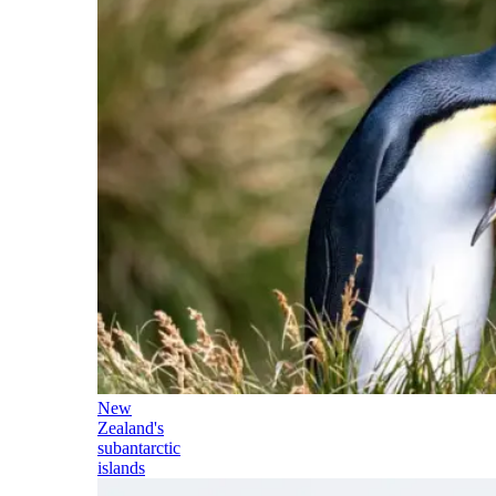
New
Zealand's
subantarctic
islands