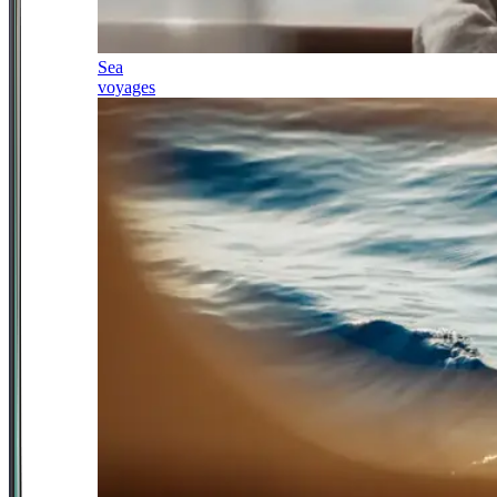
Sea
voyages