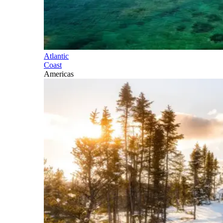
Atlantic
Coast
Americas