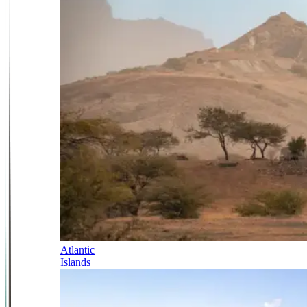
Atlantic
Islands