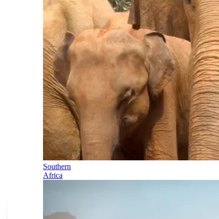
Southern
Africa