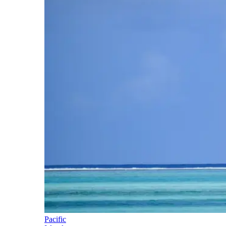
Pacific