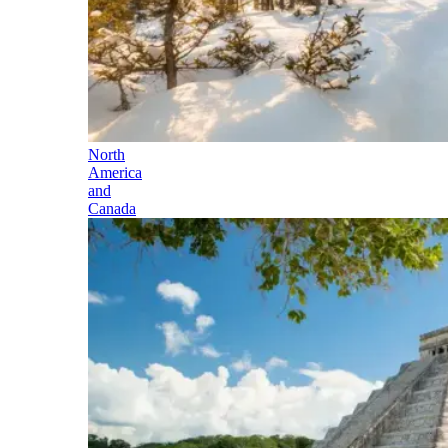
North
America
and
Canada