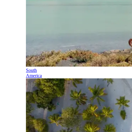
South
America