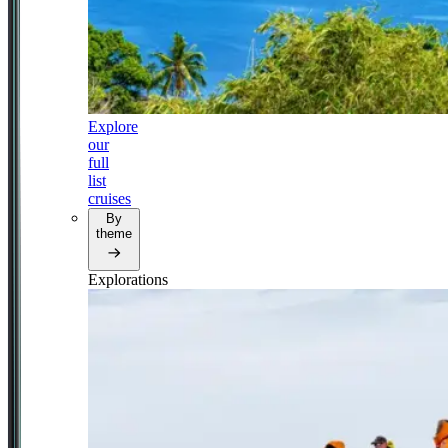
Explore
our
full
list
cruises
By
theme
Explorations