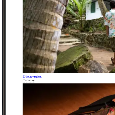
Discoveries
Culture