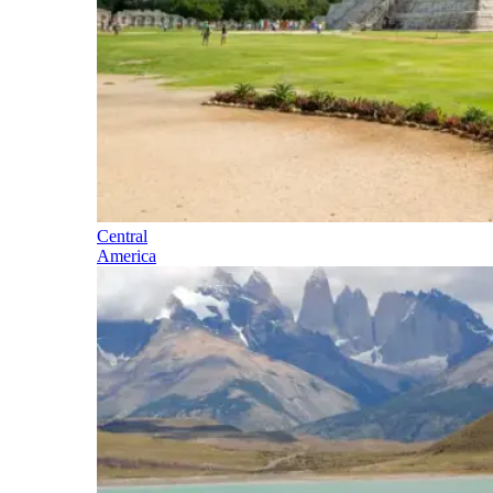
Central
America