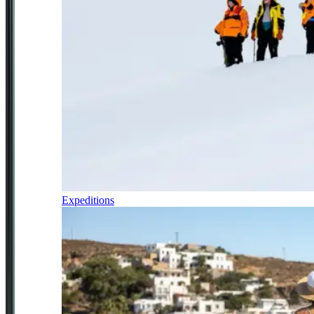
Expeditions