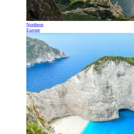
Northern
Europe