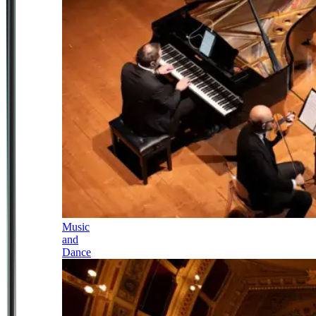
Music
and
Dance