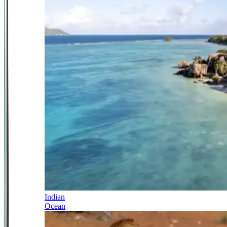
Indian
Ocean