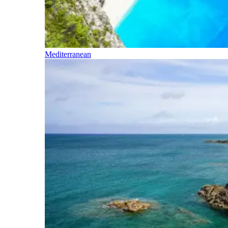
Mediterranean