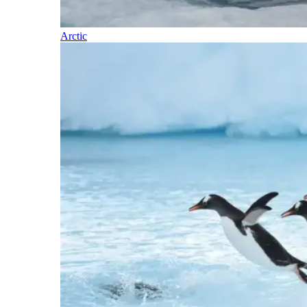
Arctic