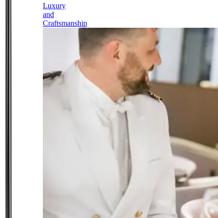
Luxury
and
Craftsmanship