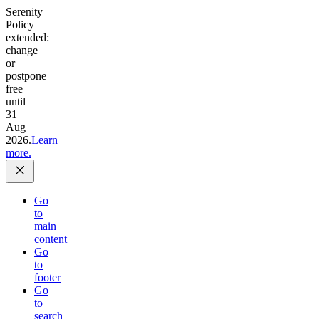
Serenity
Policy
extended:
change
or
postpone
free
until
31
Aug
2026.
Learn
more.
Go
to
main
content
Go
to
footer
Go
to
search