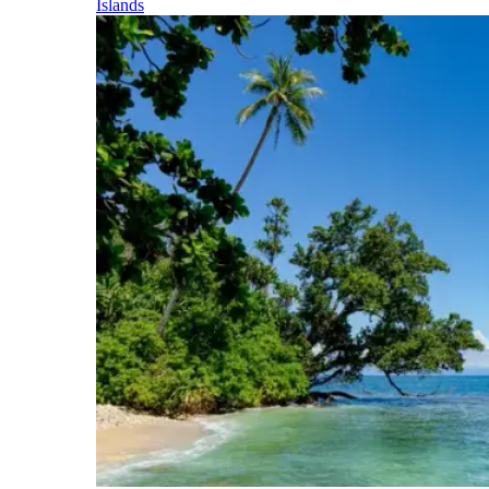
Islands