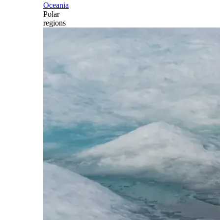
Oceania
Polar
regions