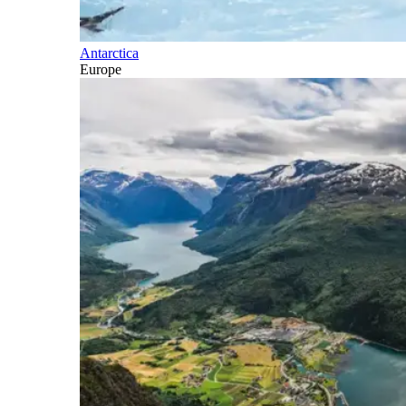
Antarctica
Europe