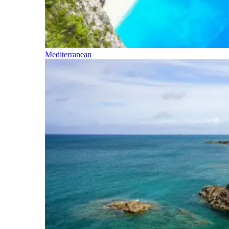
Mediterranean