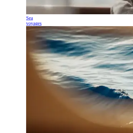
Sea
voyages