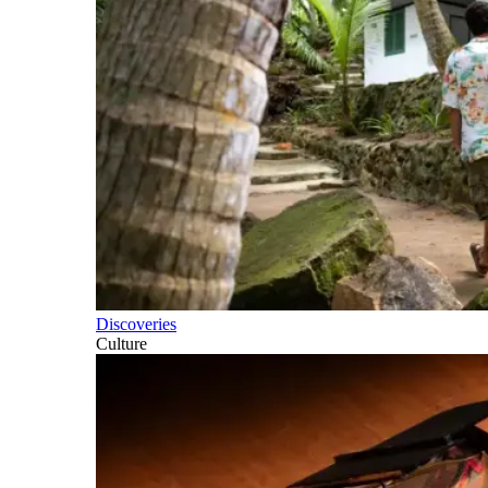
Discoveries
Culture