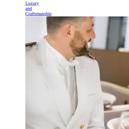
Luxury
and
Craftsmanship