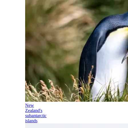
New
Zealand's
subantarctic
islands