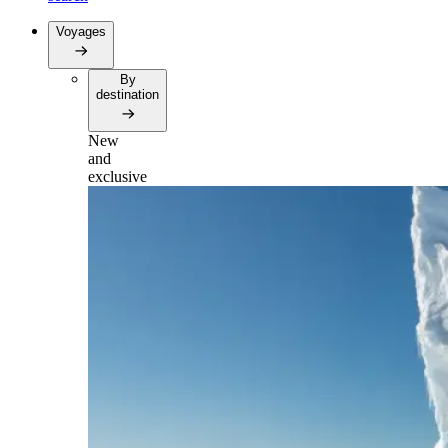
Voyages
By
destination
New
and
exclusive