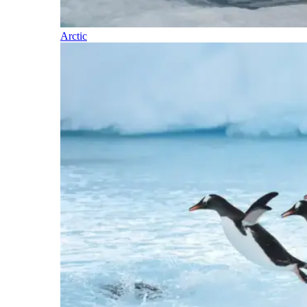
Arctic