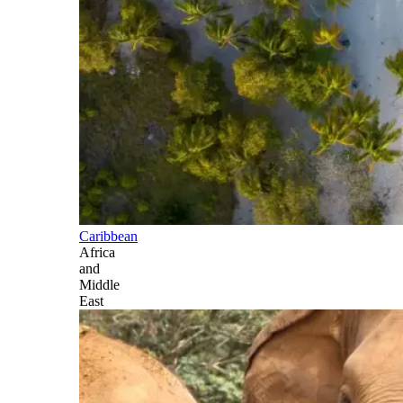
Caribbean
Africa
and
Middle
East