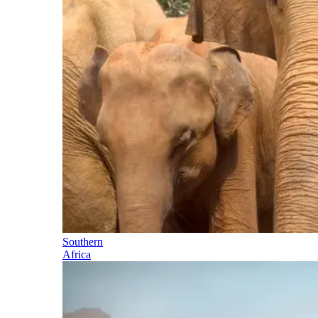
Southern
Africa