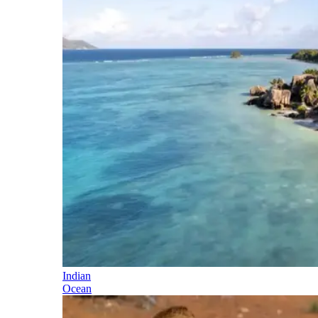
Indian
Ocean