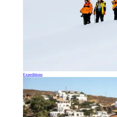
Expeditions