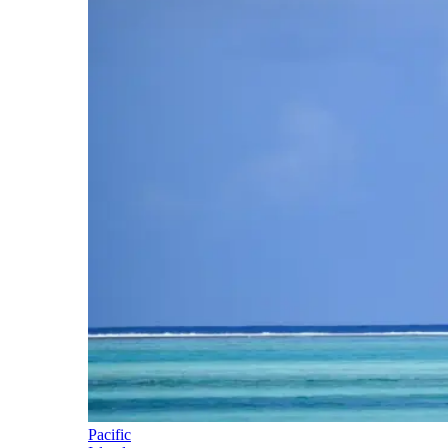
Pacific