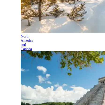
North
America
and
Canada