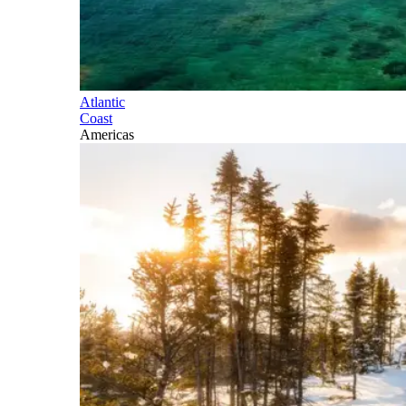
Atlantic
Coast
Americas