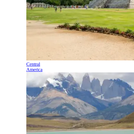
Central
America