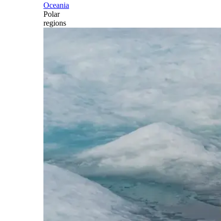
Oceania
Polar
regions