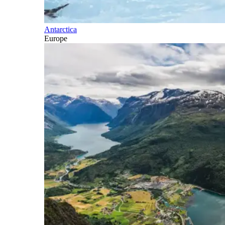
Antarctica
Europe