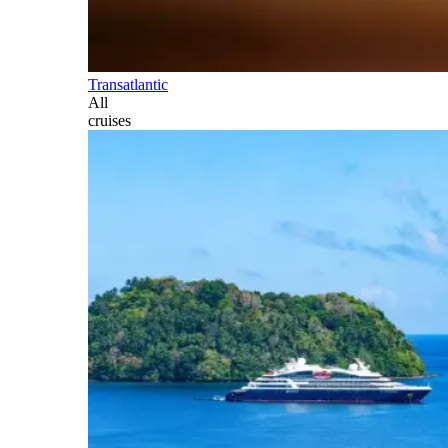
Transatlantic
All
cruises