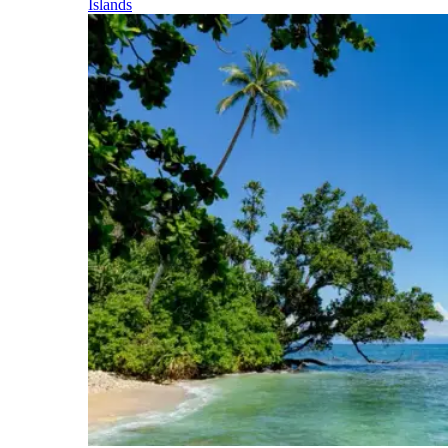
Islands