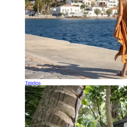
Timeless