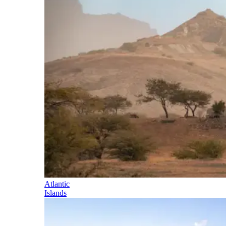
Atlantic
Islands