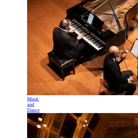
Music
and
Dance