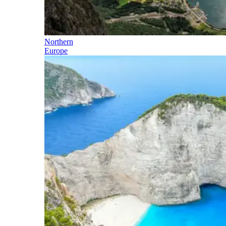
Northern
Europe