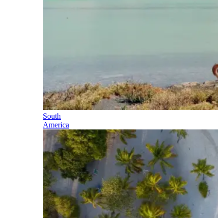
South
America