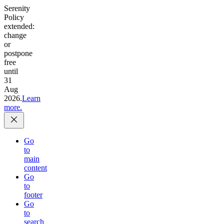
Serenity
Policy
extended:
change
or
postpone
free
until
31
Aug
2026.
Learn
more.
Go
to
main
content
Go
to
footer
Go
to
search