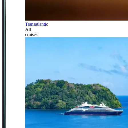
Transatlantic
All
cruises