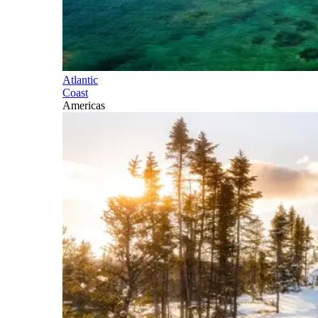
Atlantic
Coast
Americas