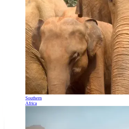
Southern
Africa