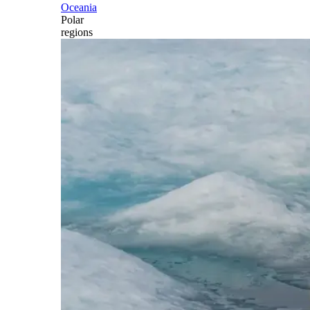
Oceania
Polar
regions