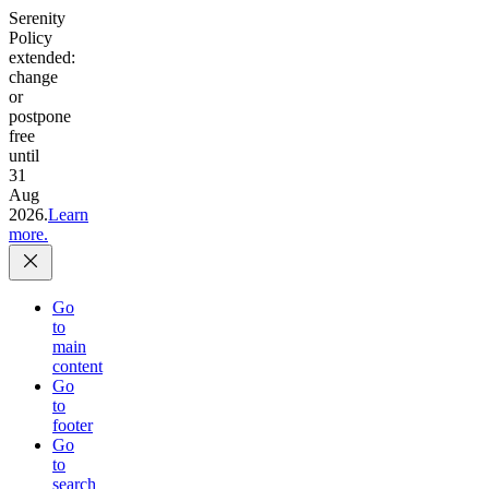
Serenity
Policy
extended:
change
or
postpone
free
until
31
Aug
2026.
Learn
more.
Go
to
main
content
Go
to
footer
Go
to
search