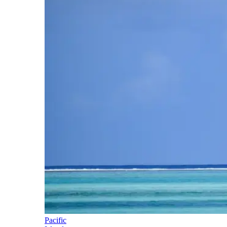
Pacific