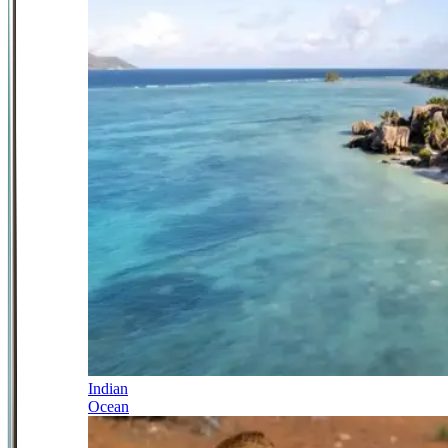
Indian
Ocean