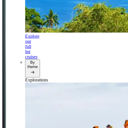
Explore
our
full
list
cruises
By
theme
Explorations