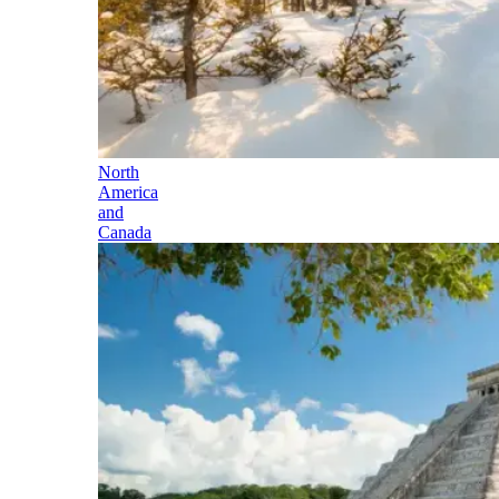
North
America
and
Canada