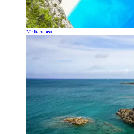
Mediterranean