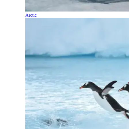
Arctic