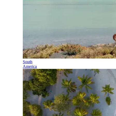
South
America