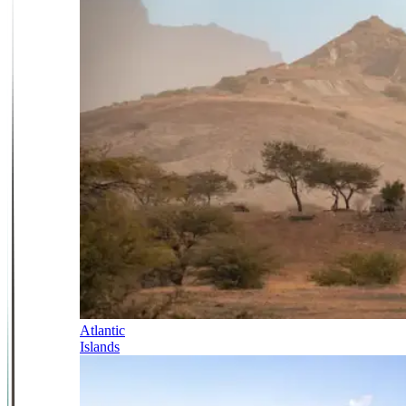
Atlantic
Islands