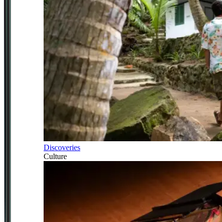
Discoveries
Culture