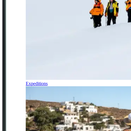
Expeditions