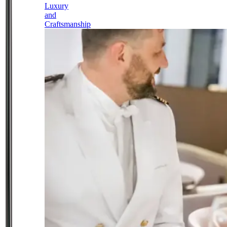
Luxury
and
Craftsmanship