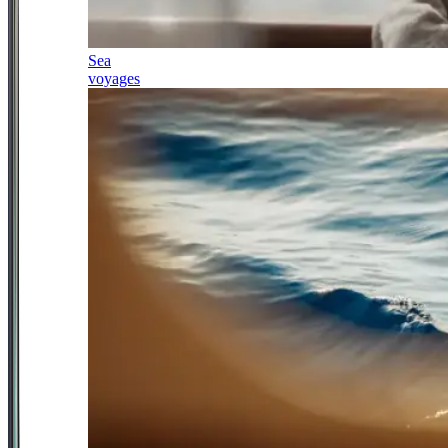
Sea
voyages