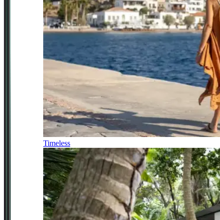
Timeless