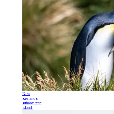
New
Zealand's
subantarctic
islands