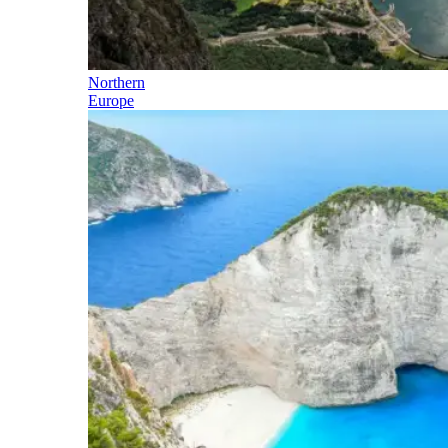
Northern
Europe