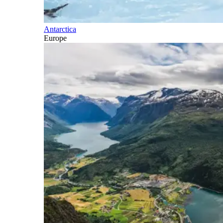
Antarctica
Europe