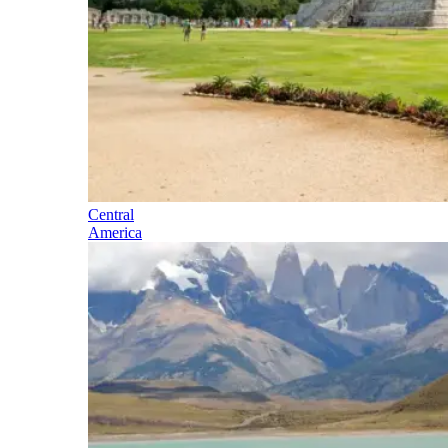
Central
America