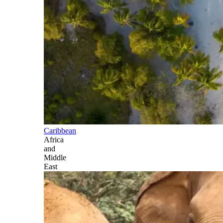
Caribbean
Africa
and
Middle
East