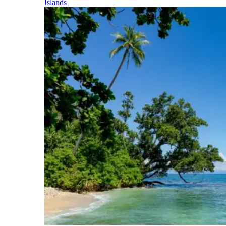
Islands