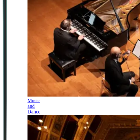
Music
and
Dance