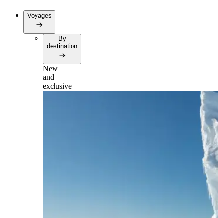
Voyages
By
destination
New
and
exclusive