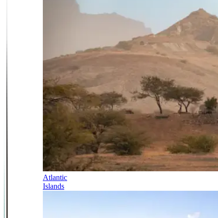
Atlantic
Islands