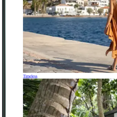
Timeless