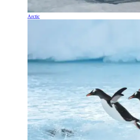
Arctic