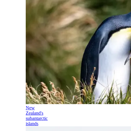
New
Zealand's
subantarctic
islands