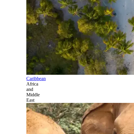
Caribbean
Africa
and
Middle
East