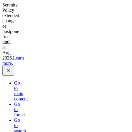
Serenity
Policy
extended:
change
or
postpone
free
until
31
Aug
2026.
Learn
more.
Go
to
main
content
Go
to
footer
Go
to
search