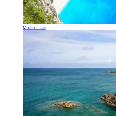
Mediterranean