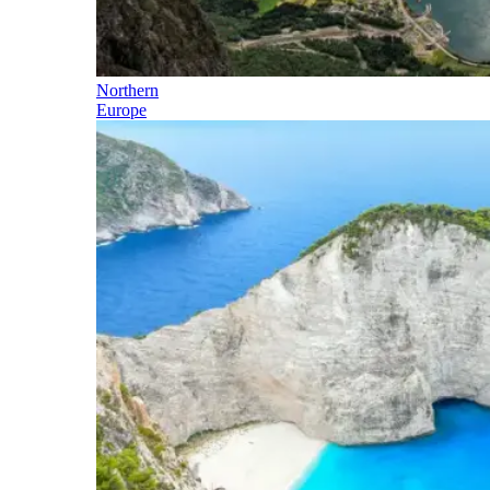
Northern
Europe