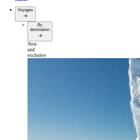
Voyages
By
destination
New
and
exclusive