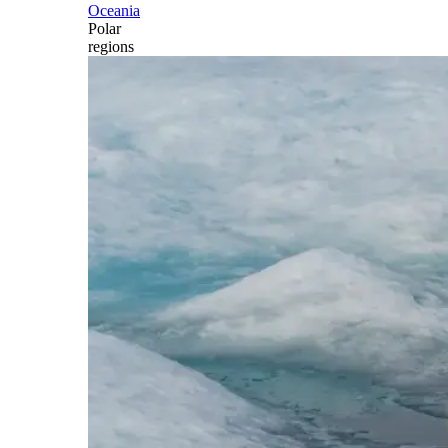
Oceania
Polar
regions