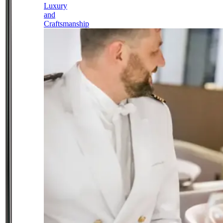
Luxury
and
Craftsmanship