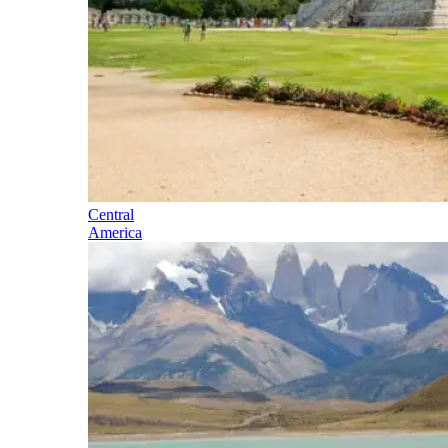
Central
America