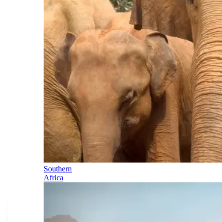
Southern
Africa