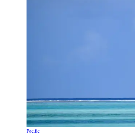
Pacific