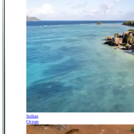
Indian
Ocean