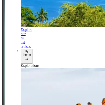
Explore
our
full
list
cruises
By
theme
Explorations