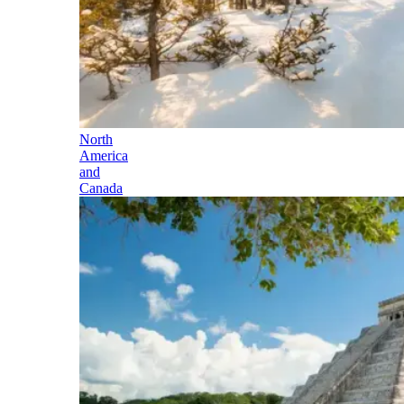
North
America
and
Canada