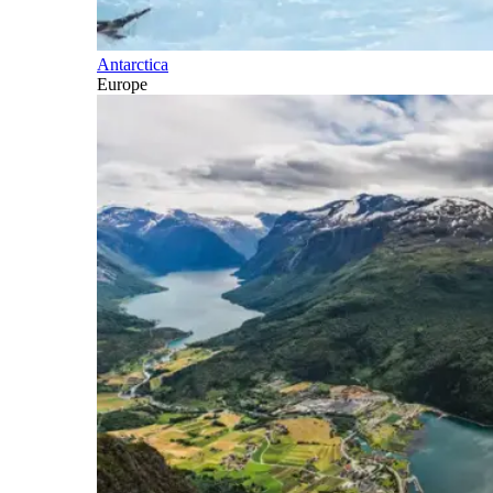
Antarctica
Europe