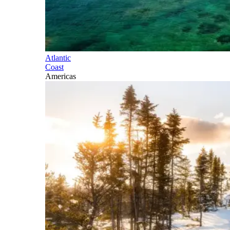
Atlantic
Coast
Americas