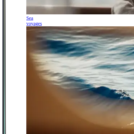
Sea
voyages