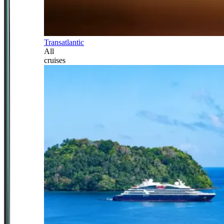
Transatlantic
All
cruises