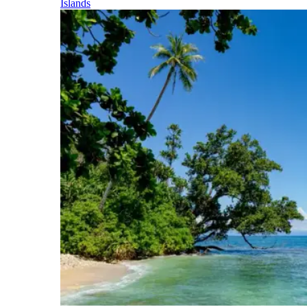
Islands