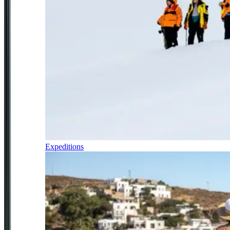
Expeditions