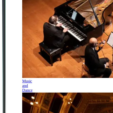
Music
and
Dance