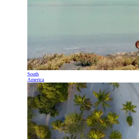
South
America