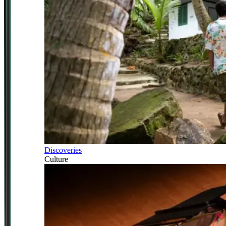
Discoveries
Culture