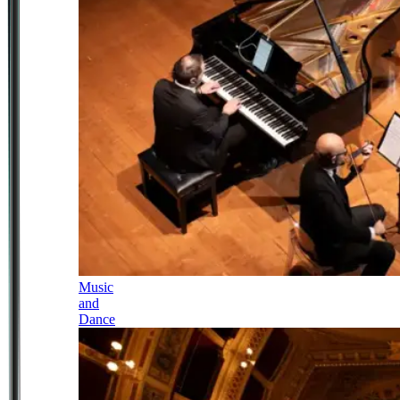
Music
and
Dance