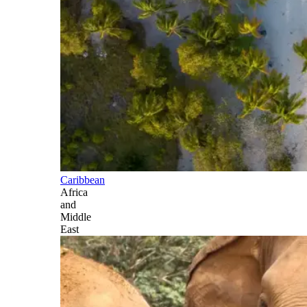
Caribbean
Africa
and
Middle
East