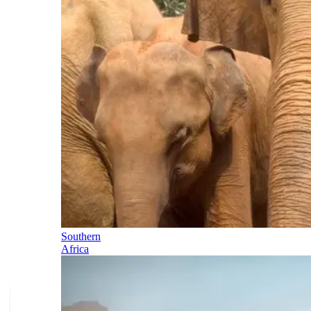
Southern
Africa