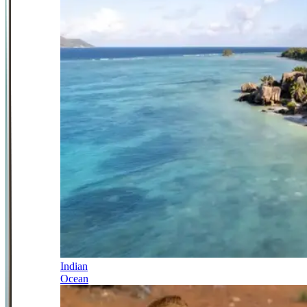
Indian
Ocean