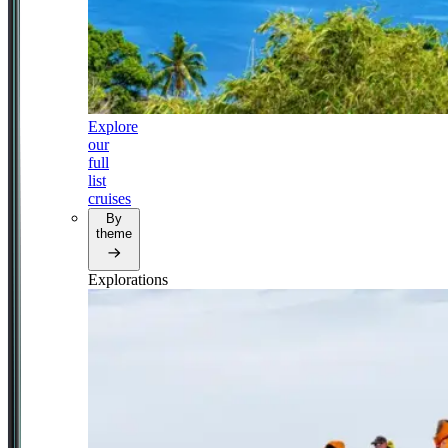
Explore
our
full
list
cruises
By
theme
Explorations