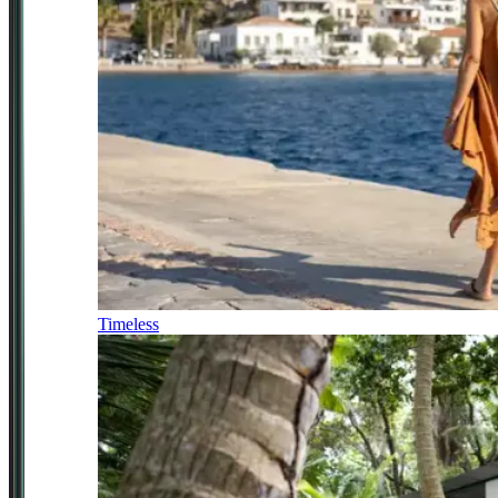
Timeless