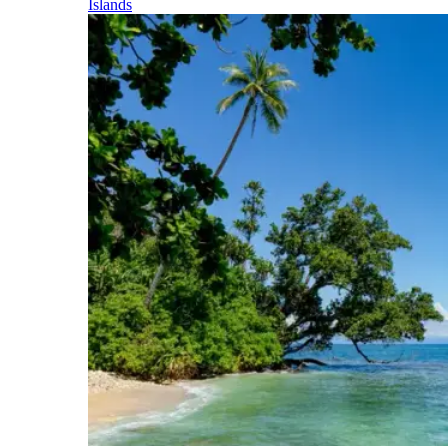
Islands