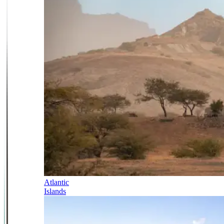
Atlantic
Islands