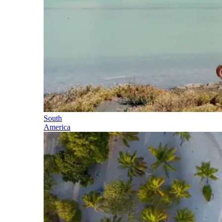
South
America