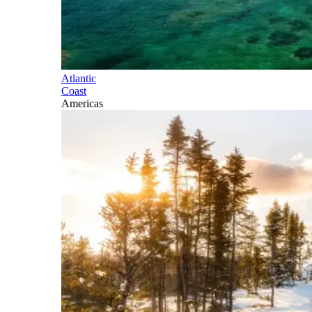
Atlantic
Coast
Americas