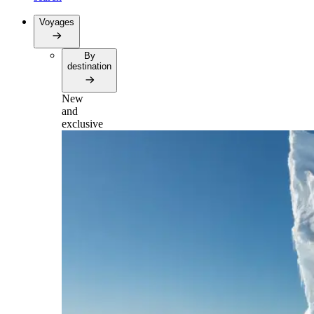
Voyages
By
destination
New
and
exclusive