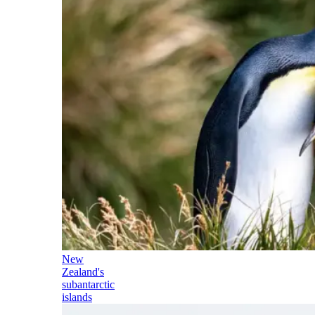
New
Zealand's
subantarctic
islands