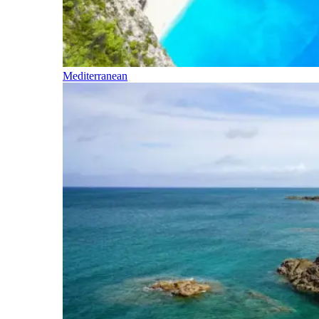
Mediterranean