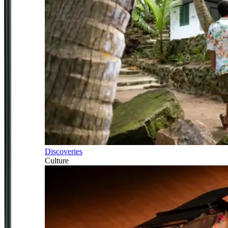
Discoveries
Culture