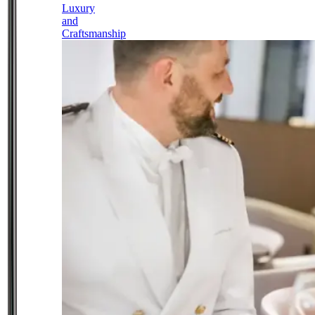
Luxury
and
Craftsmanship