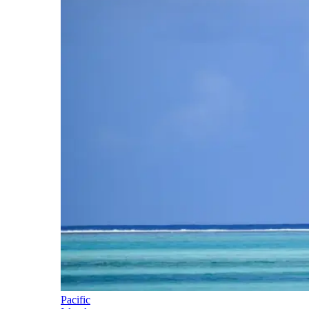
Pacific