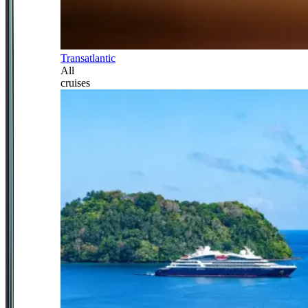
Transatlantic
All
cruises