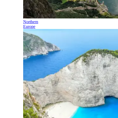
Northern
Europe