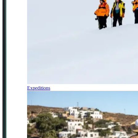
Expeditions