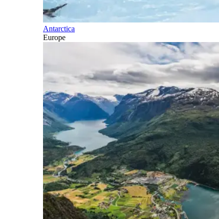
Antarctica
Europe