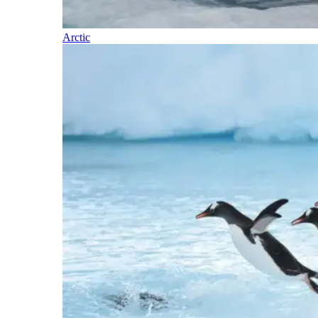
Arctic