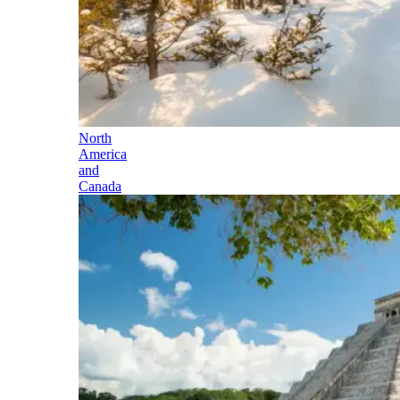
North
America
and
Canada