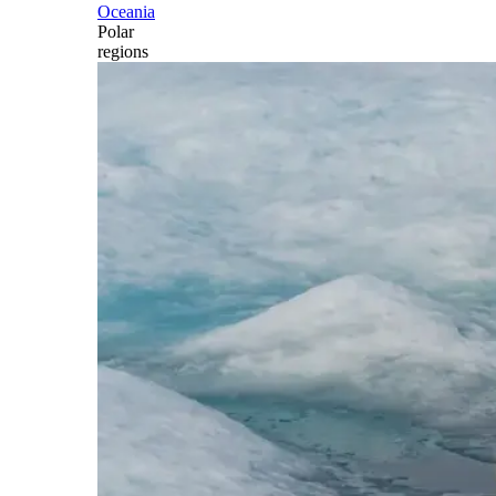
Oceania
Polar
regions