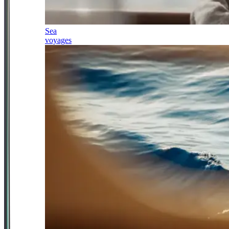
Sea
voyages