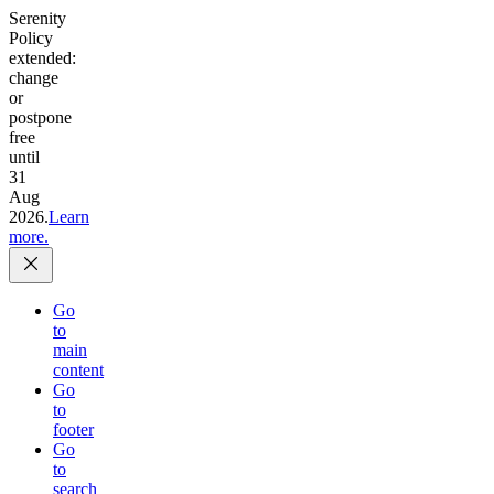
Serenity
Policy
extended:
change
or
postpone
free
until
31
Aug
2026.
Learn
more.
Go
to
main
content
Go
to
footer
Go
to
search