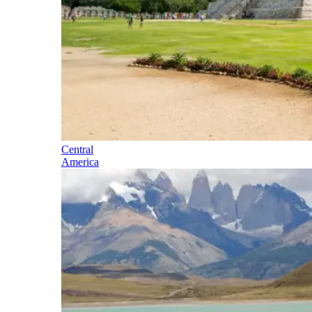
Central
America