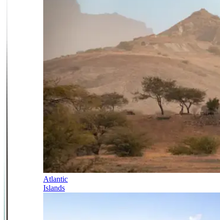
Atlantic
Islands