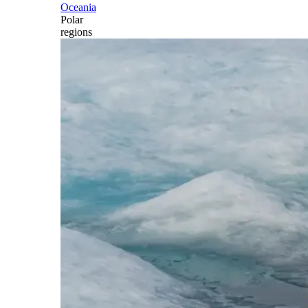
Oceania
Polar
regions