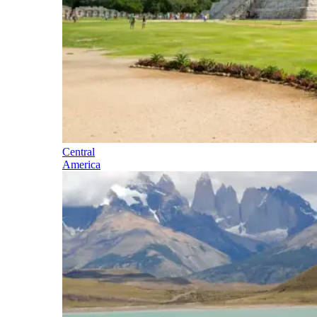
Central
America