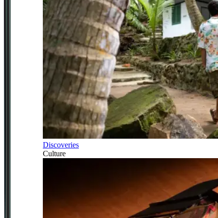
Discoveries
Culture