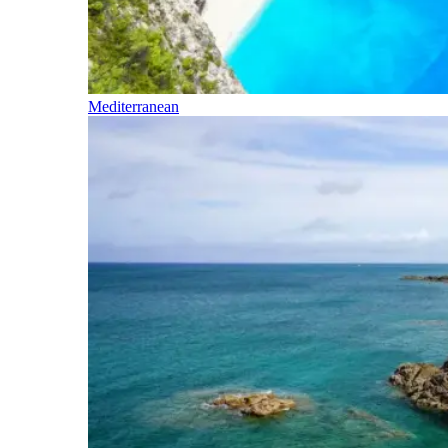
Mediterranean