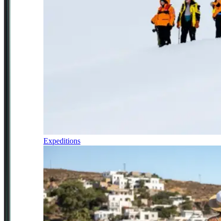
Expeditions