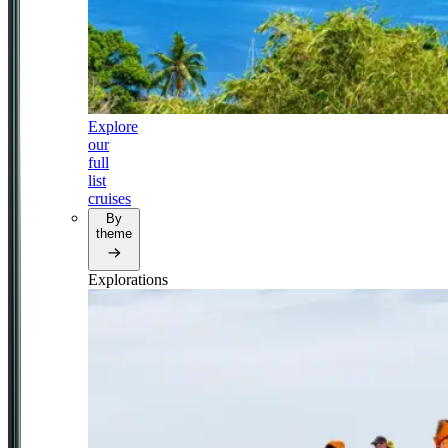
Explore
our
full
list
cruises
By
theme
Explorations