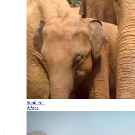
Southern
Africa