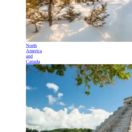
North
America
and
Canada