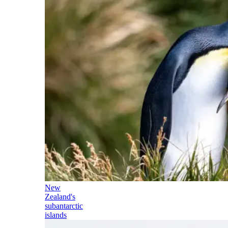
New
Zealand's
subantarctic
islands