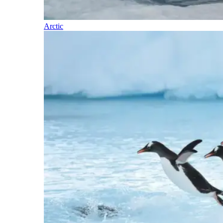
Arctic