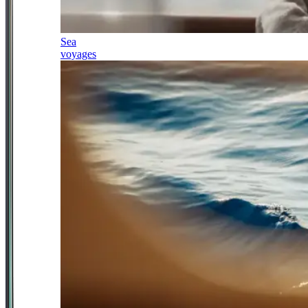
Sea
voyages