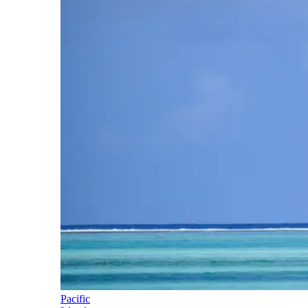
Pacific