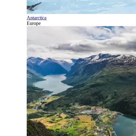
Antarctica
Europe