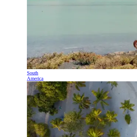
South
America