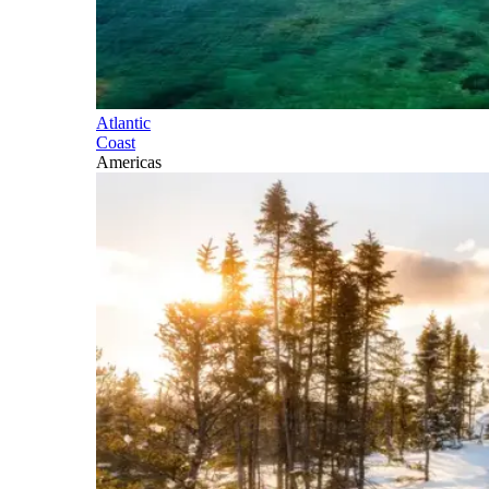
Atlantic
Coast
Americas