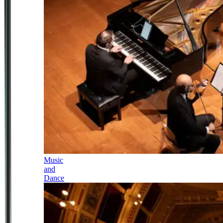
Music
and
Dance