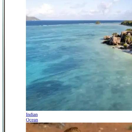
Indian
Ocean