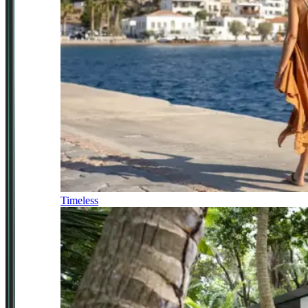
Timeless