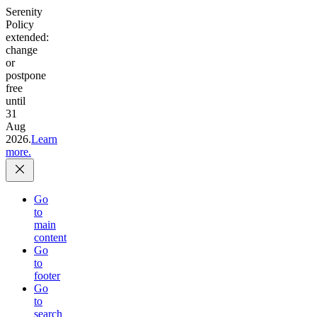
Serenity
Policy
extended:
change
or
postpone
free
until
31
Aug
2026.
Learn
more.
Go
to
main
content
Go
to
footer
Go
to
search