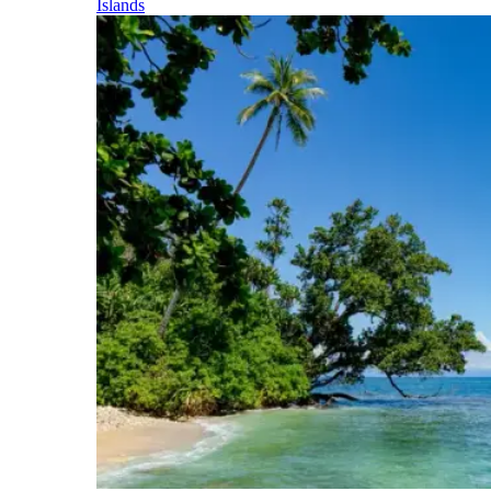
Islands