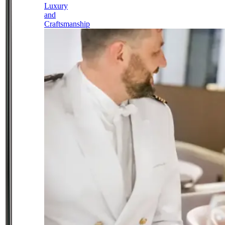
Luxury
and
Craftsmanship