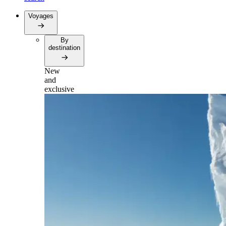
Voyages
By
destination
New
and
exclusive