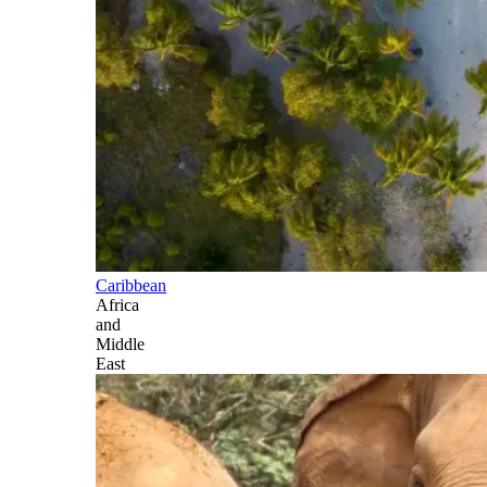
Caribbean
Africa
and
Middle
East