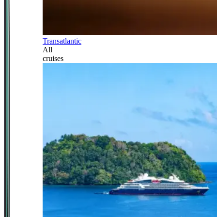
Transatlantic
All
cruises