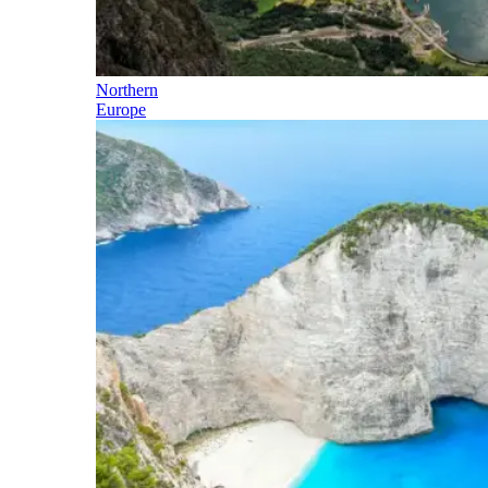
Northern
Europe