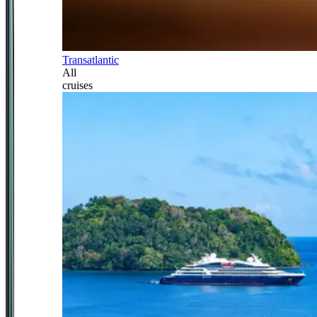
Transatlantic
All
cruises