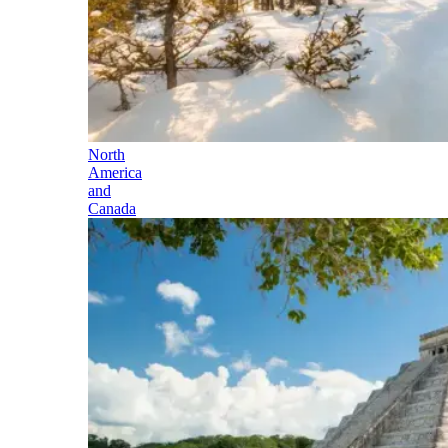
North
America
and
Canada