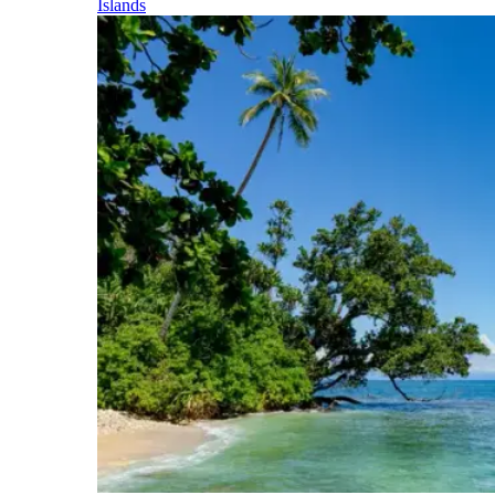
Islands