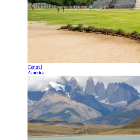
Central
America