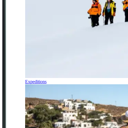
Expeditions