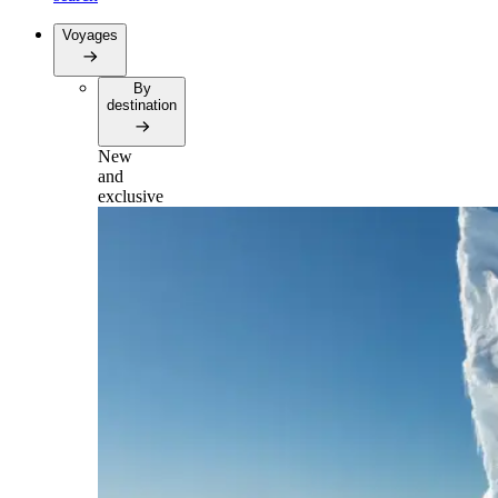
Voyages
By
destination
New
and
exclusive