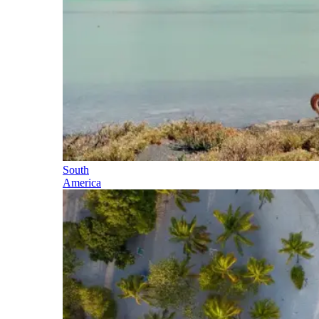
South
America