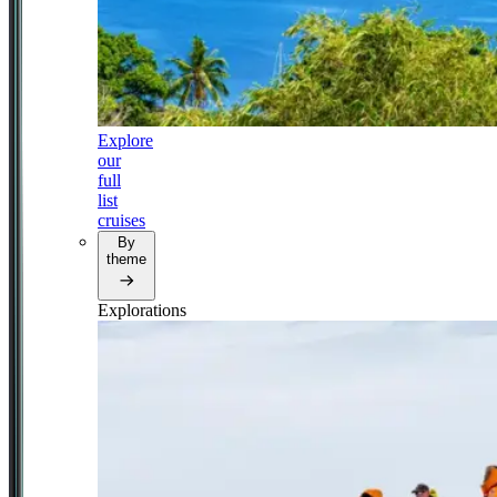
Explore
our
full
list
cruises
By
theme
Explorations