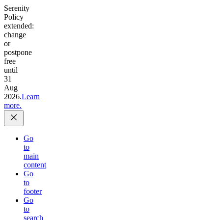
Serenity
Policy
extended:
change
or
postpone
free
until
31
Aug
2026.
Learn
more.
Go
to
main
content
Go
to
footer
Go
to
search