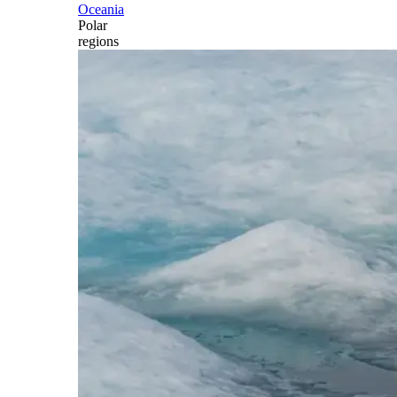
Oceania
Polar
regions