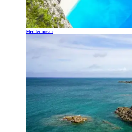
Mediterranean