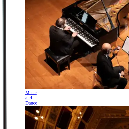
Music
and
Dance