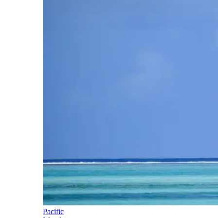
Pacific