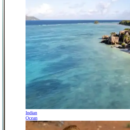
Indian
Ocean