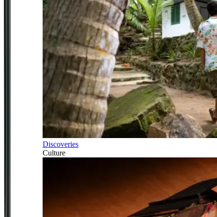
Discoveries
Culture