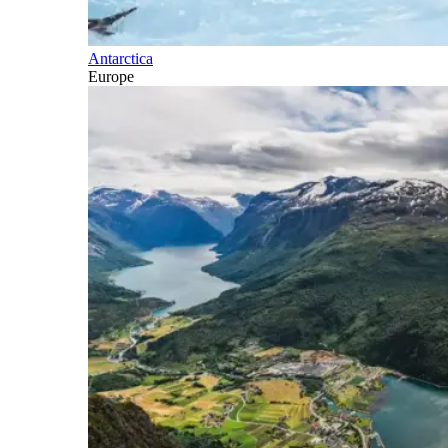
Antarctica
Europe