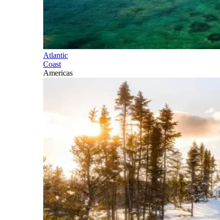
Atlantic
Coast
Americas