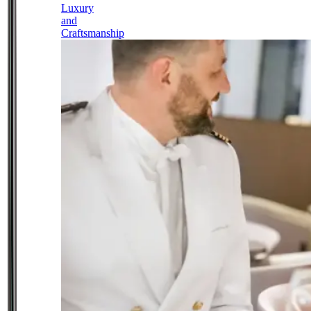
Luxury
and
Craftsmanship