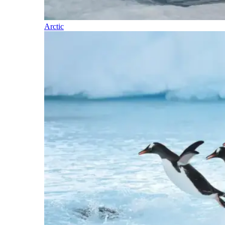
Arctic