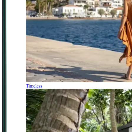
Timeless