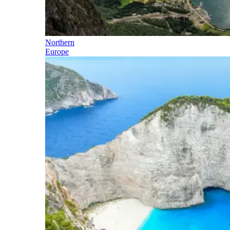
Northern
Europe