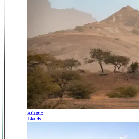
Atlantic
Islands