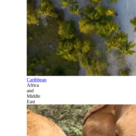
Caribbean
Africa
and
Middle
East