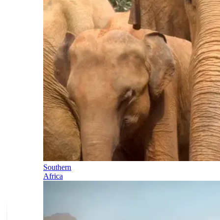
Southern
Africa