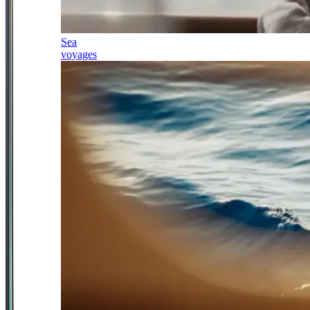
Sea
voyages