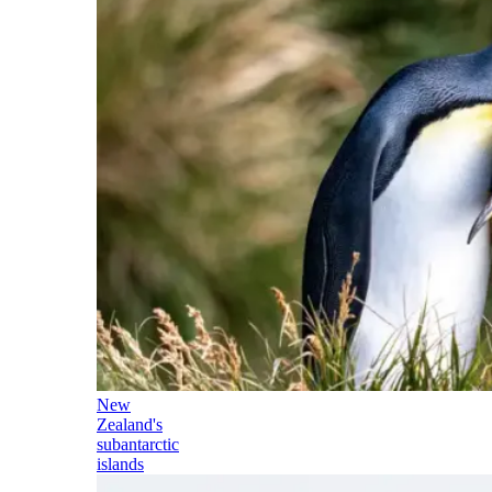
New
Zealand's
subantarctic
islands