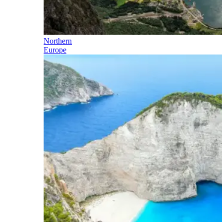
Northern
Europe