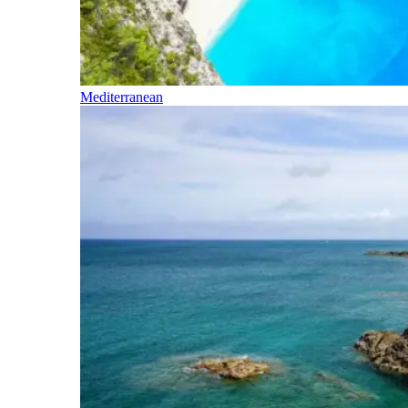
Mediterranean