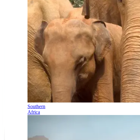
Southern
Africa