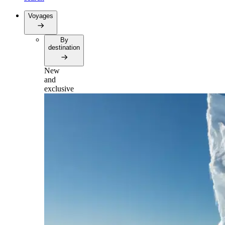
Voyages
By
destination
New
and
exclusive