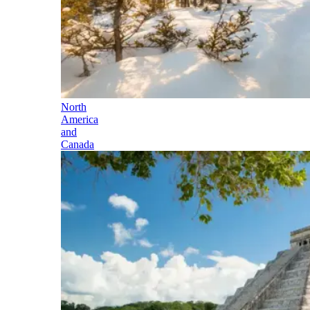
North
America
and
Canada