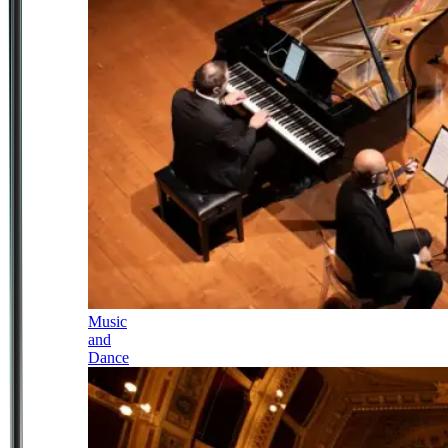
Music
and
Dance