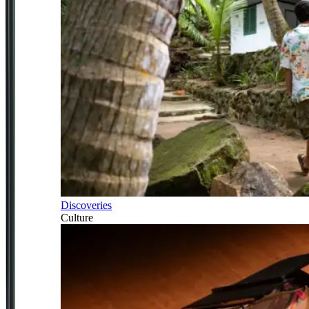
Discoveries
Culture