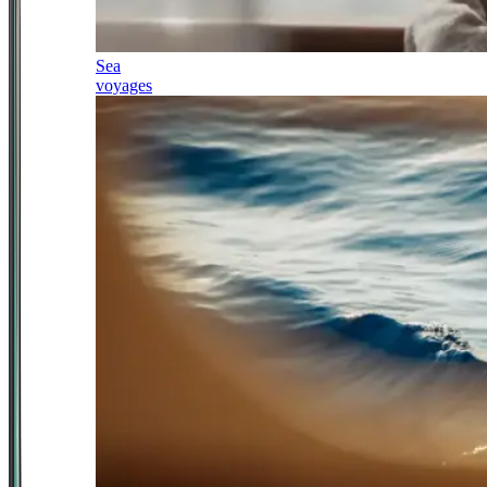
Sea
voyages