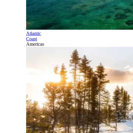
Atlantic
Coast
Americas