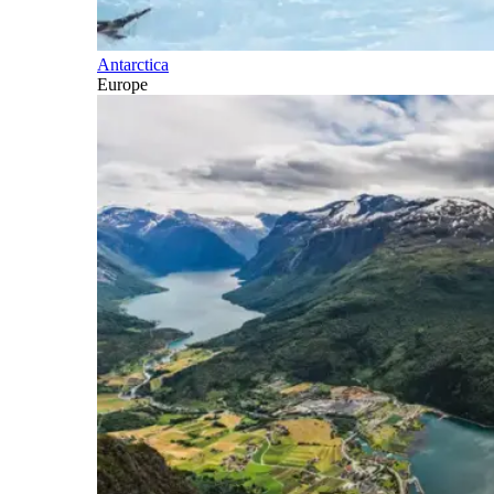
Antarctica
Europe