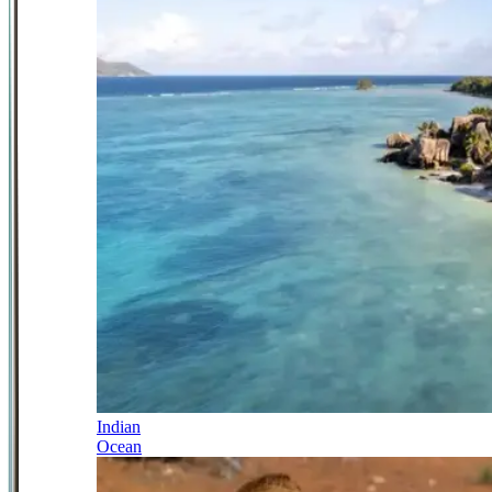
Indian
Ocean