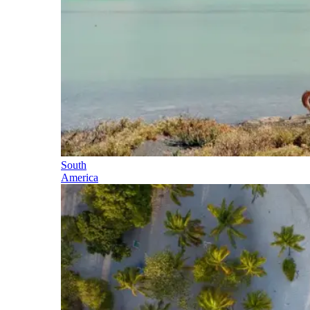
South
America