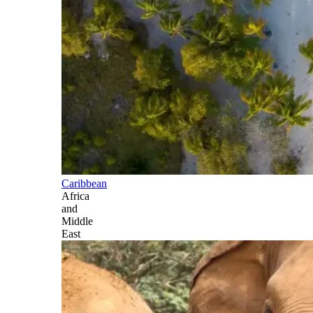
Caribbean
Africa
and
Middle
East