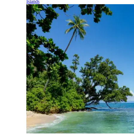
Islands