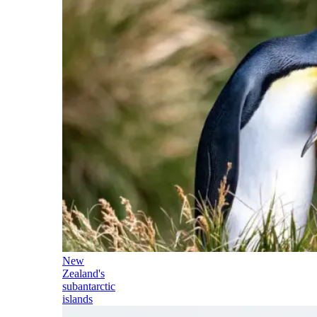
New
Zealand's
subantarctic
islands