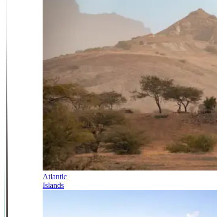
Atlantic
Islands