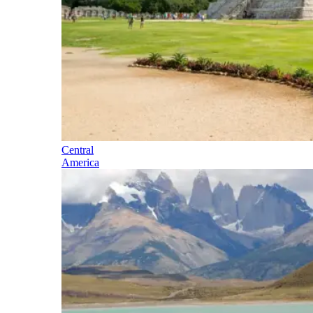
Central
America