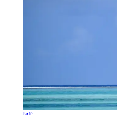
Pacific