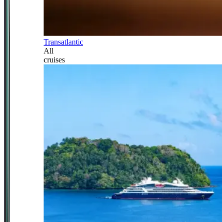
Transatlantic
All
cruises