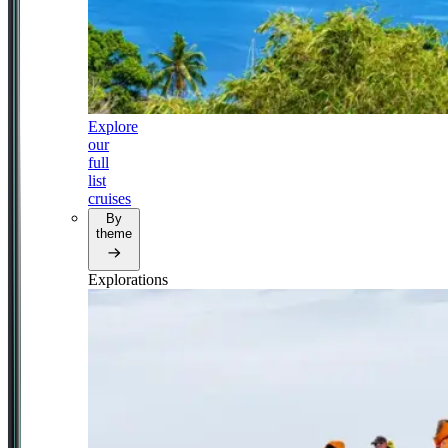
Explore
our
full
list
cruises
By
theme
Explorations