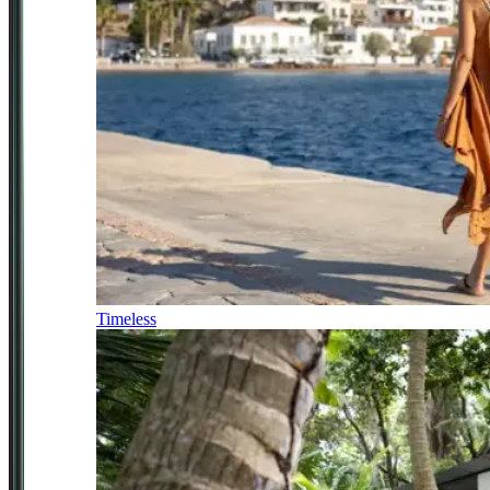
Timeless