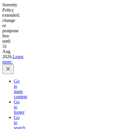
Serenity
Policy
extended:
change
or
postpone
free
until
31
Aug
2026.
Learn
more.
Go
to
main
content
Go
to
footer
Go
to
search