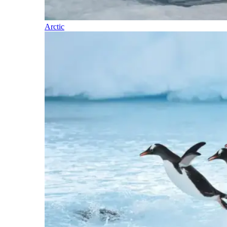
Arctic