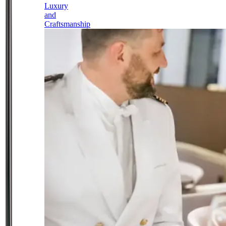
Luxury
and
Craftsmanship