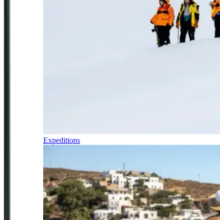
Expeditions