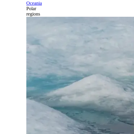
Oceania
Polar
regions