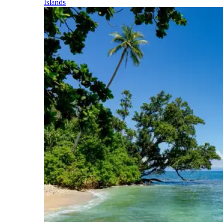
Islands