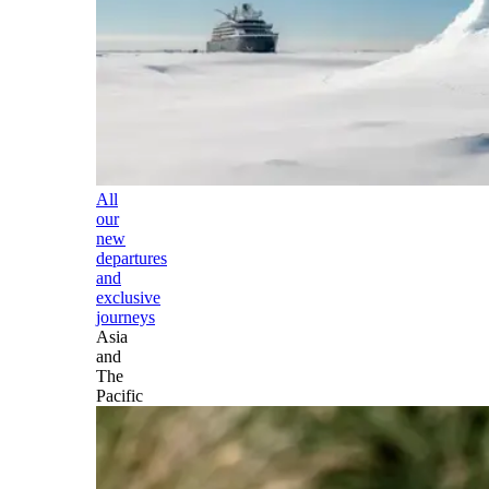
All
our
new
departures
and
exclusive
journeys
Asia
and
The
Pacific