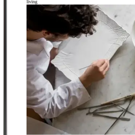
living