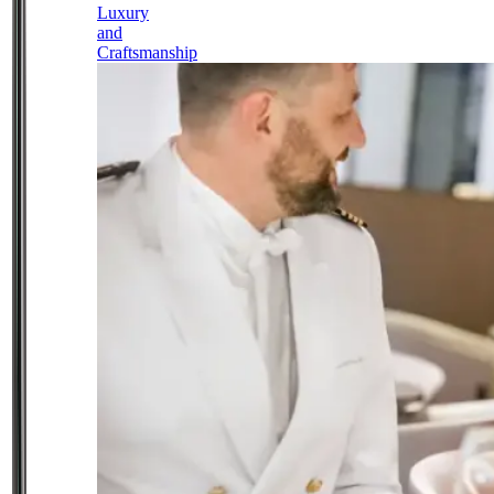
Luxury
and
Craftsmanship