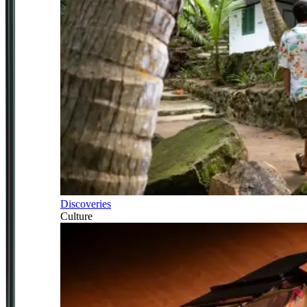
Discoveries
Culture