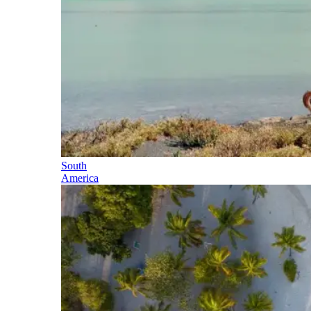
South
America