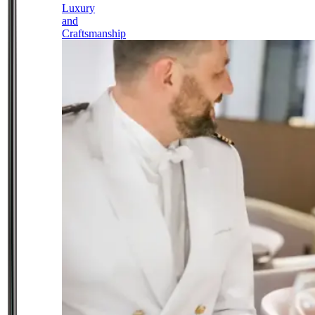
Luxury
and
Craftsmanship