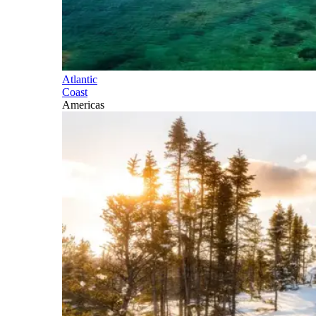
Atlantic
Coast
Americas