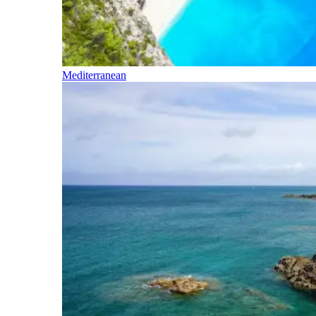
Mediterranean