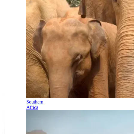
Southern
Africa