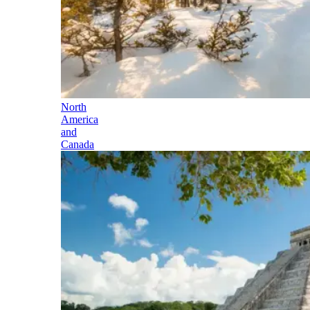
North
America
and
Canada