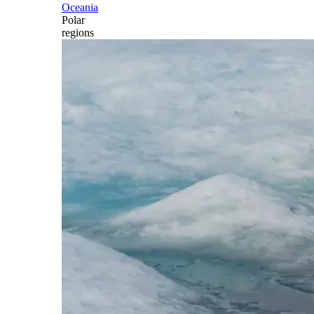
Oceania
Polar
regions