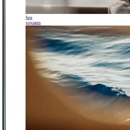
Sea
voyages