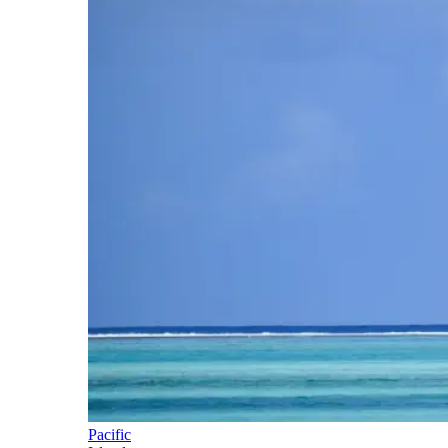
Pacific