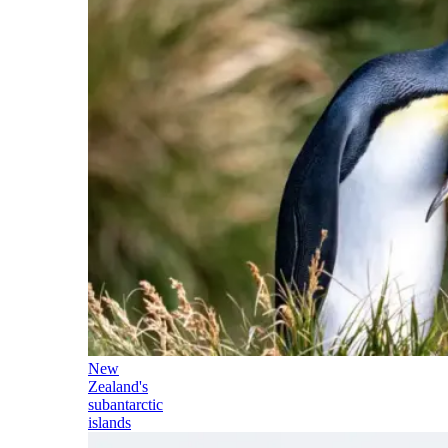
New
Zealand's
subantarctic
islands