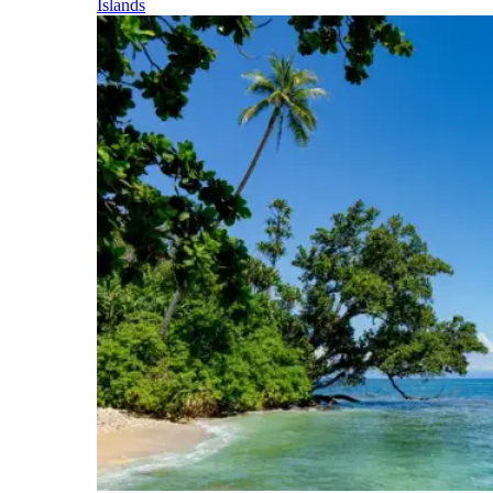
Islands