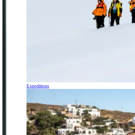
Expeditions