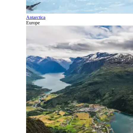
Antarctica
Europe