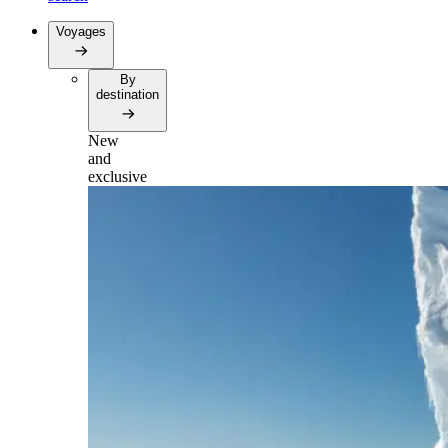
Voyages
By
destination
New
and
exclusive