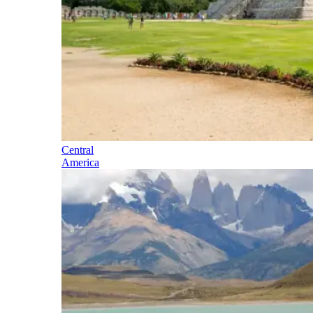
Central
America