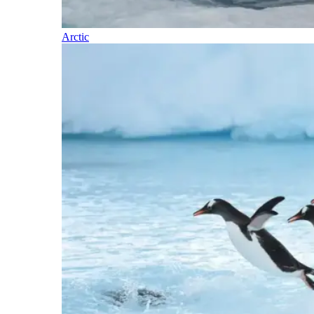
Arctic