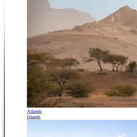
Atlantic
Islands