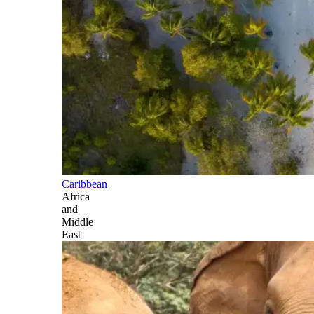
Caribbean
Africa
and
Middle
East