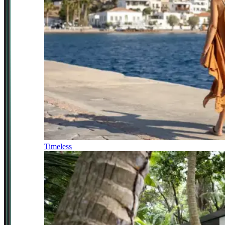
Timeless