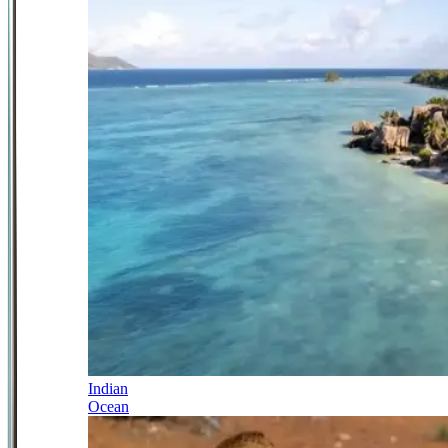
Indian
Ocean