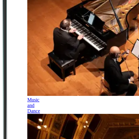
Music
and
Dance