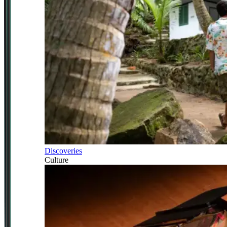
Discoveries
Culture