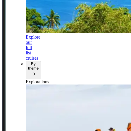
Explore
our
full
list
cruises
By
theme
Explorations