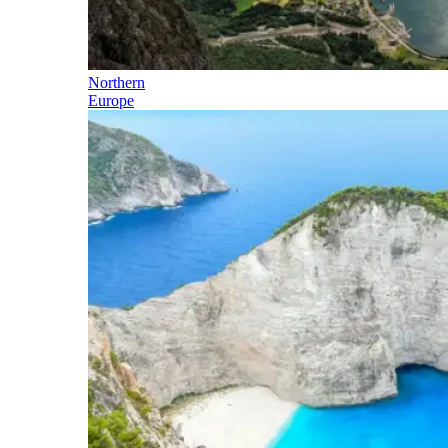
Northern
Europe