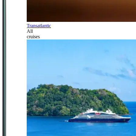
Transatlantic
All
cruises