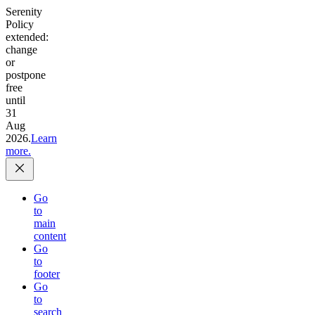
Serenity
Policy
extended:
change
or
postpone
free
until
31
Aug
2026.
Learn
more.
Go
to
main
content
Go
to
footer
Go
to
search