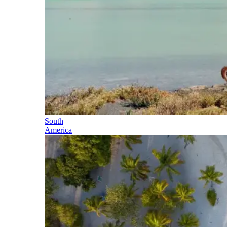
South
America