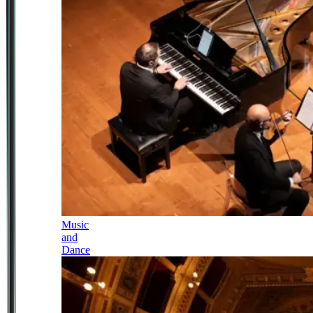
Music
and
Dance