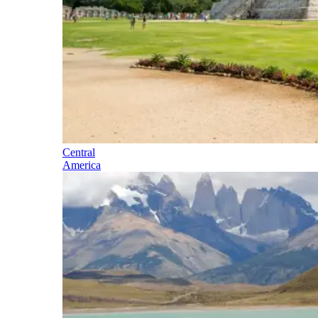
Central
America