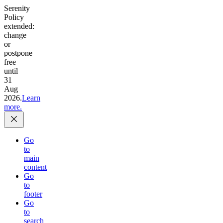
Serenity
Policy
extended:
change
or
postpone
free
until
31
Aug
2026.
Learn
more.
Go
to
main
content
Go
to
footer
Go
to
search