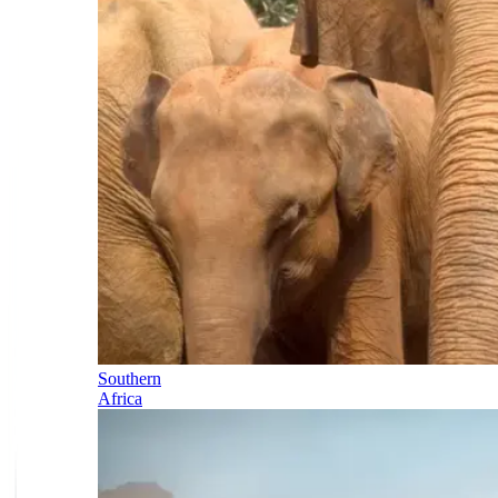
Southern
Africa