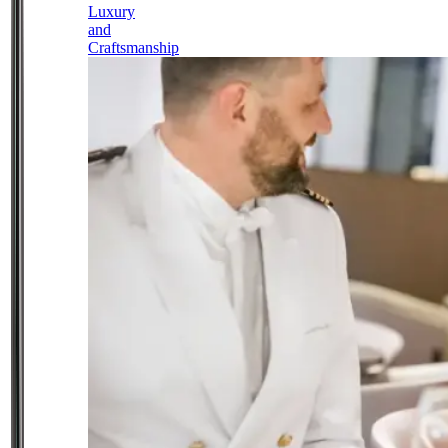
Luxury
and
Craftsmanship