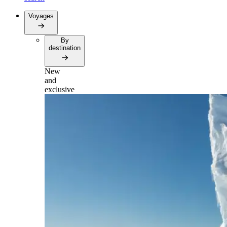
Voyages
By
destination
New
and
exclusive