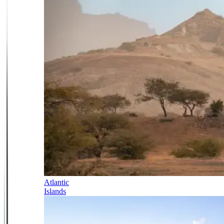
Atlantic
Islands