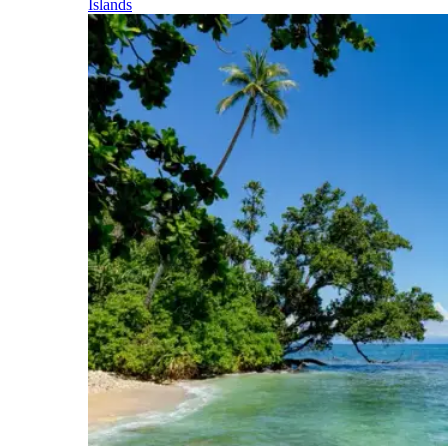
Islands