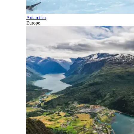
Antarctica
Europe