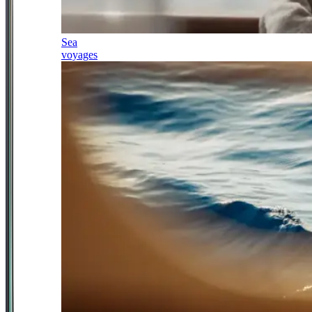
Sea
voyages