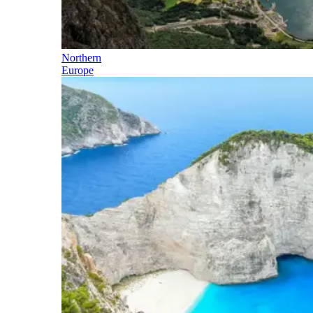
Northern
Europe