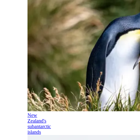
New
Zealand's
subantarctic
islands