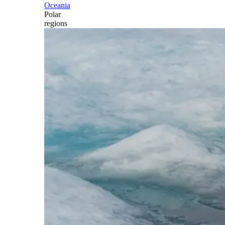
Oceania
Polar
regions