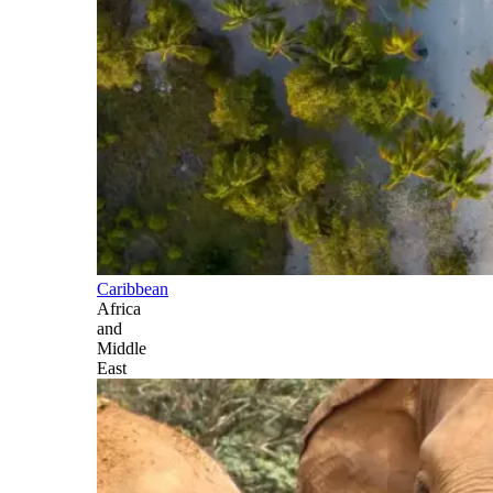
Caribbean
Africa
and
Middle
East