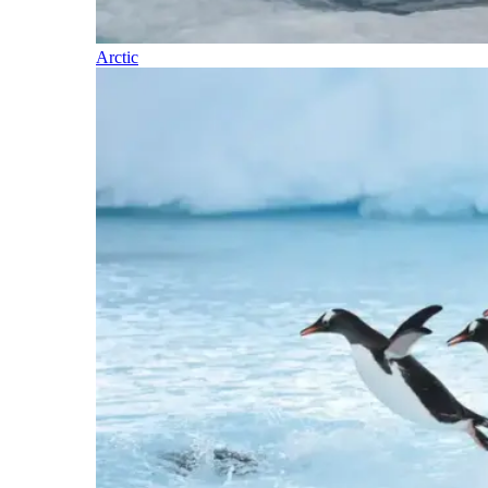
Arctic