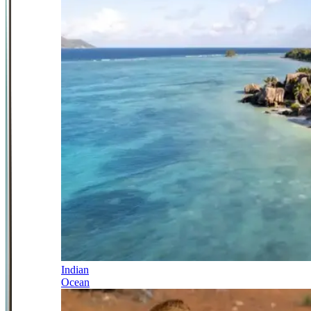
Indian
Ocean