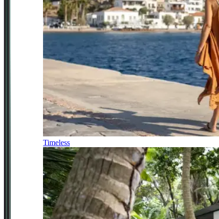
Timeless