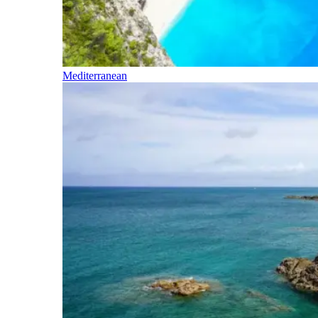
Mediterranean