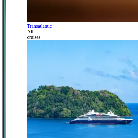
Transatlantic
All
cruises