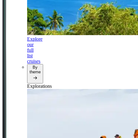
Explore
our
full
list
cruises
By
theme
Explorations