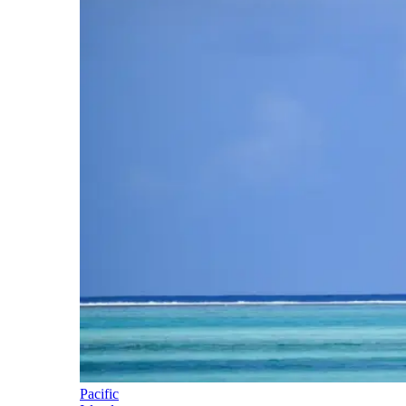
Pacific