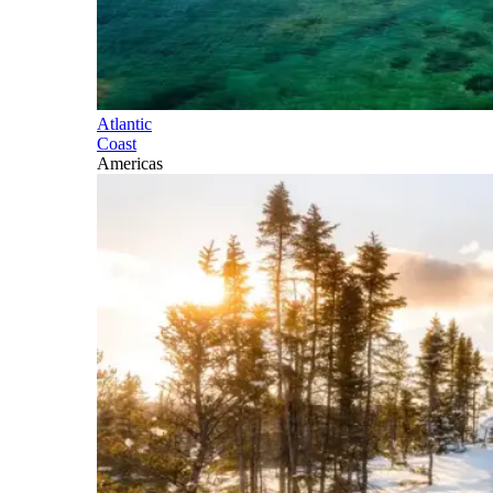
Atlantic
Coast
Americas