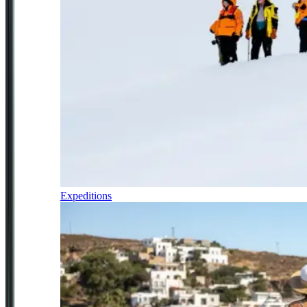
Expeditions