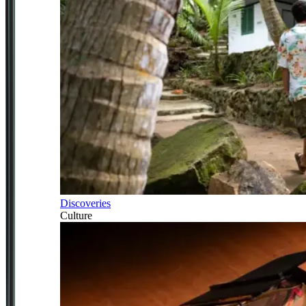
Discoveries
Culture