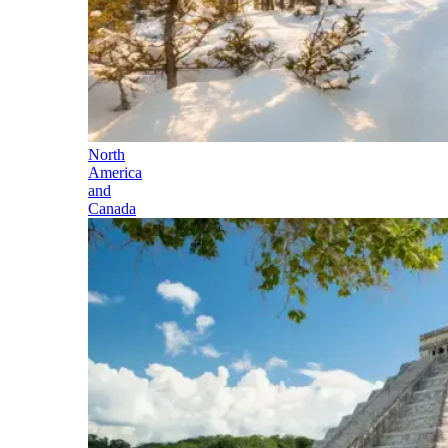
North
America
and
Canada