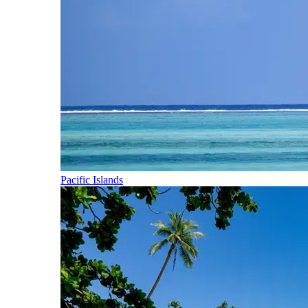
Pacific Islands