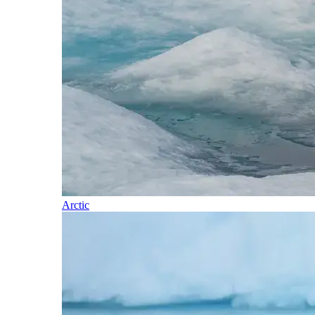
Arctic