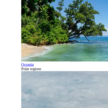
Oceania
Polar regions