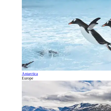
Antarctica
Europe