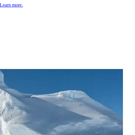
Learn more.