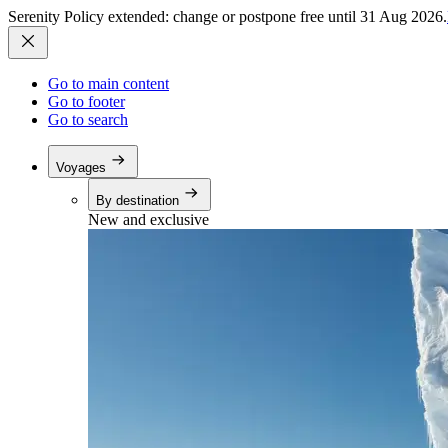
Serenity Policy extended: change or postpone free until 31 Aug 2026.
Go to main content
Go to footer
Go to search
Voyages
By destination
New and exclusive