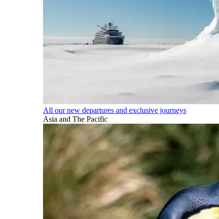
All our new departures and exclusive journeys
Asia and The Pacific