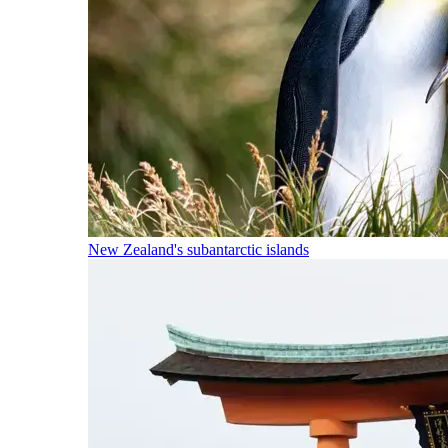
New Zealand's subantarctic islands