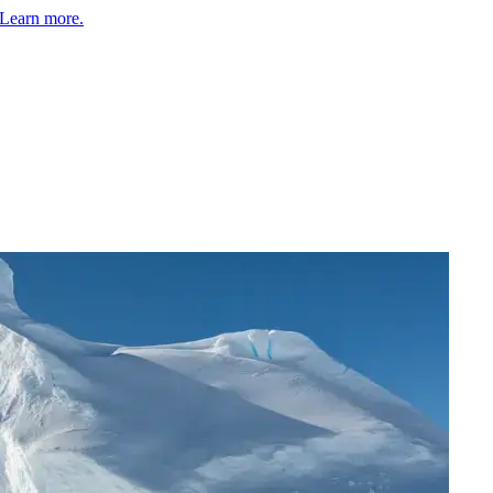
Learn more.