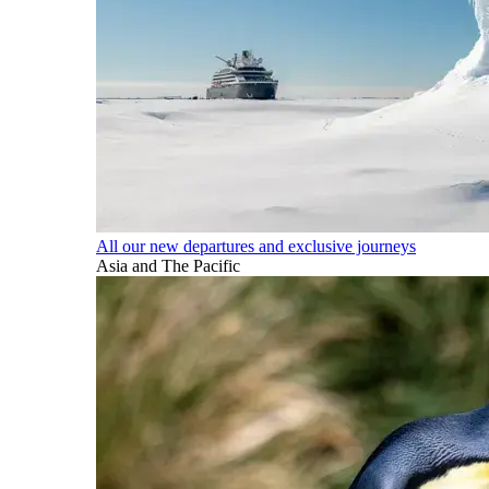
All our new departures and exclusive journeys
Asia and The Pacific