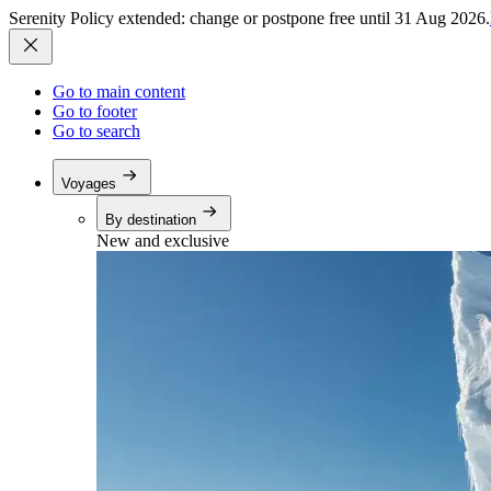
Serenity Policy extended: change or postpone free until 31 Aug 2026.
Go to main content
Go to footer
Go to search
Voyages
By destination
New and exclusive