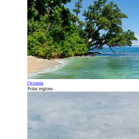
Oceania
Polar regions