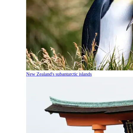
New Zealand's subantarctic islands