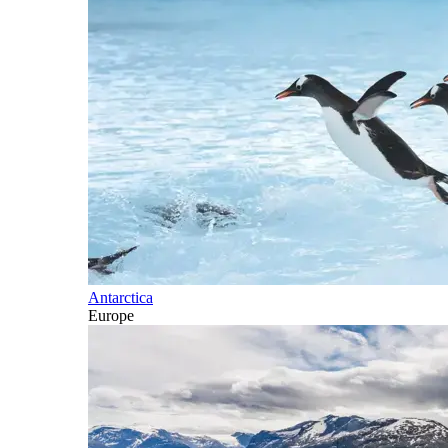
Antarctica
Europe