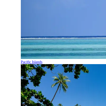
Pacific Islands