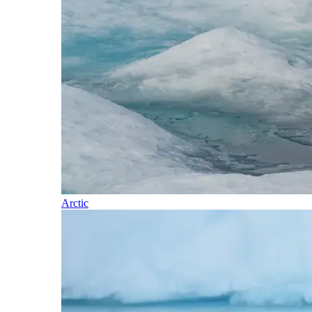
Arctic