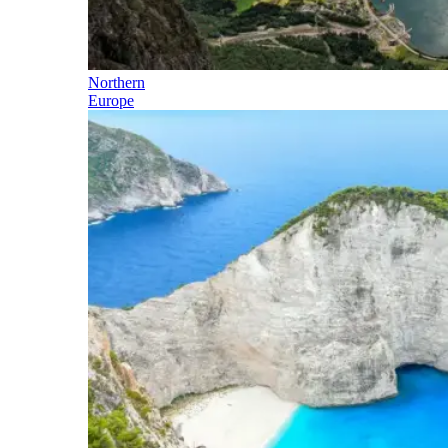
Northern
Europe