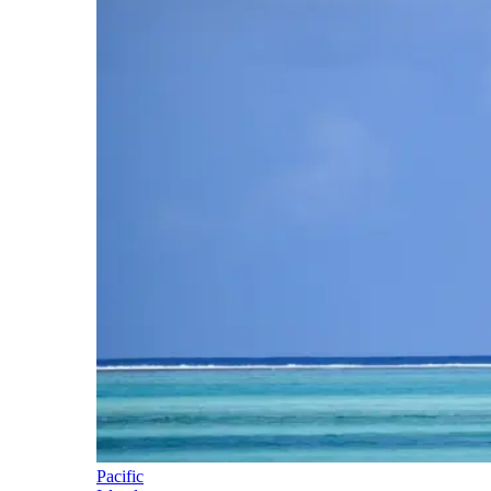
Pacific