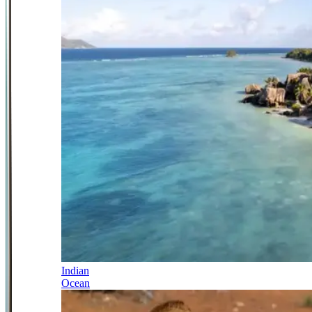
Indian
Ocean