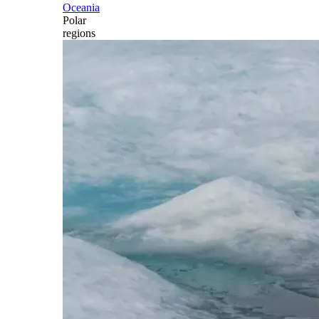
Oceania
Polar
regions