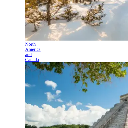
North
America
and
Canada