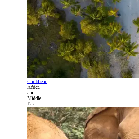
Caribbean
Africa
and
Middle
East