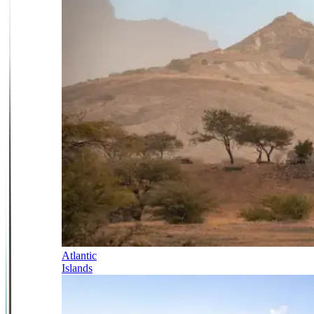
Atlantic
Islands