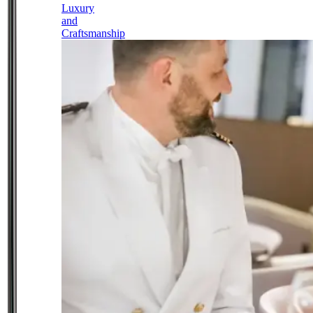
Luxury
and
Craftsmanship