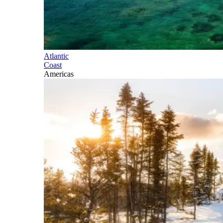
Atlantic
Coast
Americas