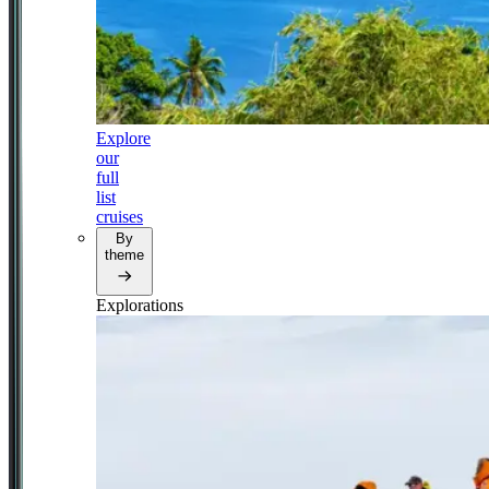
Explore
our
full
list
cruises
By
theme
Explorations