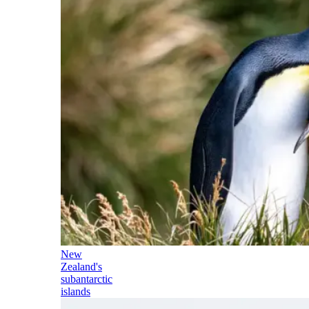
New
Zealand's
subantarctic
islands