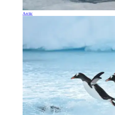
Arctic