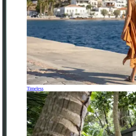
Timeless