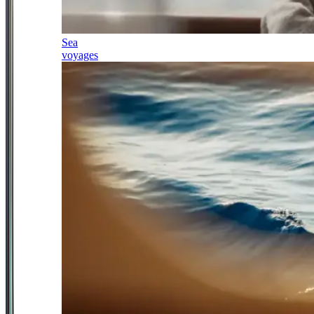
Sea
voyages