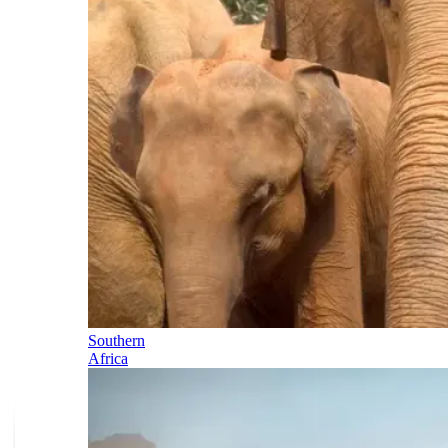
Southern
Africa