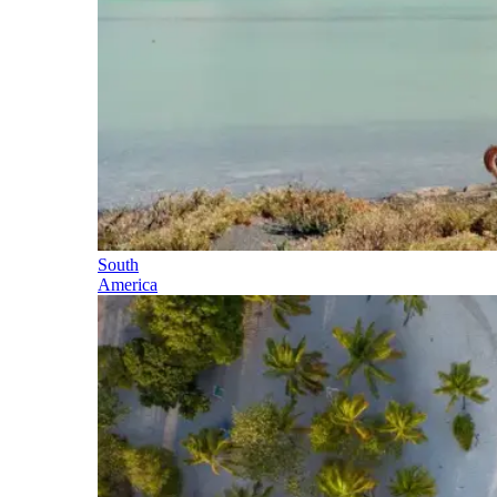
South
America