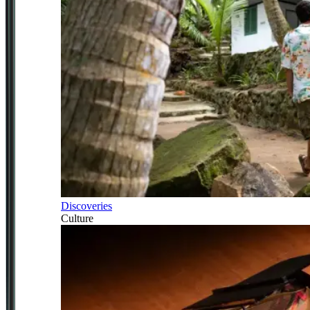
Discoveries
Culture