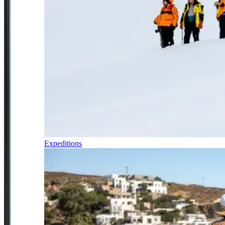
Expeditions