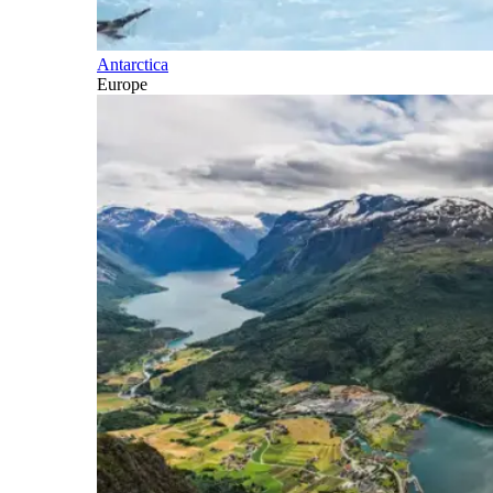
Antarctica
Europe