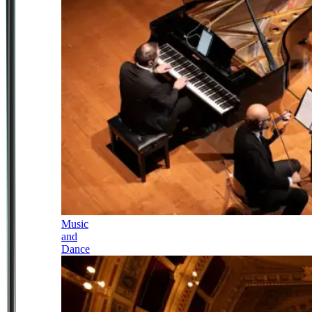
Music
and
Dance