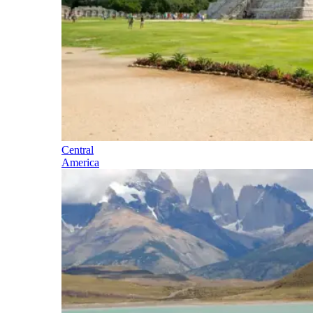
Central
America