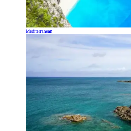
Mediterranean