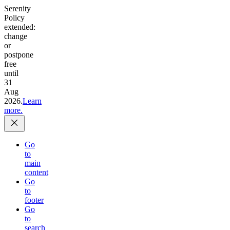
Serenity
Policy
extended:
change
or
postpone
free
until
31
Aug
2026.
Learn
more.
Go
to
main
content
Go
to
footer
Go
to
search