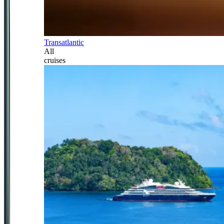
Transatlantic
All
cruises