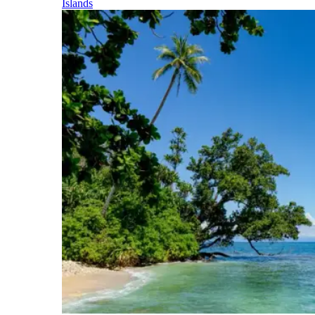
Islands