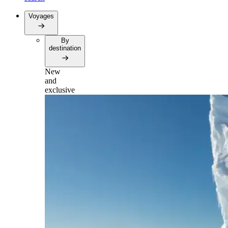
Voyages
By
destination
New
and
exclusive