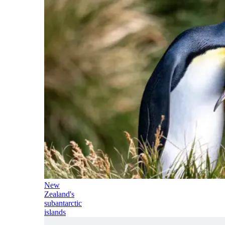
New
Zealand's
subantarctic
islands