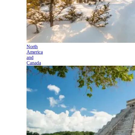
North
America
and
Canada