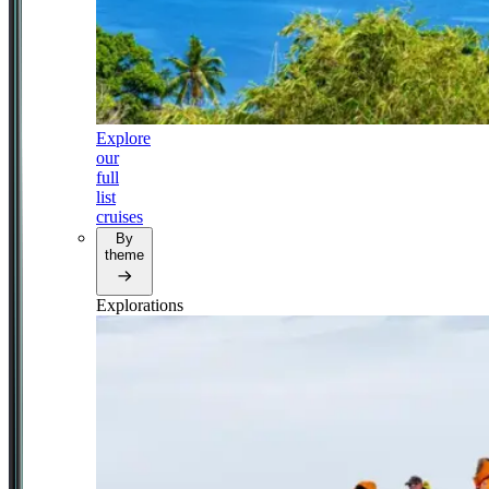
Explore
our
full
list
cruises
By
theme
Explorations