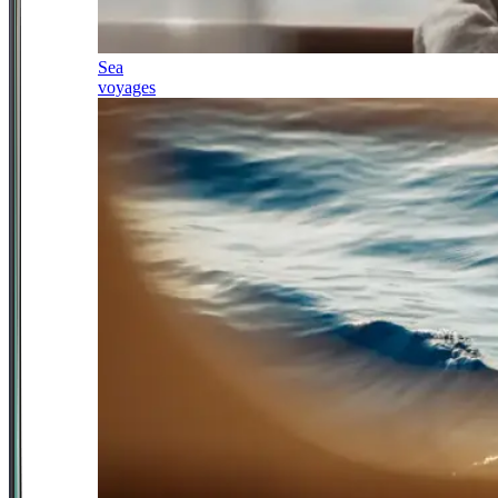
Sea
voyages