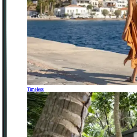
Timeless