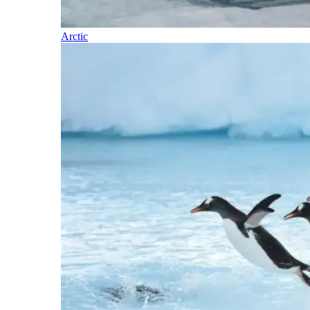
Arctic