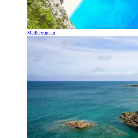
Mediterranean