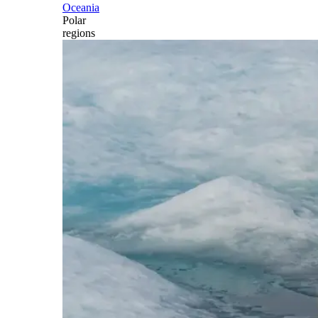
Oceania
Polar
regions