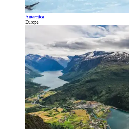
Antarctica
Europe