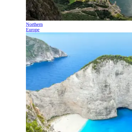
Northern
Europe