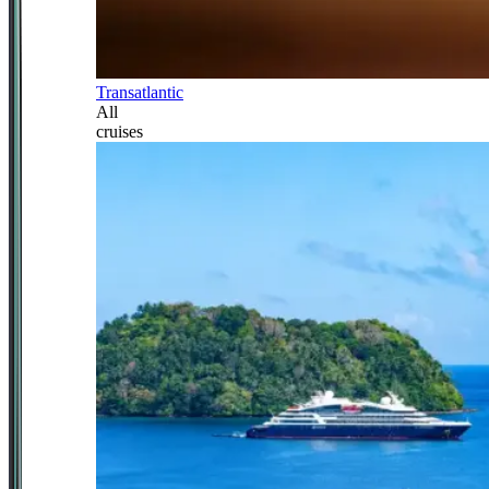
Transatlantic
All
cruises