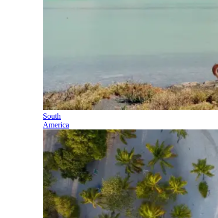
South
America