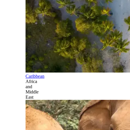
Caribbean
Africa
and
Middle
East