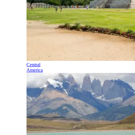
Central
America