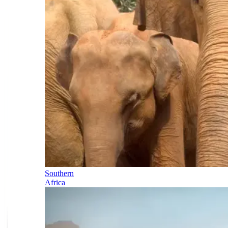
Southern
Africa