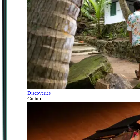
Discoveries
Culture