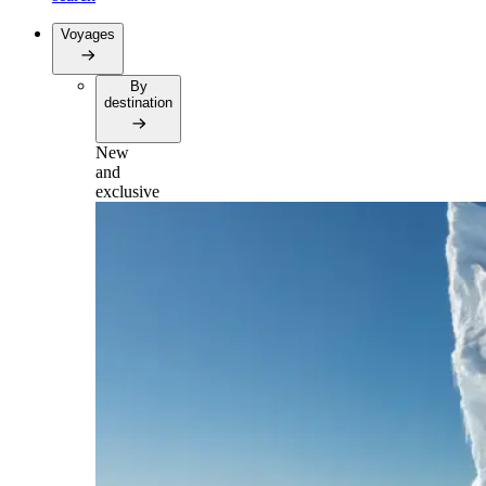
Voyages
By
destination
New
and
exclusive