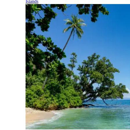
Islands