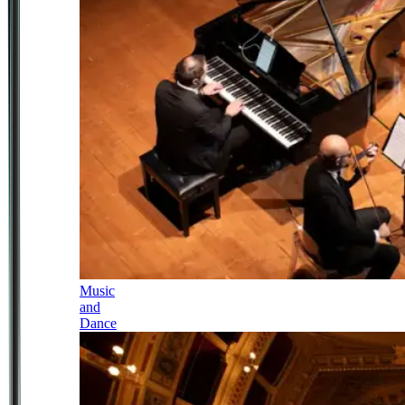
Music
and
Dance