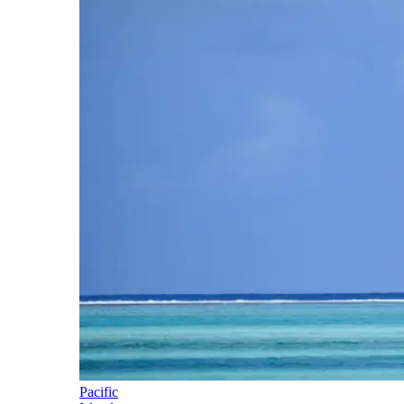
Pacific