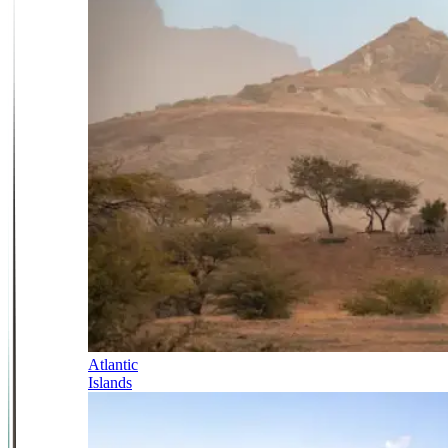
Atlantic
Islands