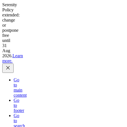
Serenity
Policy
extended:
change
or
postpone
free
until
31
Aug
2026.
Learn
more.
Go
to
main
content
Go
to
footer
Go
to
search