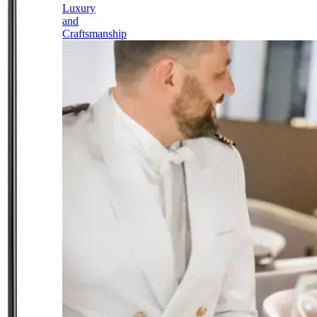
Luxury
and
Craftsmanship