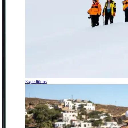
Expeditions