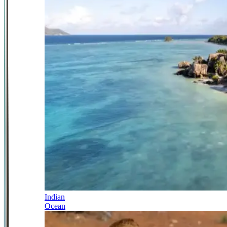
Indian
Ocean