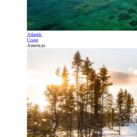
Atlantic
Coast
Americas