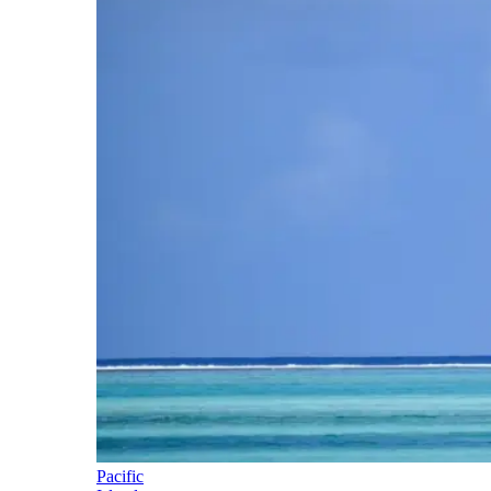
Pacific