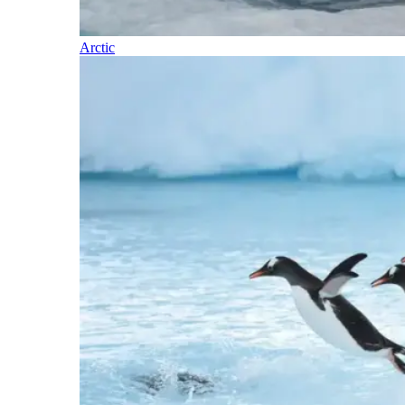
Arctic