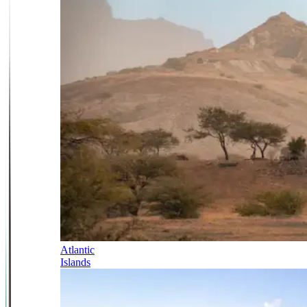
Atlantic
Islands