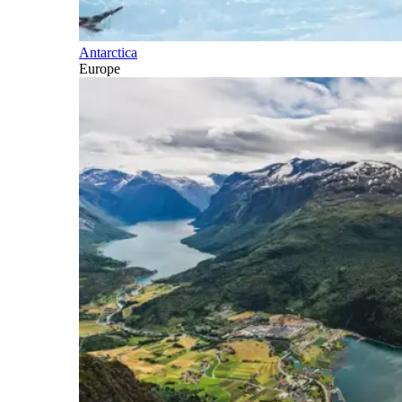
Antarctica
Europe