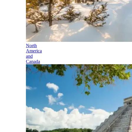
North
America
and
Canada