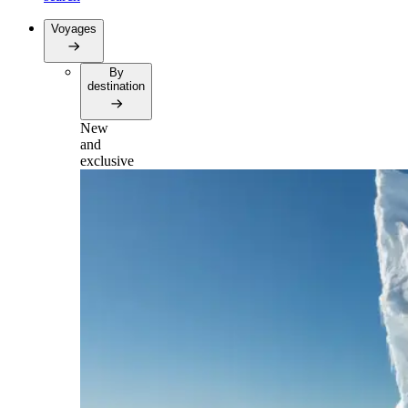
Voyages
By
destination
New
and
exclusive