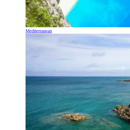
Mediterranean