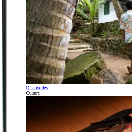
Discoveries
Culture