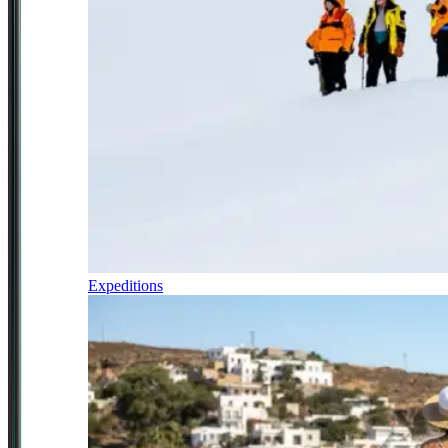
Expeditions