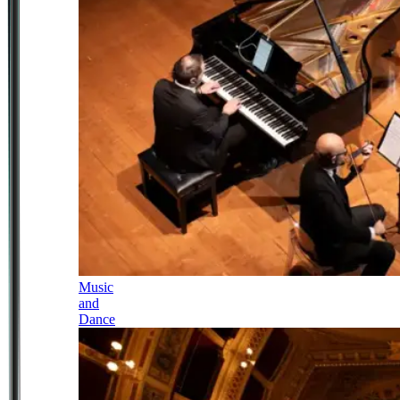
Music
and
Dance