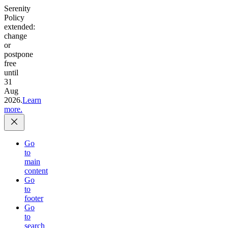
Serenity
Policy
extended:
change
or
postpone
free
until
31
Aug
2026.
Learn
more.
Go
to
main
content
Go
to
footer
Go
to
search