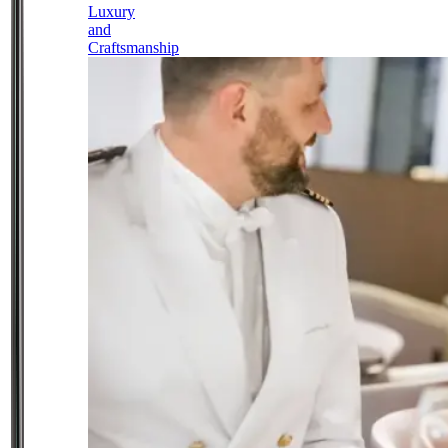
Luxury
and
Craftsmanship