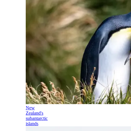
New
Zealand's
subantarctic
islands