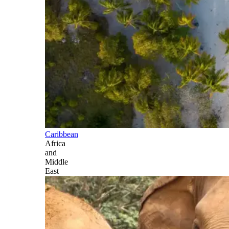
Caribbean
Africa
and
Middle
East