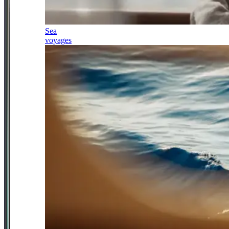
Sea
voyages