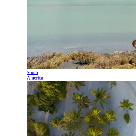
South
America