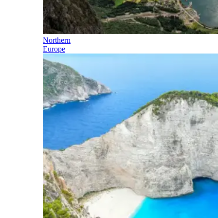
Northern
Europe