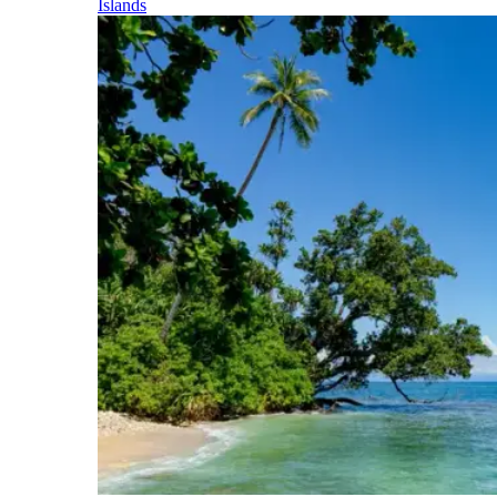
Islands