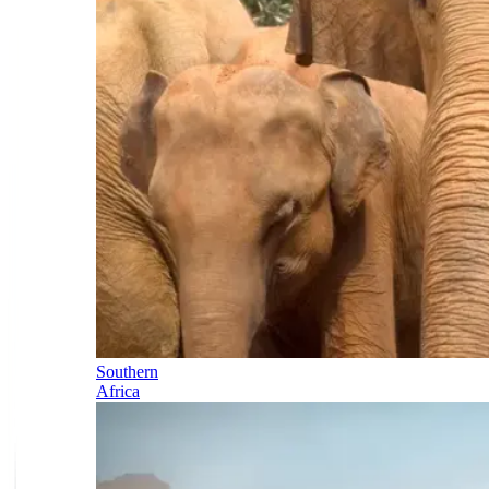
Southern
Africa