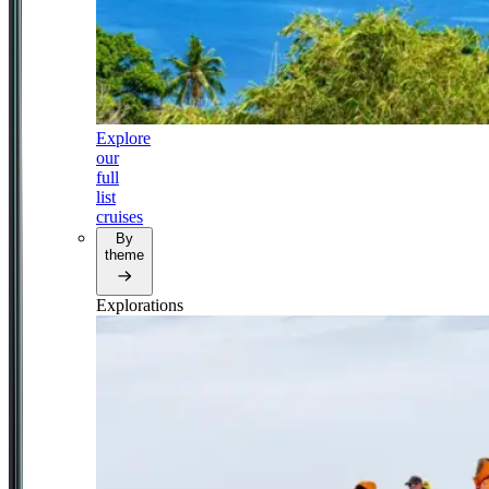
Explore
our
full
list
cruises
By
theme
Explorations