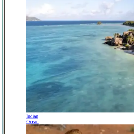
Indian
Ocean