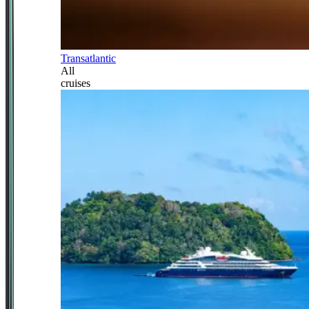
Transatlantic
All
cruises