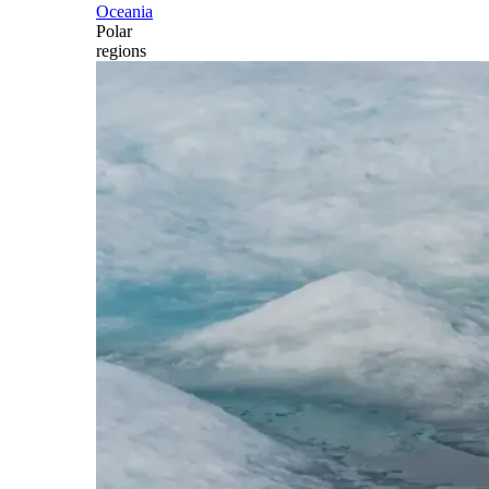
Oceania
Polar
regions