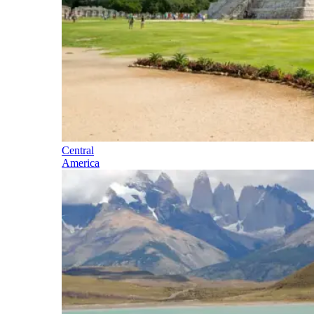
Central
America