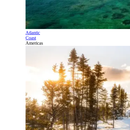
Atlantic
Coast
Americas