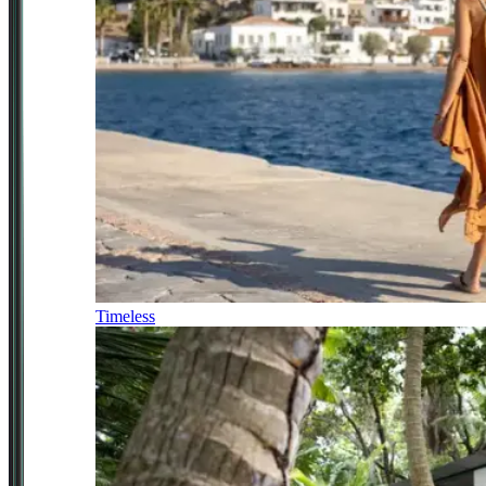
Timeless