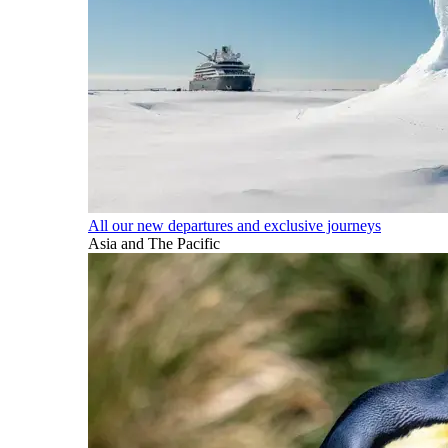
All our new departures and exclusive journeys
Asia and The Pacific