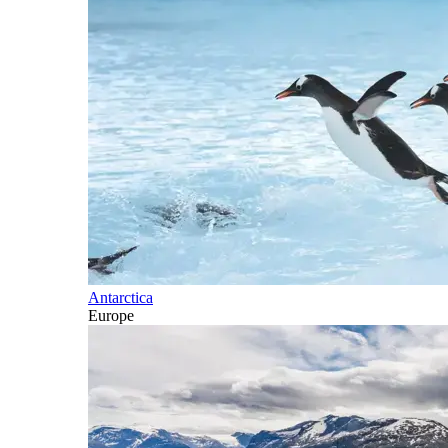
Antarctica
Europe