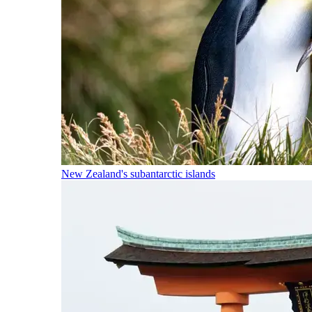
New Zealand's subantarctic islands