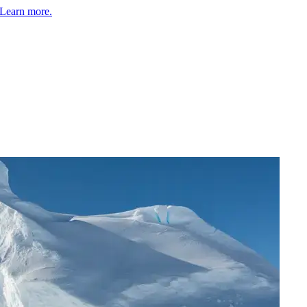
Learn more.