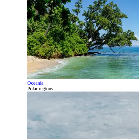
Oceania
Polar regions