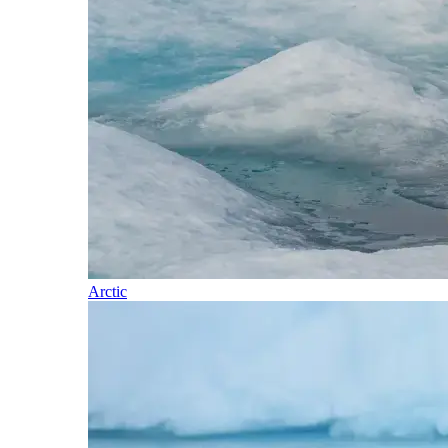
Arctic