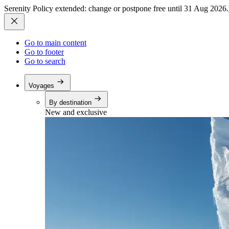
Serenity Policy extended: change or postpone free until 31 Aug 2026.
Go to main content
Go to footer
Go to search
Voyages
By destination
New and exclusive