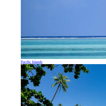
Pacific Islands