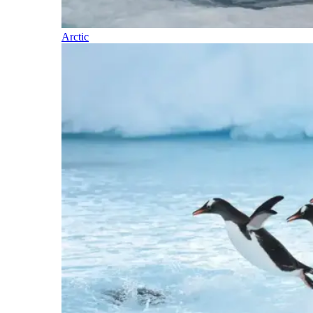
Arctic