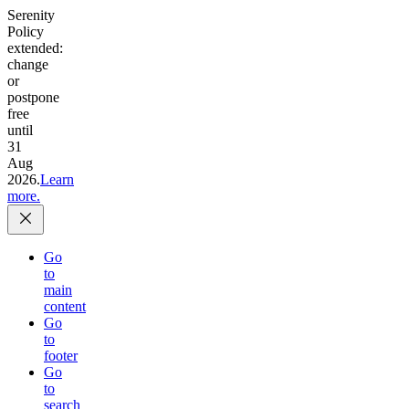
Serenity
Policy
extended:
change
or
postpone
free
until
31
Aug
2026.
Learn
more.
Go
to
main
content
Go
to
footer
Go
to
search