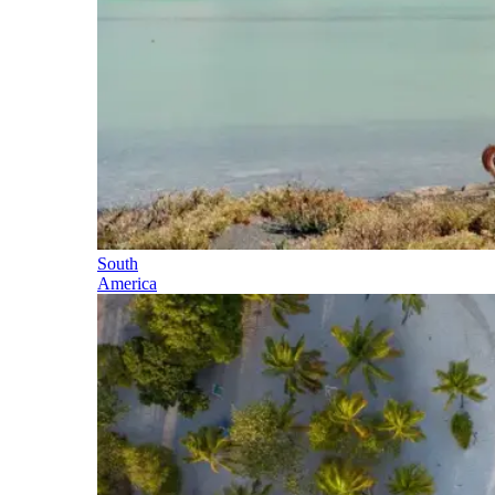
South
America