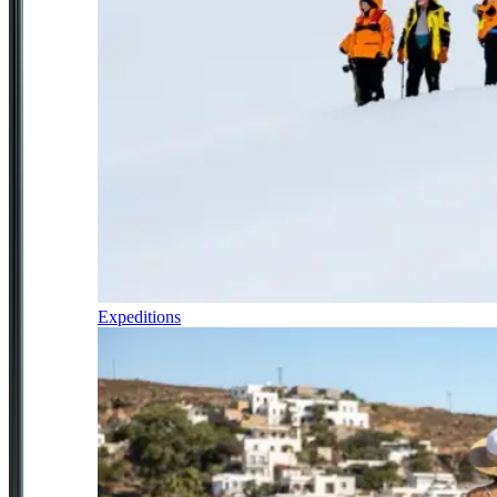
Expeditions