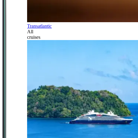
Transatlantic
All
cruises