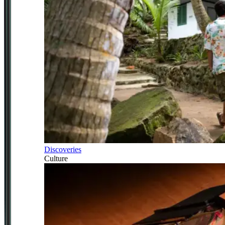
Discoveries
Culture