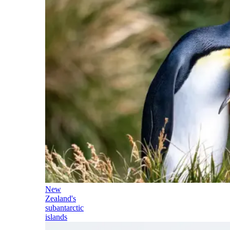
New
Zealand's
subantarctic
islands