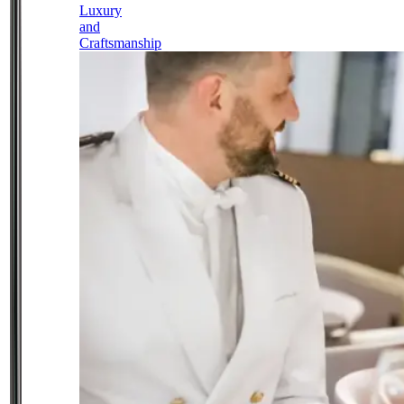
Luxury
and
Craftsmanship