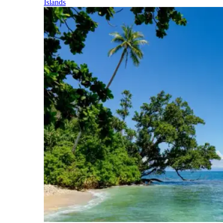
Islands