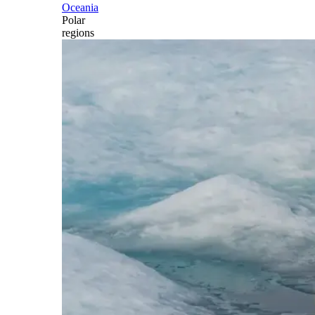
Oceania
Polar
regions