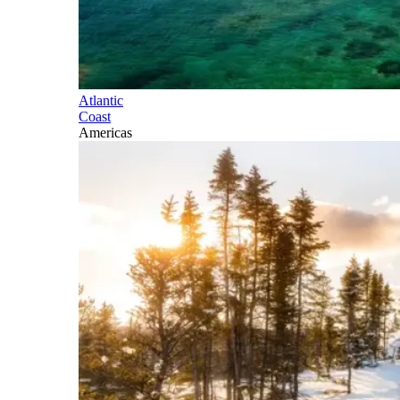
Atlantic
Coast
Americas