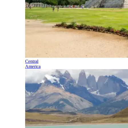
Central
America