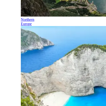
Northern
Europe