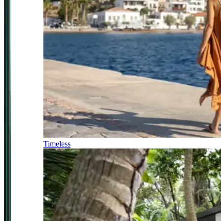
Timeless