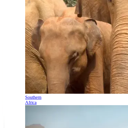
Southern
Africa