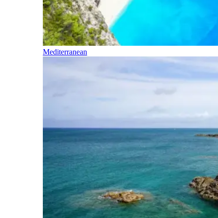
Mediterranean