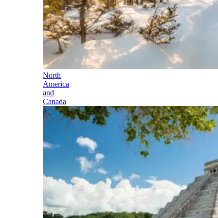
North
America
and
Canada