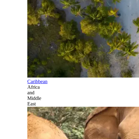
Caribbean
Africa
and
Middle
East