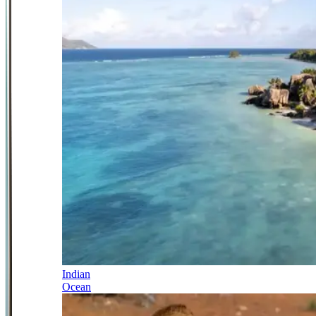
Indian
Ocean