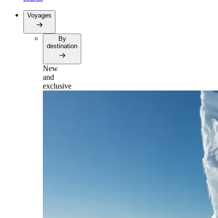
Voyages
By
destination
New
and
exclusive