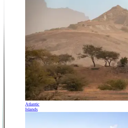
Atlantic
Islands