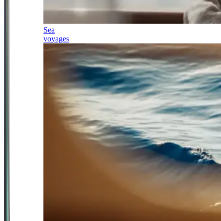
Sea
voyages