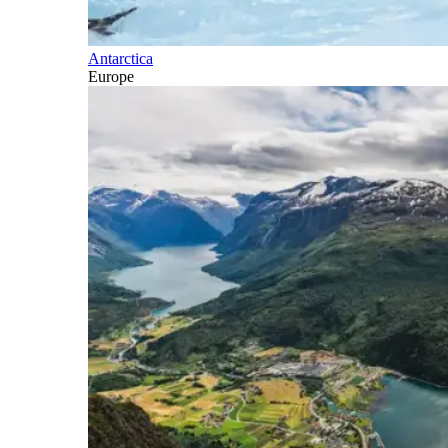
Antarctica
Europe