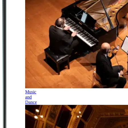
Music
and
Dance