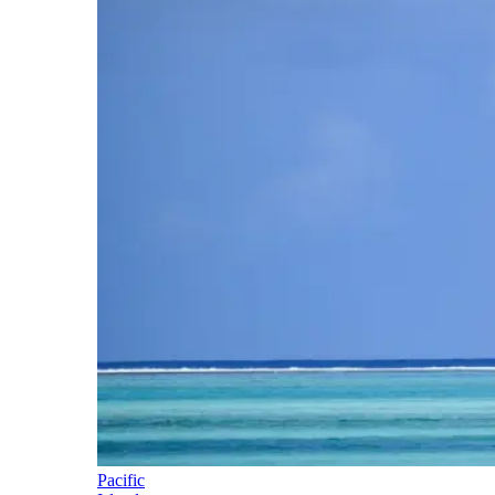
Pacific