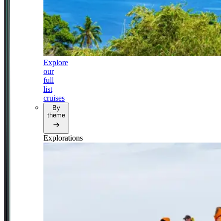
Explore
our
full
list
cruises
By
theme
Explorations