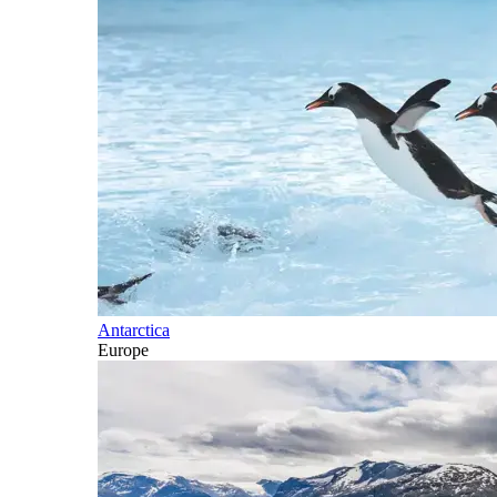
Antarctica
Europe