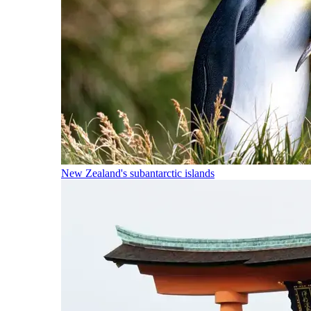
New Zealand's subantarctic islands