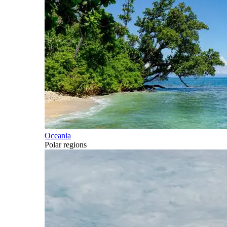
Oceania
Polar regions