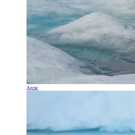
Arctic