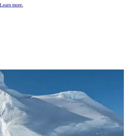
Learn more.