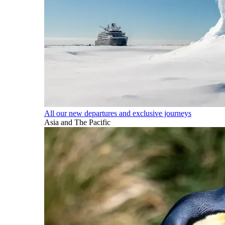
All our new departures and exclusive journeys
Asia and The Pacific