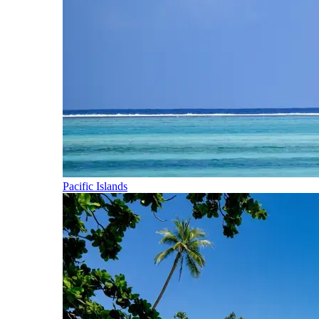
Pacific Islands