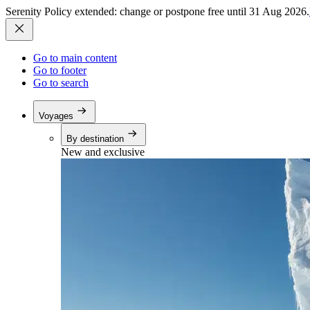
Serenity Policy extended: change or postpone free until 31 Aug 2026.
Go to main content
Go to footer
Go to search
Voyages
By destination
New and exclusive